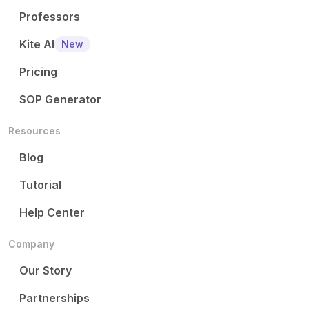
Professors
Kite AI
New
Pricing
SOP Generator
Resources
Blog
Tutorial
Help Center
Company
Our Story
Partnerships