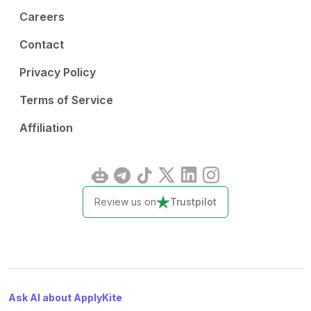
Careers
Contact
Privacy Policy
Terms of Service
Affiliation
Review us on
Trustpilot
Ask AI about ApplyKite