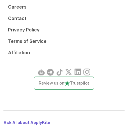
Careers
Contact
Privacy Policy
Terms of Service
Affiliation
Review us on
Trustpilot
Ask AI about ApplyKite