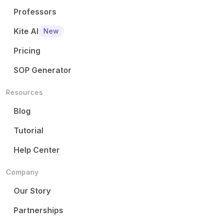
Professors
Kite AI
New
Pricing
SOP Generator
Resources
Blog
Tutorial
Help Center
Company
Our Story
Partnerships