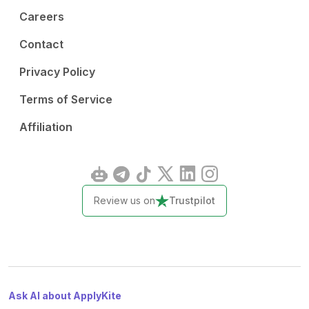
Careers
Contact
Privacy Policy
Terms of Service
Affiliation
Review us on
Trustpilot
Ask AI about ApplyKite