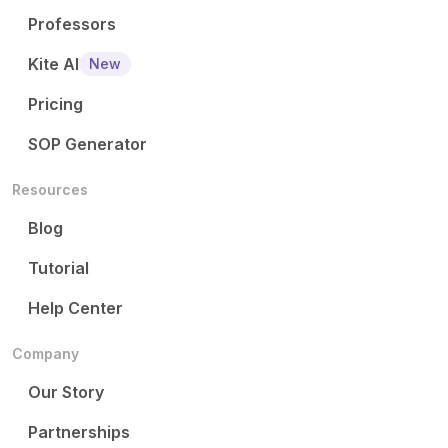
Professors
Kite AI
New
Pricing
SOP Generator
Resources
Blog
Tutorial
Help Center
Company
Our Story
Partnerships