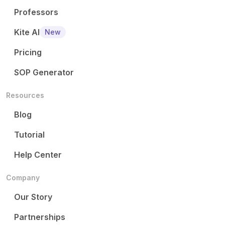
Professors
Kite AI
New
Pricing
SOP Generator
Resources
Blog
Tutorial
Help Center
Company
Our Story
Partnerships