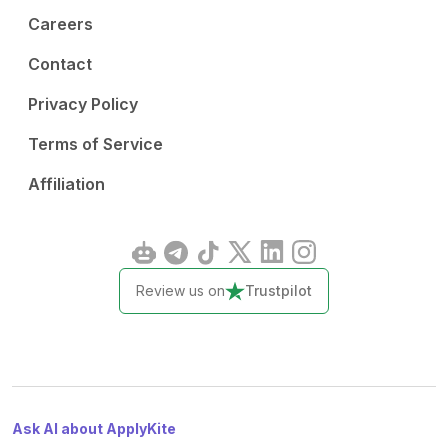
Careers
Contact
Privacy Policy
Terms of Service
Affiliation
Review us on
Trustpilot
Ask AI about ApplyKite