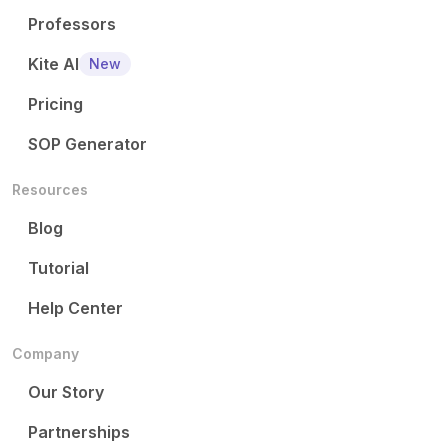
Professors
Kite AI
New
Pricing
SOP Generator
Resources
Blog
Tutorial
Help Center
Company
Our Story
Partnerships