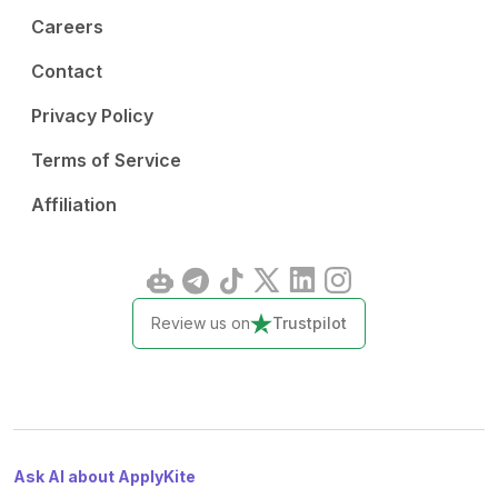
Careers
Contact
Privacy Policy
Terms of Service
Affiliation
Review us on
Trustpilot
Ask AI about ApplyKite