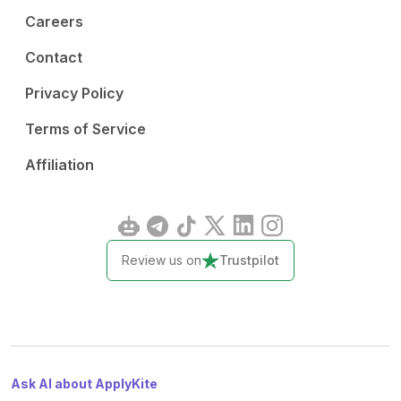
Careers
Contact
Privacy Policy
Terms of Service
Affiliation
Review us on
Trustpilot
Ask AI about ApplyKite