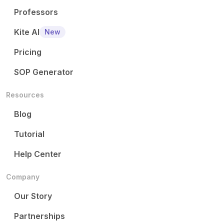
Professors
Kite AI
New
Pricing
SOP Generator
Resources
Blog
Tutorial
Help Center
Company
Our Story
Partnerships