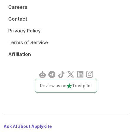
Careers
Contact
Privacy Policy
Terms of Service
Affiliation
Review us on
Trustpilot
Ask AI about ApplyKite