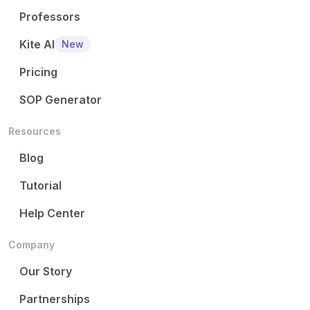
Professors
Kite AI
New
Pricing
SOP Generator
Resources
Blog
Tutorial
Help Center
Company
Our Story
Partnerships