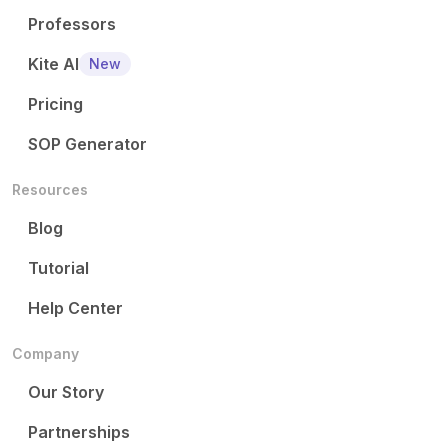
Professors
Kite AI
New
Pricing
SOP Generator
Resources
Blog
Tutorial
Help Center
Company
Our Story
Partnerships