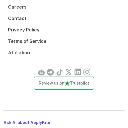
Careers
Contact
Privacy Policy
Terms of Service
Affiliation
Review us on
Trustpilot
Ask AI about ApplyKite