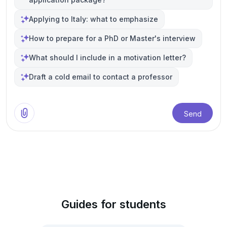
Applying to Italy: what to emphasize
How to prepare for a PhD or Master's interview
What should I include in a motivation letter?
Draft a cold email to contact a professor
Send
Guides for students