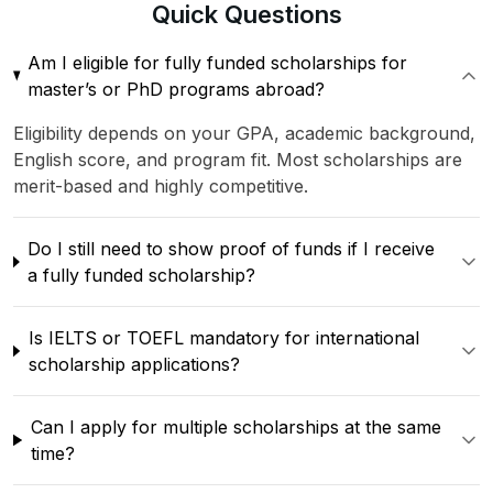
Quick
Questions
Am I eligible for fully funded scholarships for
master’s or PhD programs abroad?
Eligibility depends on your GPA, academic background,
English score, and program fit. Most scholarships are
merit-based and highly competitive.
Do I still need to show proof of funds if I receive
a fully funded scholarship?
Is IELTS or TOEFL mandatory for international
scholarship applications?
Can I apply for multiple scholarships at the same
time?