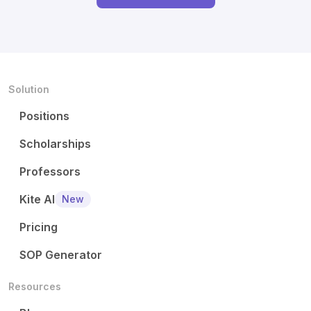
Solution
Positions
Scholarships
Professors
Kite AI
New
Pricing
SOP Generator
Resources