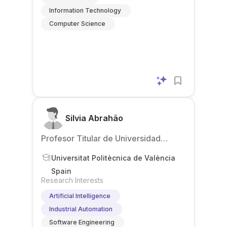
Information Technology
Computer Science
Silvia Abrahão
Profesor Titular de Universidad
(Associate Professor)
Universitat Politècnica de València
Spain
Research Interests
Artificial Intelligence
Industrial Automation
Software Engineering