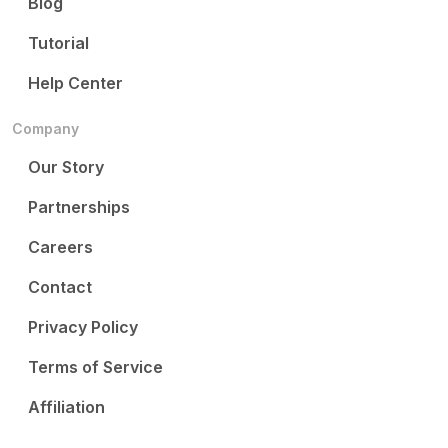
Blog
Tutorial
Help Center
Company
Our Story
Partnerships
Careers
Contact
Privacy Policy
Terms of Service
Affiliation