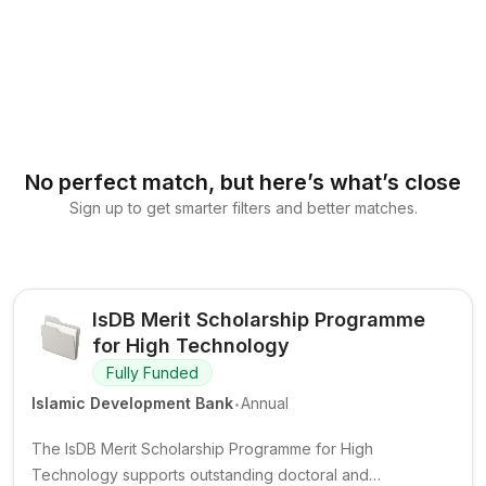
No perfect match, but here’s what’s close
Sign up to get smarter filters and better matches.
IsDB Merit Scholarship Programme
for High Technology
Fully Funded
.
Islamic Development Bank
Annual
The IsDB Merit Scholarship Programme for High
Technology supports outstanding doctoral and