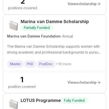
2
View
scholarship
positions covered
Marina van Damme Scholarship
Partially Funded
.
Marina van Damme Foundation
Annual
The Marina van Damme Scholarship supports women with
strong academic and professional backgrounds to pursue
advanced study, courses, or specialised training in STEM
and technology. It is known to offer a grant of €9,000.
Master
PhD
PostDoc
+
18
more
1
View
scholarship
position covered
LOTUS Programme
Fully Funded