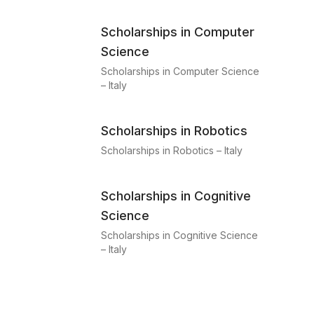
Scholarships in Computer
Science
Scholarships in Computer Science
– Italy
Scholarships in Robotics
Scholarships in Robotics – Italy
Scholarships in Cognitive
Science
Scholarships in Cognitive Science
– Italy