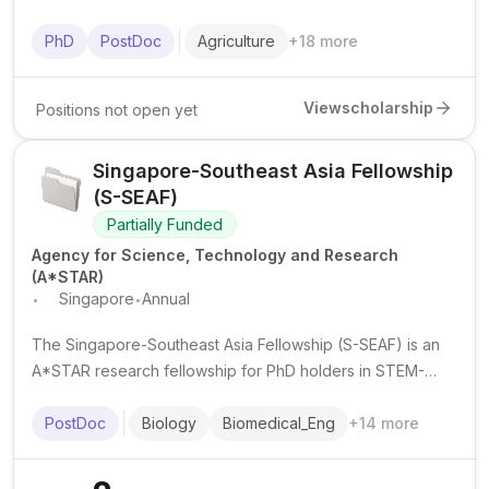
postdoctoral researchers from IsDB member countries in
advanced science and technology fields at top institutions
PhD
PostDoc
Agriculture
+
18
more
worldwide.
View
scholarship
Positions not open yet
Singapore-Southeast Asia Fellowship
(S-SEAF)
Partially Funded
Agency for Science, Technology and Research
(A*STAR)
.
.
Singapore
Annual
The Singapore-Southeast Asia Fellowship (S-SEAF) is an
A*STAR research fellowship for PhD holders in STEM-
related fields to undertake collaborative research stints in
Singapore or Southeast Asia for up to 2 years.
PostDoc
Biology
Biomedical_Eng
+
14
more