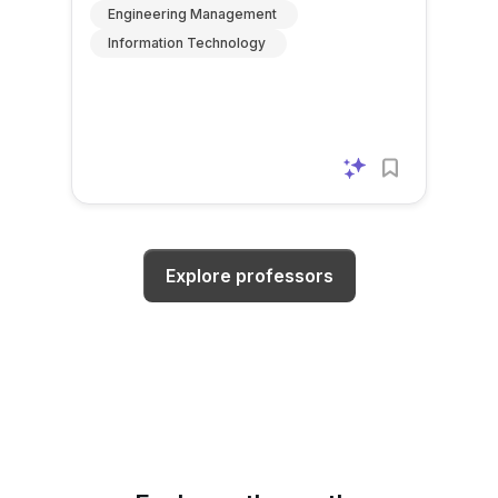
Engineering Management
Information Technology
Explore professors