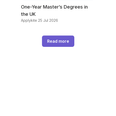
One-Year Master’s Degrees in
the UK
Applykite 25 Jul 2026
Read more