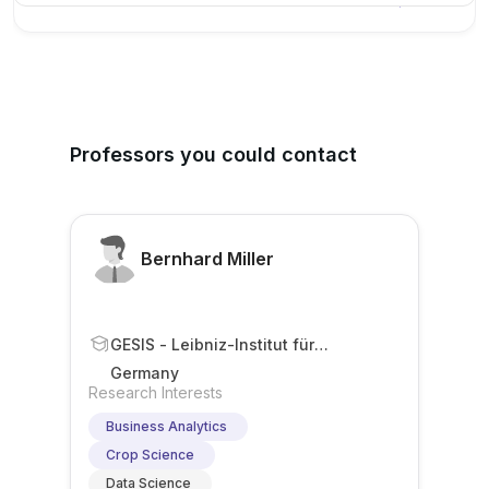
Professors you could contact
Bernhard Miller
GESIS - Leibniz-Institut für
Sozialwissenschaften
Germany
Research Interests
Business Analytics
Crop Science
Data Science