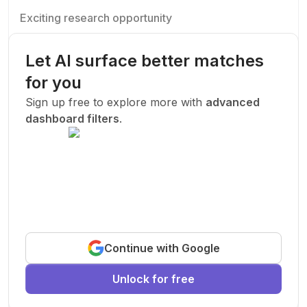
Exciting research opportunity
We are looking for a motivated PhD student to join our
research team.
Let AI surface better matches
Machine Learning
AI
Deep Learning
for you
New Today
Sign up free to explore more with
advanced
dashboard filters
.
Funded
Prof. John Smith
.
Stanford University
United States
Exciting research opportunity
Continue with Google
We are looking for a motivated PhD student to join our
research team.
Unlock for free
Machine Learning
AI
Deep Learning
New Today