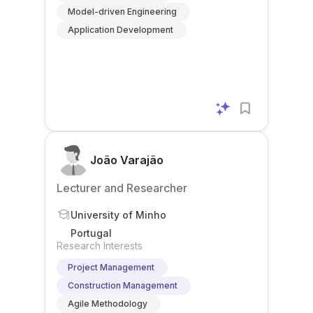
Model-driven Engineering
Application Development
João Varajão
Lecturer and Researcher
University of Minho
Portugal
Research Interests
Project Management
Construction Management
Agile Methodology