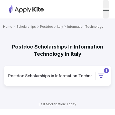
open
Home
Scholarships
Postdoc
Italy
Information Technology
Postdoc Scholarships In Information
Technology In Italy
3
Postdoc
Scholarships
in
Information Technology
in
Italy
Last Modification: Today