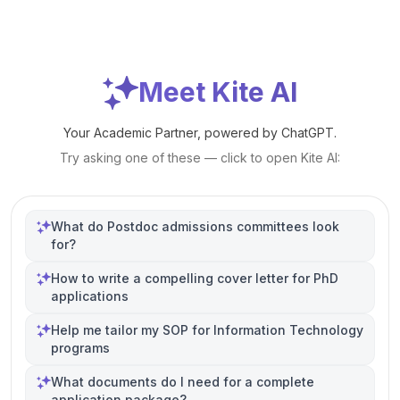
Meet Kite AI
Your Academic Partner, powered by ChatGPT.
Try asking one of these — click to open Kite AI:
What do Postdoc admissions committees look
for?
How to write a compelling cover letter for PhD
applications
Help me tailor my SOP for Information Technology
programs
What documents do I need for a complete
application package?