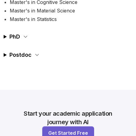
Master's in Cognitive Science
Master's in Material Science
Master's in Statistics
PhD
Postdoc
Start your academic application
journey with AI
Get Started Free