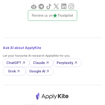
Review us on
Trustpilot
Ask AI about ApplyKite
Let your favourite AI research ApplyKite for you.
ChatGPT
Claude
Perplexity
Grok
Google AI