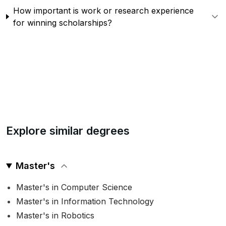
How important is work or research experience
for winning scholarships?
Explore similar degrees
Master's
Master's in Computer Science
Master's in Information Technology
Master's in Robotics