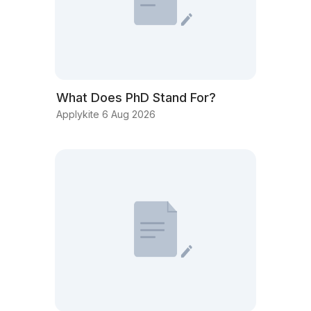
What Does PhD Stand For?
Applykite 6 Aug 2026