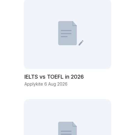
IELTS vs TOEFL in 2026
Applykite 6 Aug 2026