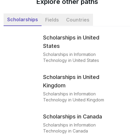
Explore other paths
Scholarships
Fields
Countries
Scholarships in United
States
Scholarships in Information
Technology in United States
Scholarships in United
Kingdom
Scholarships in Information
Technology in United Kingdom
Scholarships in Canada
Scholarships in Information
Technology in Canada