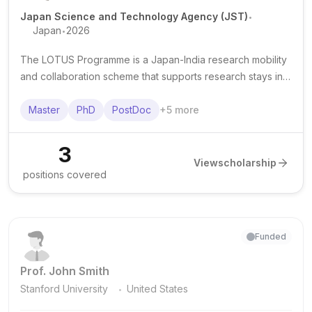
.
Japan Science and Technology Agency (JST)
.
Japan
2026
The LOTUS Programme is a Japan-India research mobility
and collaboration scheme that supports research stays in
Japan for eligible students and researchers affiliated with
Indian institutions.
Master
PhD
PostDoc
+
5
more
3
View
scholarship
positions covered
Funded
Prof. John Smith
.
Stanford University
United States