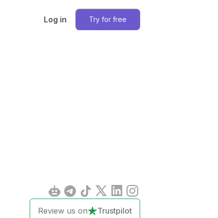
Log in
Try for free
Review us on
Trustpilot