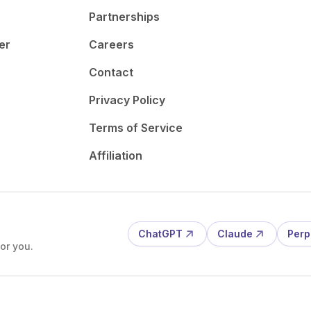
Partnerships
er
Careers
Contact
Privacy Policy
Terms of Service
Affiliation
ChatGPT
Claude
Perp
or you.