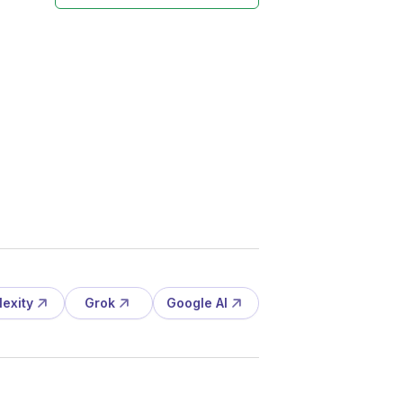
lexity
Grok
Google AI