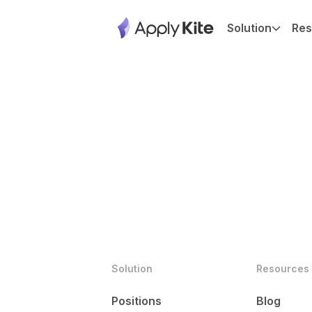
Solution
Res
Solution
Resources
Positions
Blog