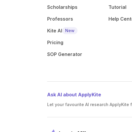
Scholarships
Tutorial
Professors
Help Cent
Kite AI
New
Pricing
SOP Generator
Ask AI about ApplyKite
Let your favourite AI research ApplyKite f