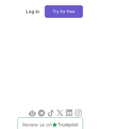
Log in
Try for free
Review us on
Trustpilot