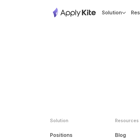
Solution
Res
Solution
Resources
Positions
Blog