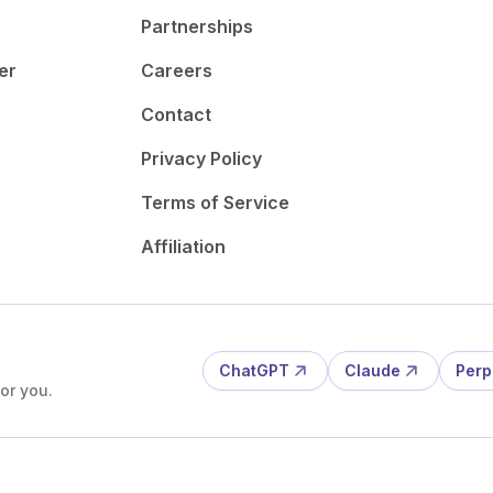
Partnerships
er
Careers
Contact
Privacy Policy
Terms of Service
Affiliation
ChatGPT
Claude
Perp
or you.