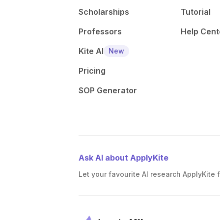
Scholarships
Tutorial
Professors
Help Cent
Kite AI
New
Pricing
SOP Generator
Ask AI about ApplyKite
Let your favourite AI research ApplyKite f