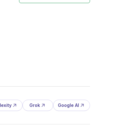
lexity
Grok
Google AI