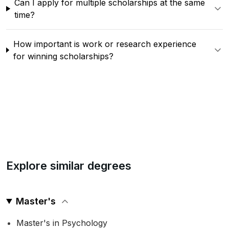
Can I apply for multiple scholarships at the same
time?
How important is work or research experience
for winning scholarships?
Explore similar degrees
Master's
Master's in Psychology