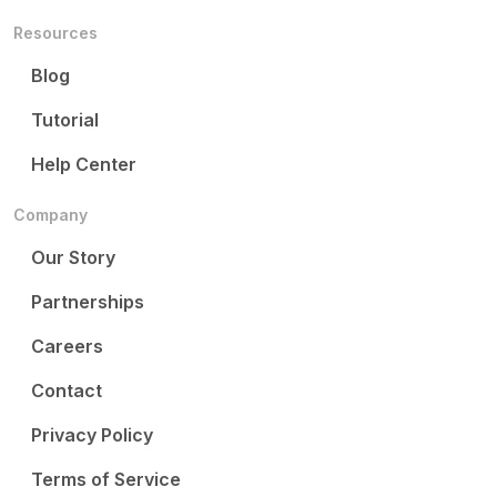
Resources
Blog
Tutorial
Help Center
Company
Our Story
Partnerships
Careers
Contact
Privacy Policy
Terms of Service