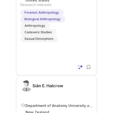
United States
Research Interests
Forensic Anthropology
Biological Anthropology
Anthropology
Cadaveric Studies
Sexual Dimorphism
Siân E. Halcrow
Department of Anatomy University of
Otago Dunedin New Zealand
New Zealand