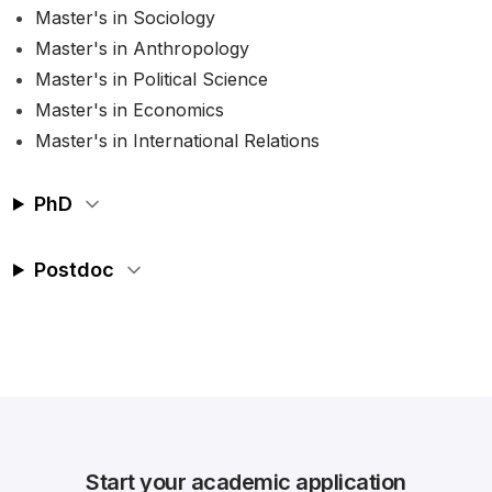
Master's in Sociology
Master's in Anthropology
Master's in Political Science
Master's in Economics
Master's in International Relations
PhD
Postdoc
Start your academic application