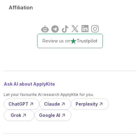
Affiliation
Review us on
Trustpilot
Ask AI about ApplyKite
Let your favourite AI research ApplyKite for you.
ChatGPT
Claude
Perplexity
Grok
Google AI