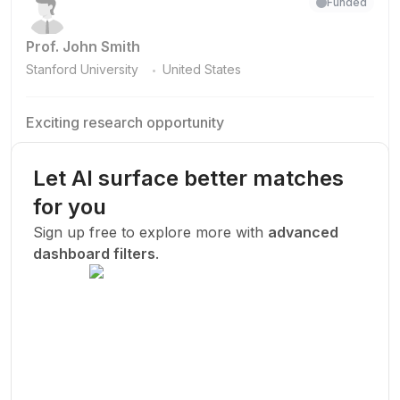
Funded
Prof. John Smith
.
Stanford University
United States
Exciting research opportunity
We are looking for a motivated PhD student to join our
research team.
Let AI surface better matches
Machine Learning
AI
Deep Learning
for you
New Today
Sign up free to explore more with
advanced
dashboard filters
.
Funded
Prof. John Smith
.
Stanford University
United States
Exciting research opportunity