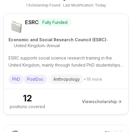
1
Scholarship
Found
Last Modification: Today
ESRC
Fully Funded
.
Economic and Social Research Council (ESRC)
.
United Kingdom
Annual
ESRC supports social science research training in the
United Kingdom, mainly through funded PhD studentships
and some postdoctoral fellowships delivered via doctoral
training partnerships.
PhD
PostDoc
Anthropology
+
16
more
12
View
scholarship
positions covered