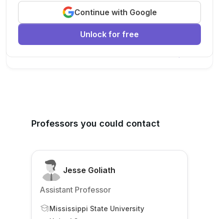
Continue with Google
We are looking for a motivated PhD student to join our
research team.
Unlock for free
Machine Learning
AI
Deep Learning
New Today
Professors you could contact
Jesse Goliath
Assistant Professor
Mississippi State University