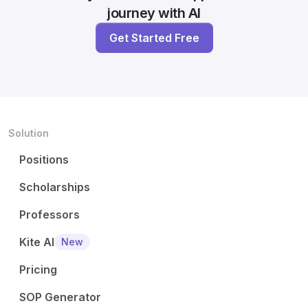
journey with AI
Get Started Free
Solution
Positions
Scholarships
Professors
Kite AI
New
Pricing
SOP Generator