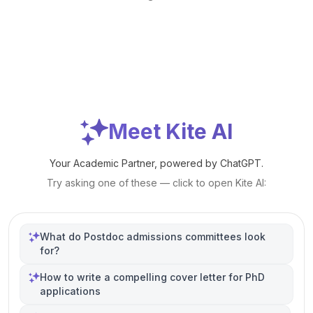
Meet Kite AI
Your Academic Partner, powered by ChatGPT.
Try asking one of these — click to open Kite AI:
What do Postdoc admissions committees look
for?
How to write a compelling cover letter for PhD
applications