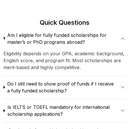
Quick
Questions
Am I eligible for fully funded scholarships for
master’s or PhD programs abroad?
Eligibility depends on your GPA, academic background,
English score, and program fit. Most scholarships are
merit-based and highly competitive.
Do I still need to show proof of funds if I receive
a fully funded scholarship?
Is IELTS or TOEFL mandatory for international
scholarship applications?