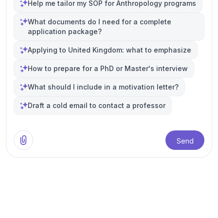
Help me tailor my SOP for Anthropology programs
What documents do I need for a complete
application package?
Applying to United Kingdom: what to emphasize
How to prepare for a PhD or Master's interview
What should I include in a motivation letter?
Draft a cold email to contact a professor
Send