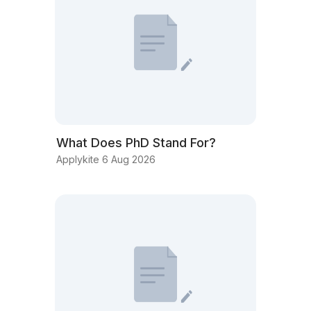
What Does PhD Stand For?
Applykite 6 Aug 2026