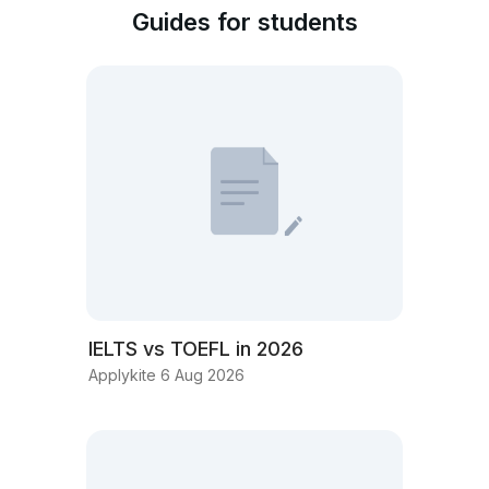
Guides for students
IELTS vs TOEFL in 2026
Applykite 6 Aug 2026