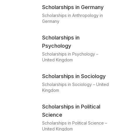
Scholarships in Germany
Scholarships in Anthropology in
Germany
Scholarships in
Psychology
Scholarships in Psychology –
United Kingdom
Scholarships in Sociology
Scholarships in Sociology – United
Kingdom
Scholarships in Political
Science
Scholarships in Political Science –
United Kingdom