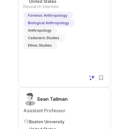
United States
Research Interests
Forensic Anthropology
Biological Anthropology
Anthropology
Cadaveric Studies
Ethnic Studies
Sean Tallman
Assistant Professor
Boston University