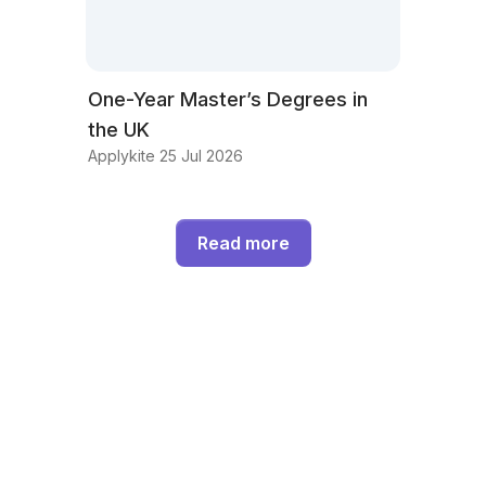
One-Year Master’s Degrees in
the UK
Applykite 25 Jul 2026
Read more