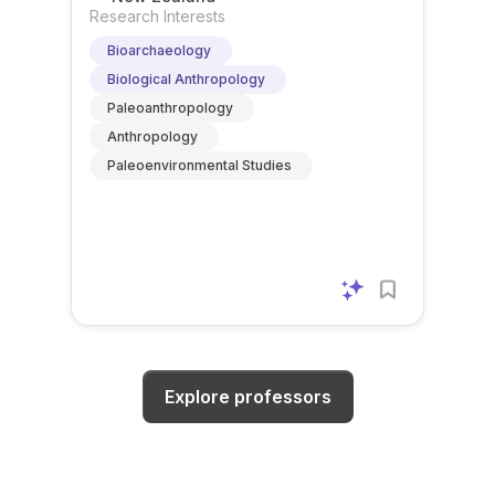
Research Interests
Bioarchaeology
Biological Anthropology
Paleoanthropology
Anthropology
Paleoenvironmental Studies
Explore professors