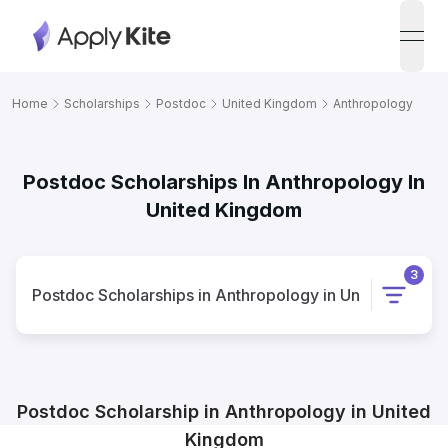
open
Home
Scholarships
Postdoc
United Kingdom
Anthropology
Postdoc Scholarships In Anthropology In
United Kingdom
3
Postdoc
Scholarships
in
Anthropology
in
United Kingd
Postdoc
Scholarship
in
Anthropology
in
United
Kingdom