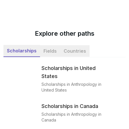
Explore other paths
Scholarships
Fields
Countries
Scholarships in United
States
Scholarships in Anthropology in
United States
Scholarships in Canada
Scholarships in Anthropology in
Canada