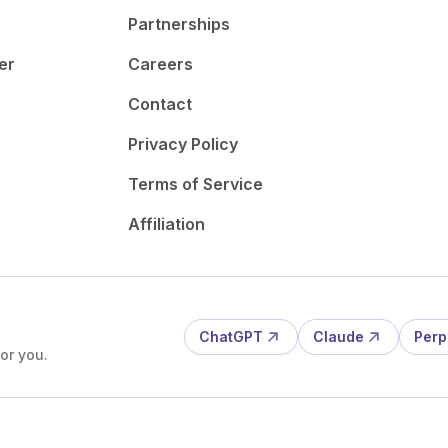
Partnerships
er
Careers
Contact
Privacy Policy
Terms of Service
Affiliation
ChatGPT
Claude
Perp
or you.