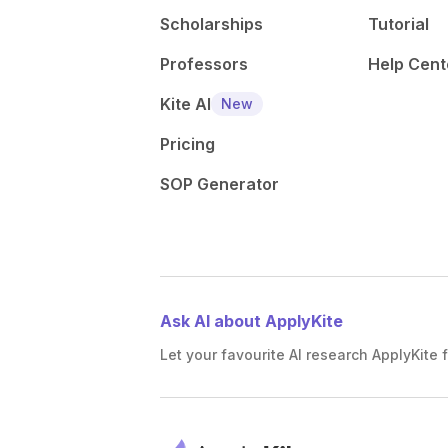
Scholarships
Tutorial
Professors
Help Cent
Kite AI
New
Pricing
SOP Generator
Ask AI about ApplyKite
Let your favourite AI research ApplyKite f