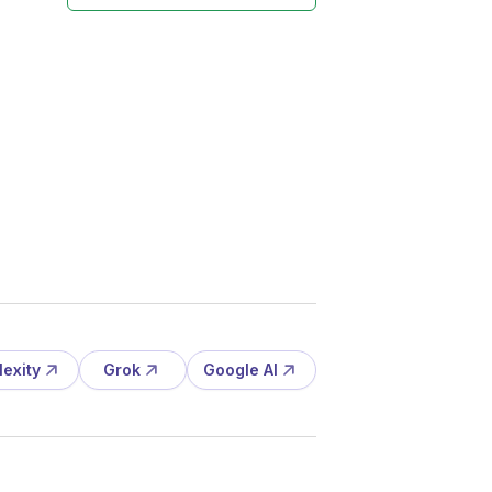
lexity
Grok
Google AI