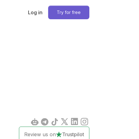
Log in
Try for free
Review us on
Trustpilot