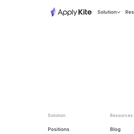
Solution
Res
Solution
Resources
Positions
Blog