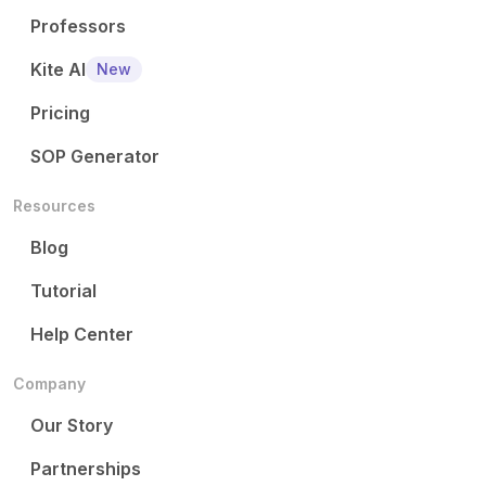
Professors
Kite AI
New
Pricing
SOP Generator
Resources
Blog
Tutorial
Help Center
Company
Our Story
Partnerships