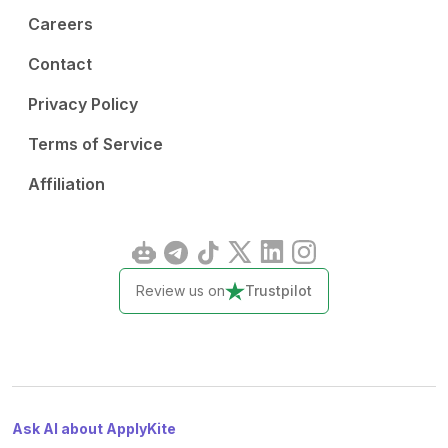
Careers
Contact
Privacy Policy
Terms of Service
Affiliation
Review us on
Trustpilot
Ask AI about ApplyKite