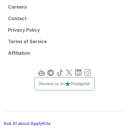
Careers
Contact
Privacy Policy
Terms of Service
Affiliation
Review us on
Trustpilot
Ask AI about ApplyKite