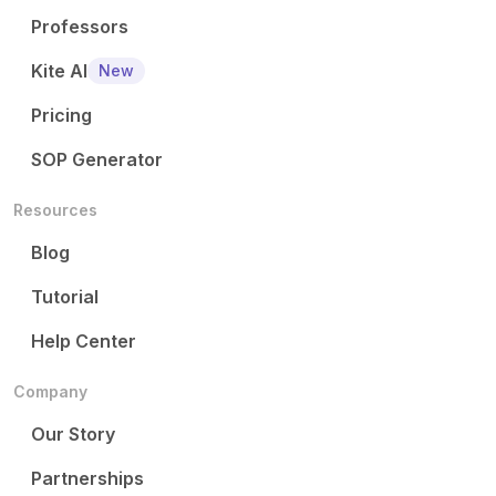
Professors
Kite AI
New
Pricing
SOP Generator
Resources
Blog
Tutorial
Help Center
Company
Our Story
Partnerships