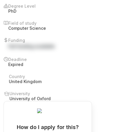
Degree Level
PhD
Field of study
Computer Science
Funding
Full funding available
Deadline
Expired
Country
United Kingdom
University
University of Oxford
How do I apply for this?