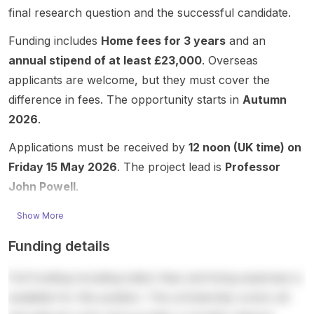
social
Resear
mentor
health ,
final research question and the successful candidate.
connec
experi
ch,
ship,
and
ted to
ences
Depart
and
teleme
Funding includes
Home fees for 3 years
and an
the
and
ment of
career
dicine ,
annual stipend of at least £23,000
. Overseas
Sahlgr
evolvin
Clinical
develo
with a
enska
g
Neuros
pment.
focus
applicants are welcome, but they must cover the
Acade
meanin
cience,
The
on
difference in fees. The opportunity starts in
Autumn
my /
gs of
where
post
human-
2026
.
Institute
reprod
clinical
highlig
centre
of
uction,
and
hts the
d
Applications must be received by
12 noon (UK time) on
Medici
with
applied
chance
interact
Friday 15 May 2026
. The project lead is
Professor
ne.
this
resear
to
ion
The
John Powell
.
doctor
ch
conduc
design
project
al
explor
t
for
focuse
Show More
project
es
impactf
medica
s on
focusin
digital
ul
l data
Funding details
digital
g on
psychi
health
and AI
health ,
imagina
atry,
and
system
Full funding including tuition fees and living expenses is
sustain
ries of
digital
care
s,
able
‘involv
tools
resear
digital
available for this position. The scholarship covers all
return
ed’
for
ch
collabo