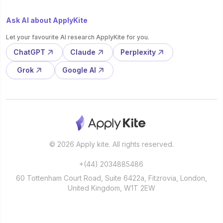
Ask AI about ApplyKite
Let your favourite AI research ApplyKite for you.
ChatGPT
Claude
Perplexity
Grok
Google AI
© 2026 Apply kite. All rights reserved.
+(44) 2034885486
60 Tottenham Court Road, Suite 6422a, Fitzrovia, London,
United Kingdom, W1T 2EW