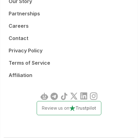
Our Story
Partnerships
Careers
Contact
Privacy Policy
Terms of Service
Affiliation
Review us on
Trustpilot