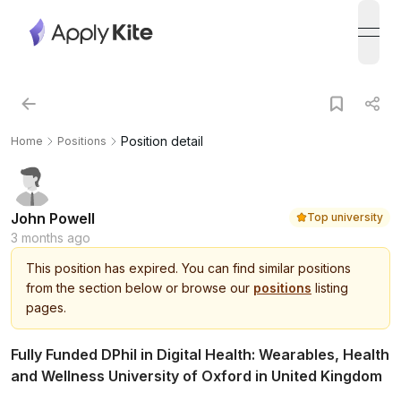
open
Position detail
Home
Positions
John Powell
Top university
3 months ago
This
position
has expired.
You can find similar positions
from the section below or browse our
positions
listing
pages.
Fully Funded DPhil in Digital Health: Wearables, Health
and Wellness University of Oxford in United Kingdom