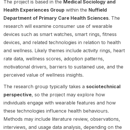
The project is based in the
Medical Sociology and
resear
resear
Digitali
hip
The
ch
ch
zation
suppor
project
Health Experiences Group
within the
Nuffield
centre
progra
and
ts early
sits at
Department of Primary Care Health Sciences
. The
in
mme
Work
career
the
research will examine consumer use of wearable
Gothen
revisitin
Environ
resear
interse
devices such as smart watches, smart rings, fitness
burg,
g Ann
ment .
chers
ction of
Swede
Oakley’
The
who
comput
devices, and related technologies in relation to health
n. The
s
positio
want to
er
and wellness. Likely themes include activity rings, heart
positio
landma
n is
build
scienc
rate data, wellness scores, adoption patterns,
n sits at
rk work
based
resear
e ,
the
motivational drivers, barriers to sustained use, and the
on
in the
ch
human-
Depart
mother
Digital
indepe
comput
perceived value of wellness insights.
ment of
hood
Psychi
ndenc
er
Applie
and
atry
e
interact
The research group typically takes a
sociotechnical
d
materni
Lab at
throug
ion ,
perspective
, so the project may explore how
Informa
ty care.
the
h
medica
individuals engage with wearable features and how
tion
The
Centre
funding
l
these technologies influence health behaviours.
Techn
project
for
,
engine
ology
examin
Psychi
training
ering ,
Methods may include literature review, observations,
and is
es the
atry
,
digital
interviews, and usage data analysis, depending on the
closely