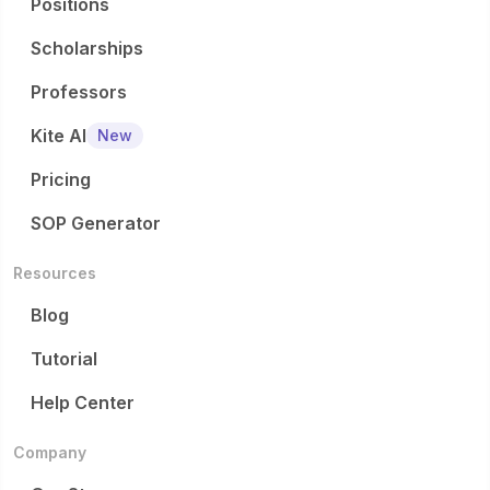
Positions
Scholarships
Professors
Kite AI
New
Pricing
SOP Generator
Resources
Blog
Tutorial
Help Center
Company