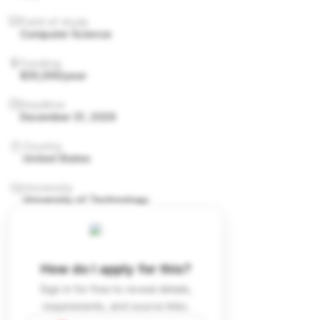
Field of study
Computer Science
Funding
$35,000/year
Deadline
December 31, 2026
Country
United States
University
University of Technology
How do I apply for this?
Sign in for free to reveal details,
requirements, and source links.