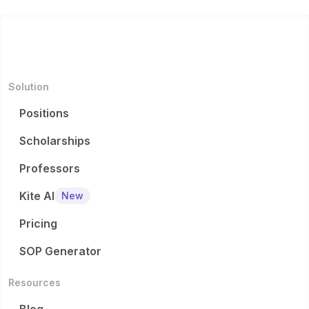
Solution
Positions
Scholarships
Professors
Kite AI
New
Pricing
SOP Generator
Resources