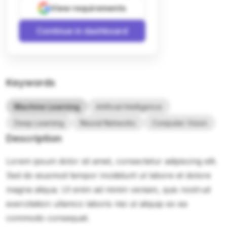
View requirements
Continue in dashboard
Keywords
Machine Learning
Artificial Intelligence
Deep Learning
Neural Networks
Computer Vision
Description
Lorem ipsum dolor sit amet, consectetur adipiscing elit.
Sed do eiusmod tempor incididunt ut labore et dolore
magna aliqua. Ut enim ad minim veniam, quis nostrud
exercitation ullamco laboris nisi ut aliquip ex ea
commodo consequat.