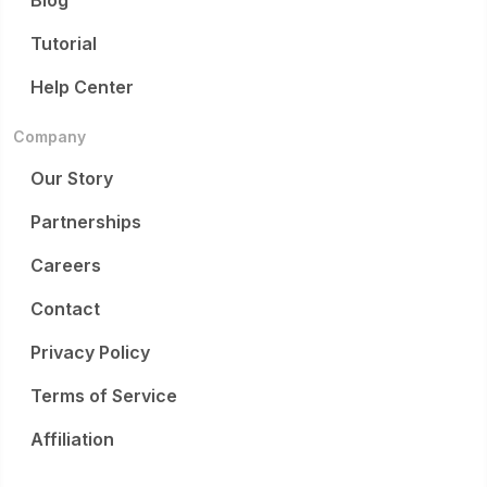
Blog
Tutorial
Help Center
Company
Our Story
Partnerships
Careers
Contact
Privacy Policy
Terms of Service
Affiliation