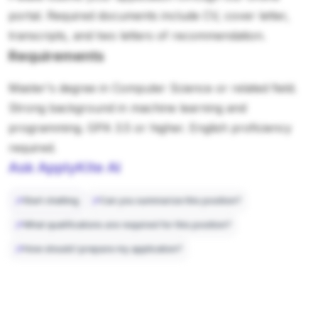
portal. Required documents include CV, cover letter,
transcripts, and two letters of recommendation.
Requirements
Master's degree in Computer Science or related field.
Strong background in machine learning and
programming. GPA 3.5 or higher. English proficiency
required.
Ask ApplyKite AI
Start chatting
Can you summarize this position?
What qualifications are required for this position?
How should I prepare my application?