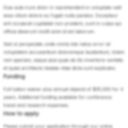
Duis aute irure dolor in reprehenderit in voluptate velit
esse cillum dolore eu fugiat nulla pariatur. Excepteur
sint occaecat cupidatat non proident, sunt in culpa qui
officia deserunt mollit anim id est laborum.
Sed ut perspiciatis unde omnis iste natus error sit
voluptatem accusantium doloremque laudantium, totam
rem aperiam, eaque ipsa quae ab illo inventore veritatis
et quasi architecto beatae vitae dicta sunt explicabo.
Funding
Full tuition waiver plus annual stipend of $35,000 for 4
years. Additional funding available for conference
travel and research expenses.
How to apply
Please submit your application through our online