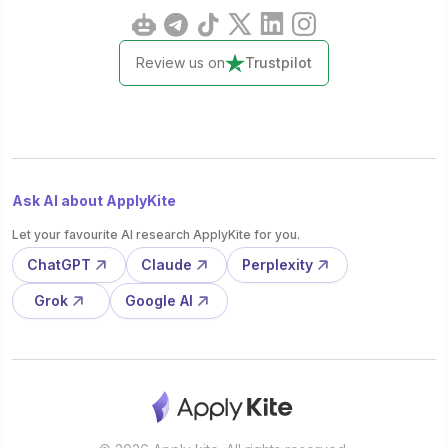
Review us on
Trustpilot
Ask AI about ApplyKite
Let your favourite AI research ApplyKite for you.
ChatGPT
Claude
Perplexity
Grok
Google AI