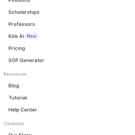
Positions
Scholarships
Professors
Kite AI
New
Pricing
SOP Generator
Resources
Blog
Tutorial
Help Center
Company