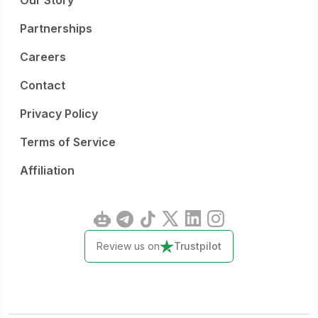
Our Story
Partnerships
Careers
Contact
Privacy Policy
Terms of Service
Affiliation
Review us on
Trustpilot