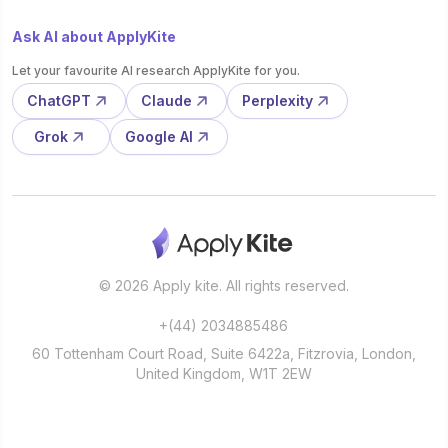
Ask AI about ApplyKite
Let your favourite AI research ApplyKite for you.
ChatGPT
Claude
Perplexity
Grok
Google AI
© 2026 Apply kite. All rights reserved.
+(44) 2034885486
60 Tottenham Court Road, Suite 6422a, Fitzrovia, London,
United Kingdom, W1T 2EW