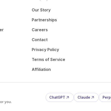
Our Story
Partnerships
er
Careers
Contact
Privacy Policy
Terms of Service
Affiliation
ChatGPT
Claude
Perp
or you.