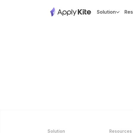
Solution
Res
Solution
Resources