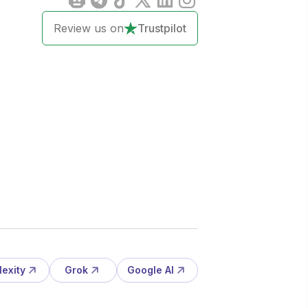
Review us on
Trustpilot
lexity
Grok
Google AI