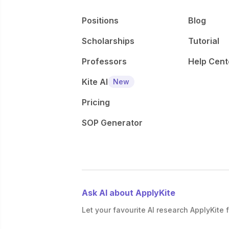
Positions
Blog
Scholarships
Tutorial
Professors
Help Cent
Kite AI
New
Pricing
SOP Generator
Ask AI about ApplyKite
Let your favourite AI research ApplyKite f