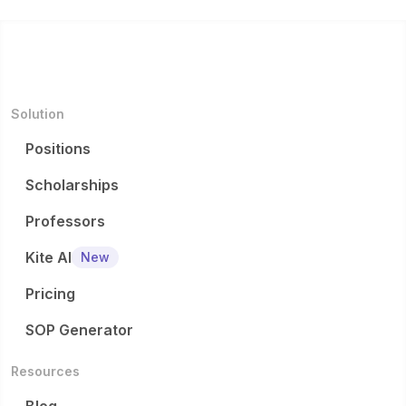
Solution
Positions
Scholarships
Professors
Kite AI
New
Pricing
SOP Generator
Resources