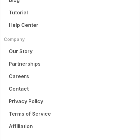
Blog
Tutorial
Help Center
Company
Our Story
Partnerships
Careers
Contact
Privacy Policy
Terms of Service
Affiliation