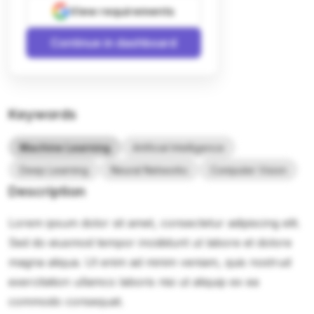
View requirements
Continue in dashboard
Keywords
Machine Learning
Artificial Intelligence
Deep Learning
Neural Networks
Computer Vision
Description
Lorem ipsum dolor sit amet, consectetur adipiscing elit.
Sed do eiusmod tempor incididunt ut labore et dolore
magna aliqua. Ut enim ad minim veniam, quis nostrud
exercitation ullamco laboris nisi ut aliquip ex ea
commodo consequat.