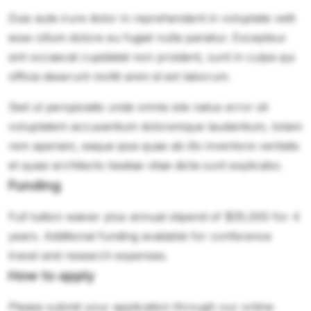
Duis aute irure dolor in reprehenderit in voluptate velit
esse cillum dolore eu fugiat nulla pariatur. Excepteur
sint occaecat cupidatat non proident, sunt in culpa qui
officia deserunt mollit anim id est laborum.
Sed ut perspiciatis unde omnis iste natus error sit
voluptatem accusantium doloremque laudantium, totam
rem aperiam, eaque ipsa quae ab illo inventore veritatis
et quasi architecto beatae vitae dicta sunt explicabo.
Funding
Full tuition waiver plus annual stipend of $35,000 for 4
years. Additional funding available for conference
travel and research expenses.
How to apply
Please submit your application through our online