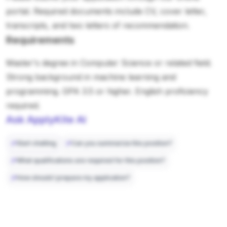
portal. Required documents include CV, cover letter,
transcripts, and two letters of recommendation.
Requirements
Master's degree in Computer Science or related field.
Strong background in machine learning and
programming. GPA 3.5 or higher. English proficiency
required.
Ask ApplyKite AI
Start chatting
Can you summarize this position?
What qualifications are required for this position?
How should I prepare my application?