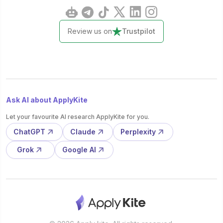
Review us on
Trustpilot
Ask AI about ApplyKite
Let your favourite AI research ApplyKite for you.
ChatGPT
Claude
Perplexity
Grok
Google AI