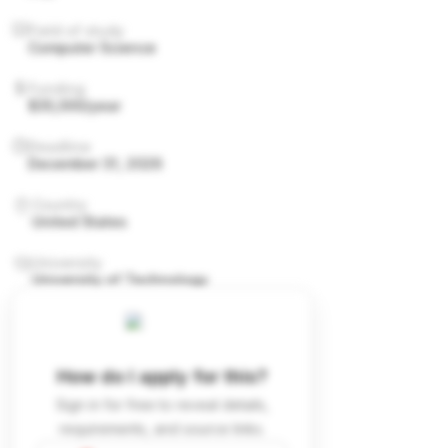
Field of study
Computer Science
Funding
$35,000/year
Deadline
December 31, 2026
Country
United States
University
University of Technology
How do I apply for this?
Sign in for free to reveal details,
requirements, and source links.