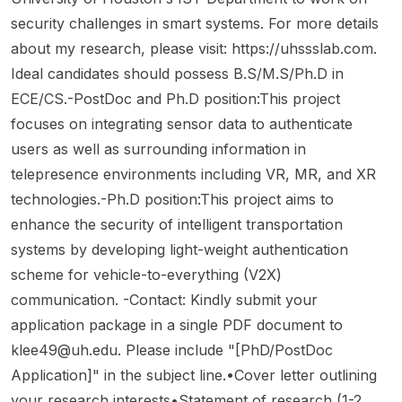
the Unit
d/tenur
project
es and
e. The
at
security challenges in smart systems. For more details
for
e-track
is titled
Techn
lab
Texas
Data
faculty
about my research, please visit: https://uhssslab.com.
“Bugs
ology
focuse
A&M
Scienc
positio
Frame
(IST),
s on AI
Ideal candidates should possess B.S/M.S/Ph.D in
Univer
e and
ns
work
based
comput
ECE/CS.-PostDoc and Ph.D position:This project
sity.
Compu
beginni
(BF)-
in State
ing
focuses on integrating sensor data to authenticate
ting ,
ng in
Based
Colleg
system
NWU
Fall
Formal
e,
s with
users as well as surrounding information in
Mafike
2027.
Metho
Pennsy
efficien
telepresence environments including VR, MR, and XR
ng
This is
ds
lvania,
cy ,
technologies.-Ph.D position:This project aims to
Campu
a
System
United
especi
enhance the security of intelligent transportation
s in
faculty
s for
States .
ally
South
hiring
Proof
This
algorith
systems by developing light-weight authentication
Africa .
announ
of HW
specifi
m-
scheme for vehicle-to-everything (V2X)
This is
cement
& SW
c
hardwa
communication. -Contact: Kindly submit your
a full-
rather
Correct
openin
re co-
time 2–
than a
application package in a single PDF document to
ness or
g is the
design
3 year
PhD,
Existen
Quantu
for
klee49@uh.edu
. Please include "[PhD/PostDoc
postdo
postdo
ce of
m +
ubiquit
Application]" in the subject line.•Cover letter outlining
ctoral
c, or
Bugs/F
Securit
ous
your research interests•Statement of research (1-2
positio
master’