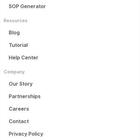
SOP Generator
Resources
Blog
Tutorial
Help Center
Company
Our Story
Partnerships
Careers
Contact
Privacy Policy