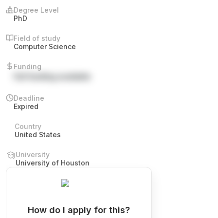
Degree Level
PhD
Field of study
Computer Science
Funding
Full funding available
Deadline
Expired
Country
United States
University
University of Houston
How do I apply for this?