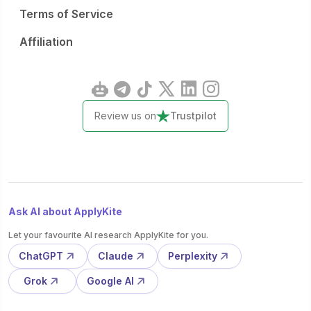
Terms of Service
Affiliation
Review us on
Trustpilot
Ask AI about ApplyKite
Let your favourite AI research ApplyKite for you.
ChatGPT
Claude
Perplexity
Grok
Google AI