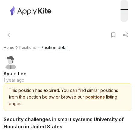
open
Position detail
Home
Positions
Kyuin Lee
1 year ago
This
position
has expired.
You can find similar positions
from the section below or browse our
positions
listing
pages.
Security challenges in smart systems University of
Houston in United States