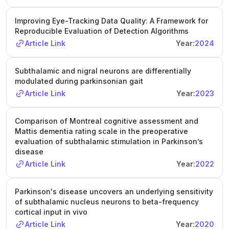
Improving Eye-Tracking Data Quality: A Framework for
Reproducible Evaluation of Detection Algorithms
Article Link
Year:
2024
Subthalamic and nigral neurons are differentially
modulated during parkinsonian gait
Article Link
Year:
2023
Comparison of Montreal cognitive assessment and
Mattis dementia rating scale in the preoperative
evaluation of subthalamic stimulation in Parkinson’s
disease
Article Link
Year:
2022
Parkinson's disease uncovers an underlying sensitivity
of subthalamic nucleus neurons to beta-frequency
cortical input in vivo
Article Link
Year:
2020