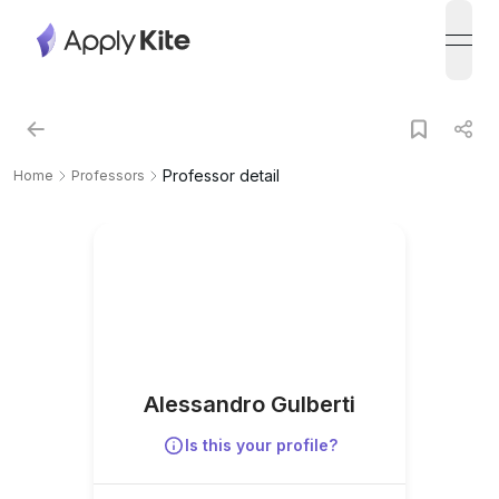
open
Professor detail
Home
Professors
Alessandro Gulberti
Is this your profile?