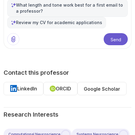
What length and tone work best for a first email to
a professor?
Review my CV for academic applications
Send
Contact this professor
LinkedIn
ORCID
Google Scholar
Research Interests
Computational Neuroscience
Systems Neuroscience