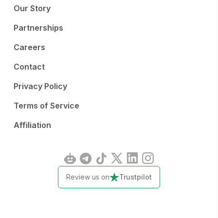
Our Story
Partnerships
Careers
Contact
Privacy Policy
Terms of Service
Affiliation
Review us on
Trustpilot