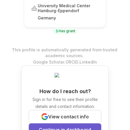
University Medical Center
Hamburg-Eppendorf
Germany
Has grant
This profile is automatically generated from trusted
academic sources.
.
.
Google Scholar
ORCID
LinkedIn
How do I reach out?
Sign in for free to see their profile
details and contact information.
View contact info
Continue in dashboard