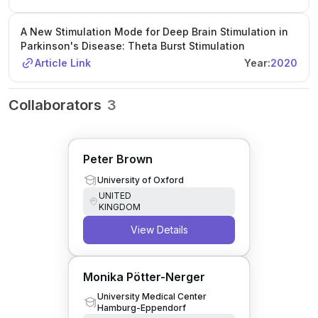
A New Stimulation Mode for Deep Brain Stimulation in
Parkinson's Disease: Theta Burst Stimulation
Article Link
Year:
2020
Collaborators
3
Peter Brown
University of Oxford
UNITED
KINGDOM
View Details
Monika Pötter-Nerger
University Medical Center
Hamburg-Eppendorf