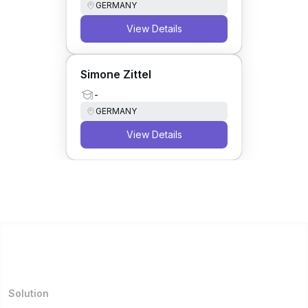
GERMANY
View Details
Simone Zittel
-
GERMANY
View Details
Solution