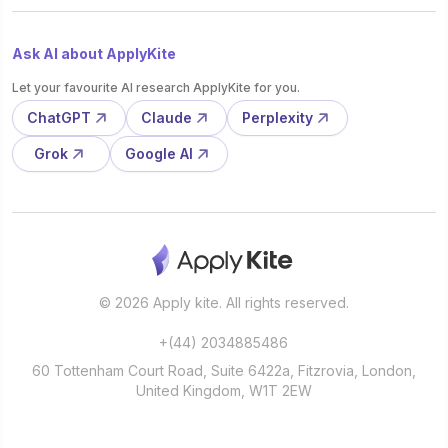
Ask AI about ApplyKite
Let your favourite AI research ApplyKite for you.
ChatGPT
Claude
Perplexity
Grok
Google AI
© 2026 Apply kite. All rights reserved.
+(44) 2034885486
60 Tottenham Court Road, Suite 6422a, Fitzrovia, London,
United Kingdom, W1T 2EW