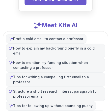
Meet Kite AI
Draft a cold email to contact a professor
How to explain my background briefly in a cold
email
How to mention my funding situation when
contacting a professor
Tips for writing a compelling first email to a
professor
Structure a short research interest paragraph for
professor emails
Tips for following up without sounding pushy