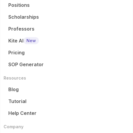
Positions
Scholarships
Professors
Kite AI
New
Pricing
SOP Generator
Resources
Blog
Tutorial
Help Center
Company