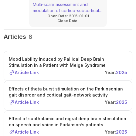
Multi-scale assessment and
modulation of cortico-subcortical
Open Date:
2015-01-01
networks in Parkinson´s disease
Close Date:
(C08*)
Articles
8
Mood Lability Induced by Pallidal Deep Brain
Stimulation in a Patient with Meige Syndrome
Article Link
Year:
2025
Effects of theta burst stimulation on the Parkinsonian
gait disorder and cortical gait-network activity
Article Link
Year:
2025
Effect of subthalamic and nigral deep brain stimulation
on speech and voice in Parkinson’s patients
Article Link
Year:
2025