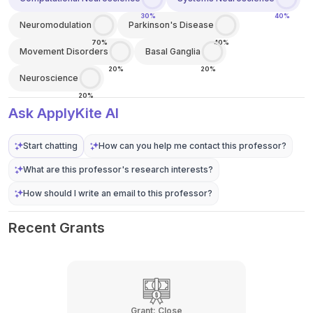
30%
40%
Neuromodulation
Parkinson's Disease
70%
40%
Movement Disorders
Basal Ganglia
20%
20%
Neuroscience
20%
Ask ApplyKite AI
Start chatting
How can you help me contact this professor?
What are this professor's research interests?
How should I write an email to this professor?
Recent Grants
Grant:
Close