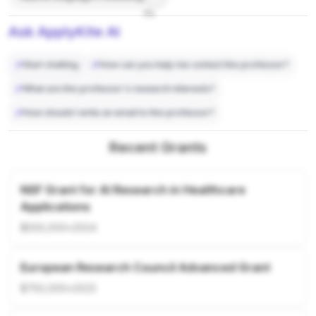
7%
Ask ApplyKite AI
Start chatting
How can you help me contact this professor?
What are this professor's research interests?
How should I write an email to this professor?
Recent Grants
NSF Grant for AI Research in Healthcare
Applications
$500,000
•
2024
European Research Council Advanced Grant
$750,000
•
2023