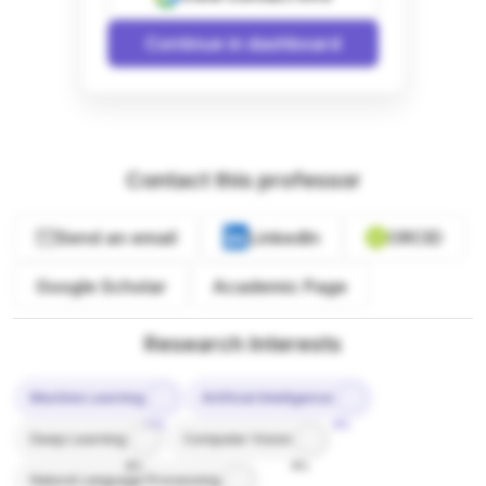
Continue in dashboard
Contact this professor
Send an email
LinkedIn
ORCID
Google Scholar
Academic Page
Research Interests
Machine Learning
Artificial Intelligence
10%
9%
Deep Learning
Computer Vision
8%
8%
Natural Language Processing