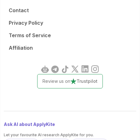
Contact
Privacy Policy
Terms of Service
Affiliation
Review us on
Trustpilot
Ask AI about ApplyKite
Let your favourite AI research ApplyKite for you.