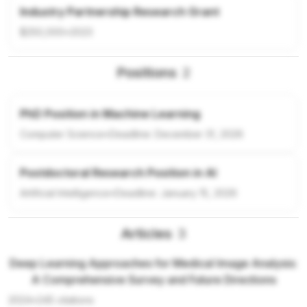
Industry Partnership Research Grant
$250,000
•
2023
Positions
2
PhD Position in Machine Learning
Computer Science
•
Deadline:
December 31, 2026
Postdoctoral Research Position in AI
Artificial Intelligence
•
Deadline:
January 15, 2026
Articles
3
Deep Learning Approaches for Medical Image Analysis:
A Comprehensive Survey and Future Directions
2024
•
245
citations