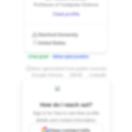
Professor of Computer Science
Claim profile
Stanford University
United States
Has grant
Has open position
Auto-generated from public sources
.
.
Google Scholar
ORCID
LinkedIn
How do I reach out?
Sign in for free to see their profile
details and contact information.
View contact info