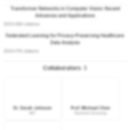
Transformer Networks in Computer Vision: Recent
Advances and Applications
2023
•
389
citations
Federated Learning for Privacy-Preserving Healthcare
Data Analysis
2023
•
178
citations
Collaborators
3
Dr. Sarah Johnson
Prof. Michael Chen
MIT
Stanford University