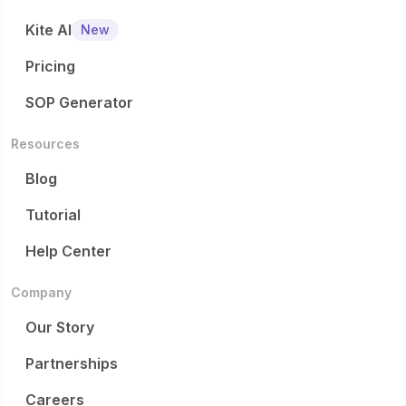
Kite AI
New
Pricing
SOP Generator
Resources
Blog
Tutorial
Help Center
Company
Our Story
Partnerships
Careers