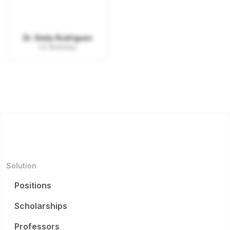
Dr. Emily Rodriguez
UC Berkeley
Solution
Positions
Scholarships
Professors