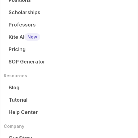
Positions
Scholarships
Professors
Kite AI
New
Pricing
SOP Generator
Resources
Blog
Tutorial
Help Center
Company