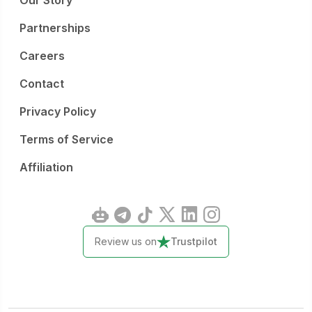
Our Story
Partnerships
Careers
Contact
Privacy Policy
Terms of Service
Affiliation
Review us on
Trustpilot