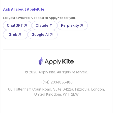
Ask AI about ApplyKite
Let your favourite AI research ApplyKite for you.
ChatGPT
Claude
Perplexity
Grok
Google AI
© 2026 Apply kite. All rights reserved.
+(44) 2034885486
60 Tottenham Court Road, Suite 6422a, Fitzrovia, London,
United Kingdom, W1T 2EW