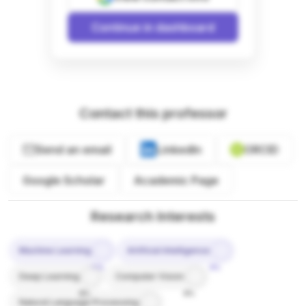
Continue in dashboard
Contact this professor
Send an email
LinkedIn
ORCID
Google Scholar
Academic Page
Research Interests
Machine Learning
Artificial Intelligence
10%
9%
Deep Learning
Computer Vision
8%
8%
Natural Language Processing