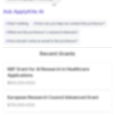
7%
Ask ApplyKite AI
Start chatting
How can you help me contact this professor?
What are this professor's research interests?
How should I write an email to this professor?
Recent Grants
NSF Grant for AI Research in Healthcare
Applications
$500,000
•
2024
European Research Council Advanced Grant
$750,000
•
2023