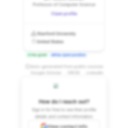
Professor of Computer Science
Claim profile
Stanford University
United States
Has grant
Has open position
Auto-generated from public sources
.
.
Google Scholar
ORCID
LinkedIn
How do I reach out?
Sign in for free to see their profile
details and contact information.
View contact info