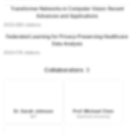
Transformer Networks in Computer Vision: Recent
Advances and Applications
2023
•
389
citations
Federated Learning for Privacy-Preserving Healthcare
Data Analysis
2023
•
178
citations
Collaborators
3
Dr. Sarah Johnson
Prof. Michael Chen
MIT
Stanford University