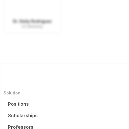
Dr. Emily Rodriguez
UC Berkeley
Solution
Positions
Scholarships
Professors