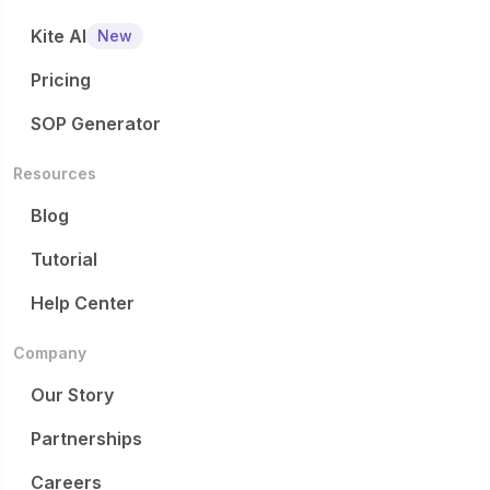
Kite AI
New
Pricing
SOP Generator
Resources
Blog
Tutorial
Help Center
Company
Our Story
Partnerships
Careers