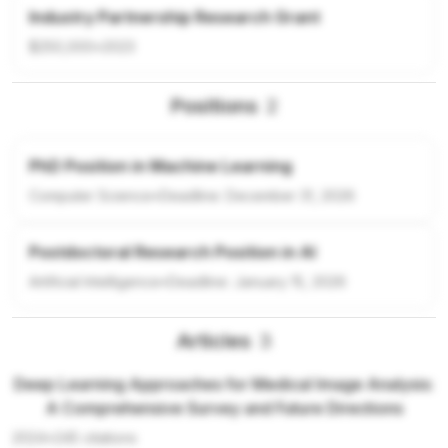
Industry Partnership Research Grant
$250,000
•
2023
Positions
2
PhD Position in Machine Learning
Computer Science
•
Deadline:
December 31, 2026
Postdoctoral Research Position in AI
Artificial Intelligence
•
Deadline:
January 15, 2026
Articles
3
Deep Learning Approaches for Medical Image Analysis:
A Comprehensive Survey and Future Directions
2024
•
245
citations