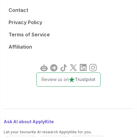
Contact
Privacy Policy
Terms of Service
Affiliation
Review us on
Trustpilot
Ask AI about ApplyKite
Let your favourite AI research ApplyKite for you.