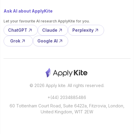
Ask AI about ApplyKite
Let your favourite AI research ApplyKite for you.
ChatGPT
Claude
Perplexity
Grok
Google AI
© 2026 Apply kite. All rights reserved.
+(44) 2034885486
60 Tottenham Court Road, Suite 6422a, Fitzrovia, London,
United Kingdom, W1T 2EW