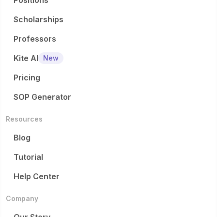
Positions
Scholarships
Professors
Kite AI
New
Pricing
SOP Generator
Resources
Blog
Tutorial
Help Center
Company