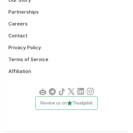
Our Story
Partnerships
Careers
Contact
Privacy Policy
Terms of Service
Affiliation
Review us on
Trustpilot