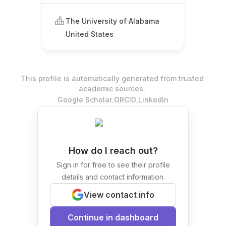
The University of Alabama
United States
This profile is automatically generated from trusted
academic sources.
.
.
Google Scholar
ORCID
LinkedIn
How do I reach out?
Sign in for free to see their profile
details and contact information.
View contact info
Continue in dashboard