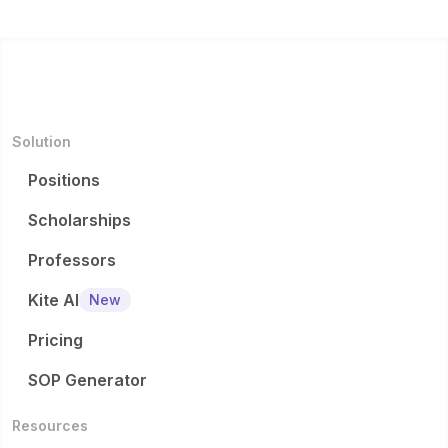
Solution
Positions
Scholarships
Professors
Kite AI
New
Pricing
SOP Generator
Resources