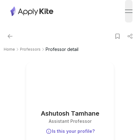
open
Professor detail
Home
Professors
Ashutosh Tamhane
Assistant Professor
Is this your profile?