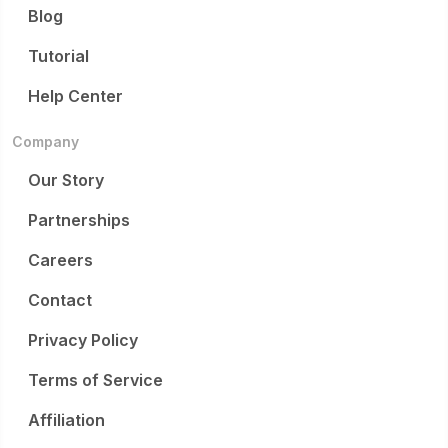
Blog
Tutorial
Help Center
Company
Our Story
Partnerships
Careers
Contact
Privacy Policy
Terms of Service
Affiliation