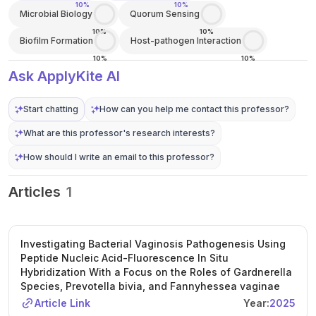
10%
10%
Microbial Biology
Quorum Sensing
10%
10%
Biofilm Formation
Host-pathogen Interaction
10%
10%
Ask ApplyKite AI
Start chatting
How can you help me contact this professor?
What are this professor's research interests?
How should I write an email to this professor?
Articles
1
Investigating Bacterial Vaginosis Pathogenesis Using
Peptide Nucleic Acid-Fluorescence In Situ
Hybridization With a Focus on the Roles of Gardnerella
Species, Prevotella bivia, and Fannyhessea vaginae
Article Link
Year:
2025