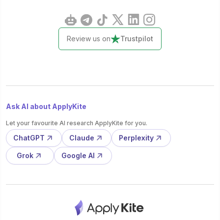
Review us on
Trustpilot
Ask AI about ApplyKite
Let your favourite AI research ApplyKite for you.
ChatGPT
Claude
Perplexity
Grok
Google AI