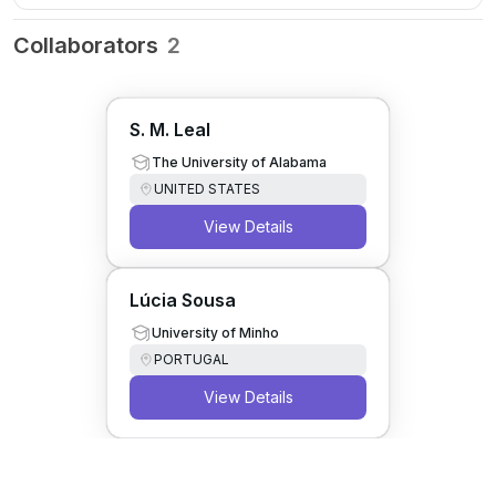
Collaborators
2
S. M. Leal
The University of Alabama
UNITED STATES
View Details
Lúcia Sousa
University of Minho
PORTUGAL
View Details