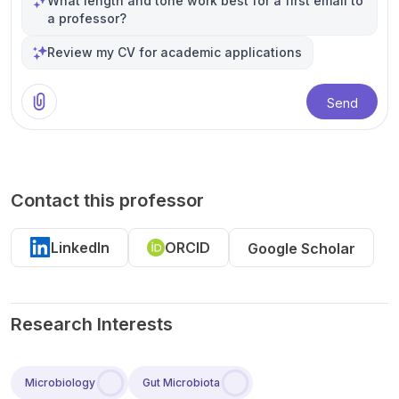
What length and tone work best for a first email to
a professor?
Review my CV for academic applications
Send
Contact this professor
LinkedIn
ORCID
Google Scholar
Research Interests
Microbiology
Gut Microbiota