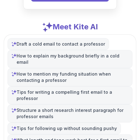
Meet Kite AI
Draft a cold email to contact a professor
How to explain my background briefly in a cold
email
How to mention my funding situation when
contacting a professor
Tips for writing a compelling first email to a
professor
Structure a short research interest paragraph for
professor emails
Tips for following up without sounding pushy