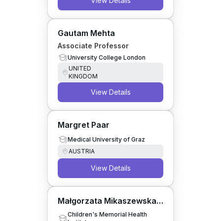
View Details
Gautam Mehta
Associate Professor
University College London
UNITED
KINGDOM
View Details
Margret Paar
Medical University of Graz
AUSTRIA
View Details
Małgorzata Mikaszewska-
Sokolewicz
Children's Memorial Health