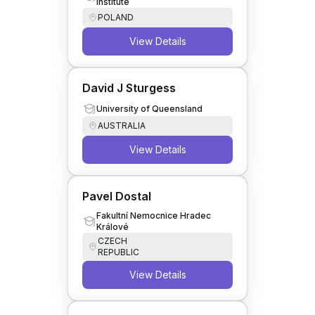
Institute
POLAND
View Details
David J Sturgess
University of Queensland
AUSTRALIA
View Details
Pavel Dostal
Fakultní Nemocnice Hradec
Králové
CZECH
REPUBLIC
View Details