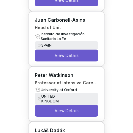
View Details
Juan Carbonell-Asins
Head of Unit
Instituto de Investigación
Sanitaria La Fe
SPAIN
View Details
Peter Watkinson
Professor of Intensive Care
Medicine
University of Oxford
UNITED
KINGDOM
View Details
Lukáš Dadák