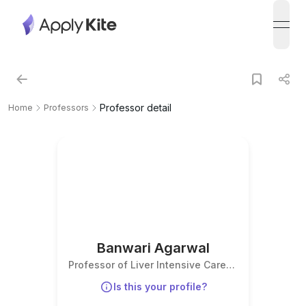
open
Professor detail
Home
Professors
Banwari Agarwal
Professor of Liver Intensive Care
Medicine
Is this your profile?