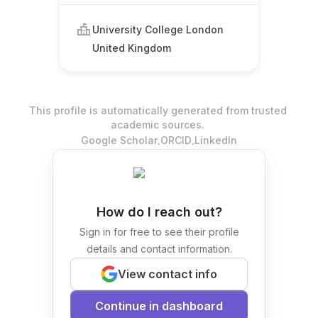
University College London
United Kingdom
This profile is automatically generated from trusted
academic sources.
.
.
Google Scholar
ORCID
LinkedIn
How do I reach out?
Sign in for free to see their profile
details and contact information.
View contact info
Continue in dashboard