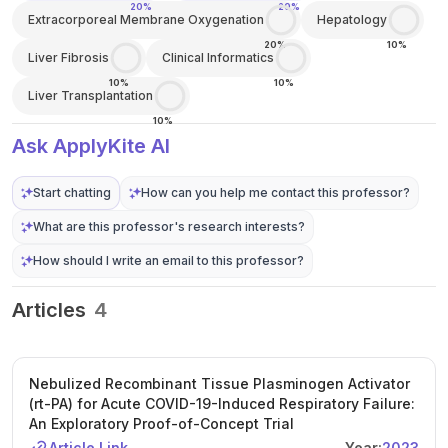
20%
20%
Extracorporeal Membrane Oxygenation
Hepatology
20%
10%
Liver Fibrosis
Clinical Informatics
10%
10%
Liver Transplantation
10%
Ask ApplyKite AI
Start chatting
How can you help me contact this professor?
What are this professor's research interests?
How should I write an email to this professor?
Articles
4
Nebulized Recombinant Tissue Plasminogen Activator
(rt-PA) for Acute COVID-19-Induced Respiratory Failure:
An Exploratory Proof-of-Concept Trial
Article Link
Year:
2023