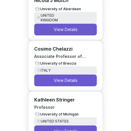
Nicola J Mutch
University of Aberdeen
UNITED
KINGDOM
View Details
Cosimo Chelazzi
Associate Professor of
Anaesthesia, Intensive Care
University of Brescia
and Palliative Medicine
ITALY
View Details
Kathleen Stringer
Professor
University of Michigan
UNITED STATES