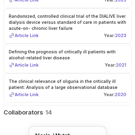
Randomized, controlled clinical trial of the DIALIVE liver
dialysis device versus standard of care in patients with
acute-on- chronic liver failure
Article Link
Year:
2023
Defining the prognosis of critically ill patients with
alcohol-related liver disease
Article Link
Year:
2021
The clinical relevance of oliguria in the critically ill
patient: Analysis of a large observational database
Article Link
Year:
2020
Collaborators
14