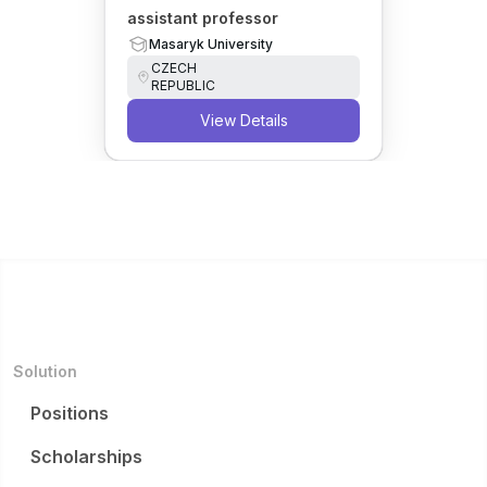
assistant professor
Masaryk University
CZECH
REPUBLIC
View Details
Solution
Positions
Scholarships