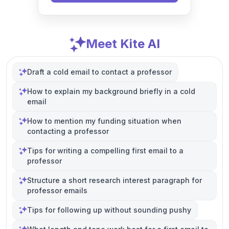
Meet Kite AI
Draft a cold email to contact a professor
How to explain my background briefly in a cold
email
How to mention my funding situation when
contacting a professor
Tips for writing a compelling first email to a
professor
Structure a short research interest paragraph for
professor emails
Tips for following up without sounding pushy