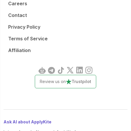
Careers
Contact
Privacy Policy
Terms of Service
Affiliation
Review us on
Trustpilot
Ask AI about ApplyKite