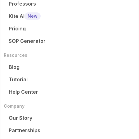
Professors
Kite AI
New
Pricing
SOP Generator
Resources
Blog
Tutorial
Help Center
Company
Our Story
Partnerships