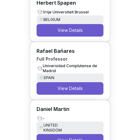
Herbert Spapen
Vrije Universiteit Brussel
BELGIUM
View Details
Rafael Bañares
Full Professor
Universidad Complutense de
Madrid
SPAIN
View Details
Daniel Martin
-
UNITED
KINGDOM