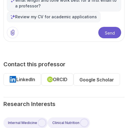
What length and tone work best for a first email to
a professor?
Review my CV for academic applications
Send
Contact this professor
LinkedIn
ORCID
Google Scholar
Research Interests
Internal Medicine
Clinical Nutrition