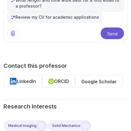
What length and tone work best for a first email to
a professor?
Review my CV for academic applications
Send
Contact this professor
LinkedIn
ORCID
Google Scholar
Research Interests
Medical Imaging
Solid Mechanics