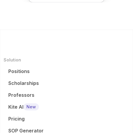
Solution
Positions
Scholarships
Professors
Kite AI
New
Pricing
SOP Generator