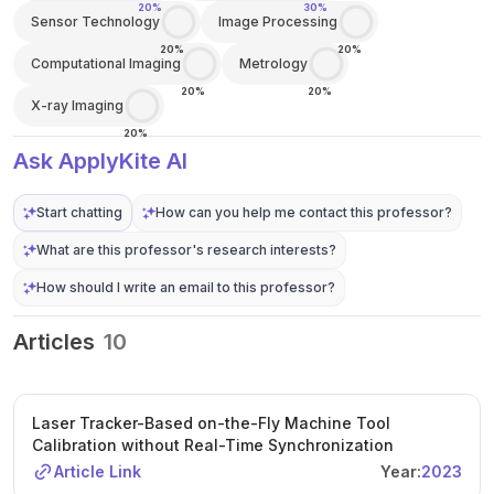
20%
30%
Sensor Technology
Image Processing
20%
20%
Computational Imaging
Metrology
20%
20%
X-ray Imaging
20%
Ask ApplyKite AI
Start chatting
How can you help me contact this professor?
What are this professor's research interests?
How should I write an email to this professor?
Articles
10
Laser Tracker-Based on-the-Fly Machine Tool
Calibration without Real-Time Synchronization
Article Link
Year:
2023