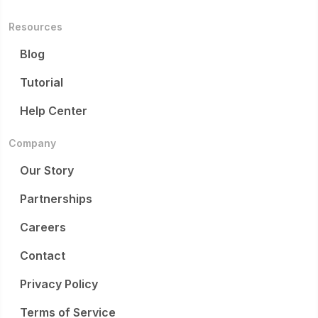
Resources
Blog
Tutorial
Help Center
Company
Our Story
Partnerships
Careers
Contact
Privacy Policy
Terms of Service