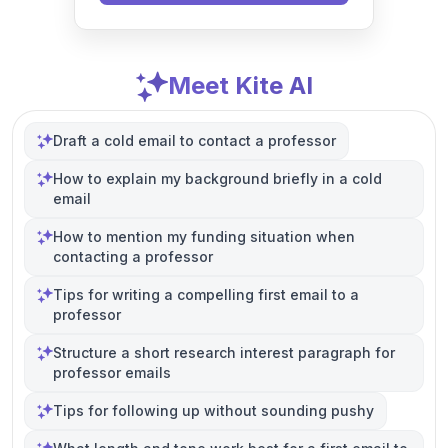
Meet Kite AI
Draft a cold email to contact a professor
How to explain my background briefly in a cold
email
How to mention my funding situation when
contacting a professor
Tips for writing a compelling first email to a
professor
Structure a short research interest paragraph for
professor emails
Tips for following up without sounding pushy