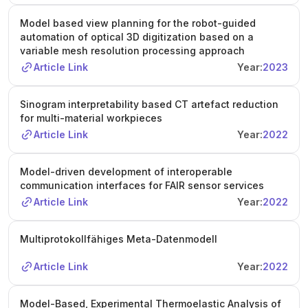
Model based view planning for the robot-guided
automation of optical 3D digitization based on a
variable mesh resolution processing approach
Article Link
Year:
2023
Sinogram interpretability based CT artefact reduction
for multi-material workpieces
Article Link
Year:
2022
Model-driven development of interoperable
communication interfaces for FAIR sensor services
Article Link
Year:
2022
Multiprotokollfähiges Meta-Datenmodell
Article Link
Year:
2022
Model-Based, Experimental Thermoelastic Analysis of