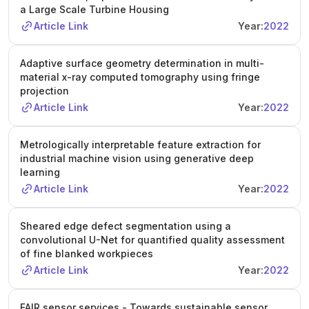
a Large Scale Turbine Housing
Article Link
Year:
2022
Adaptive surface geometry determination in multi-
material x-ray computed tomography using fringe
projection
Article Link
Year:
2022
Metrologically interpretable feature extraction for
industrial machine vision using generative deep
learning
Article Link
Year:
2022
Sheared edge defect segmentation using a
convolutional U-Net for quantified quality assessment
of fine blanked workpieces
Article Link
Year:
2022
FAIR sensor services - Towards sustainable sensor