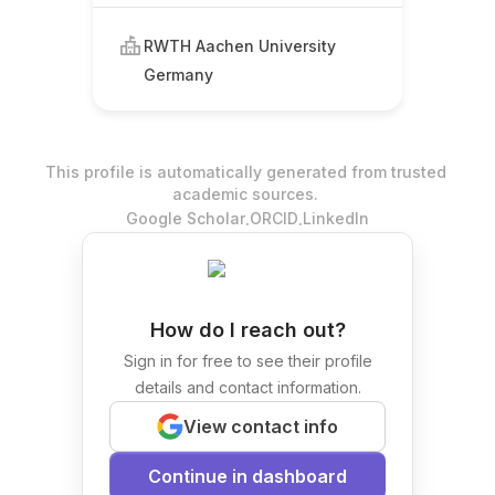
RWTH Aachen University
Germany
This profile is automatically generated from trusted
academic sources.
.
.
Google Scholar
ORCID
LinkedIn
How do I reach out?
Sign in for free to see their profile
details and contact information.
View contact info
Continue in dashboard