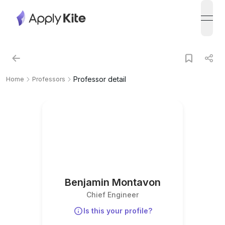
open
Professor detail
Home
Professors
Benjamin Montavon
Chief Engineer
Is this your profile?