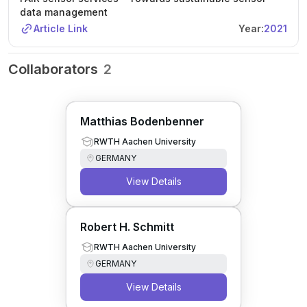
data management
Article Link
Year:
2021
Collaborators
2
Matthias Bodenbenner
RWTH Aachen University
GERMANY
View Details
Robert H. Schmitt
RWTH Aachen University
GERMANY
View Details