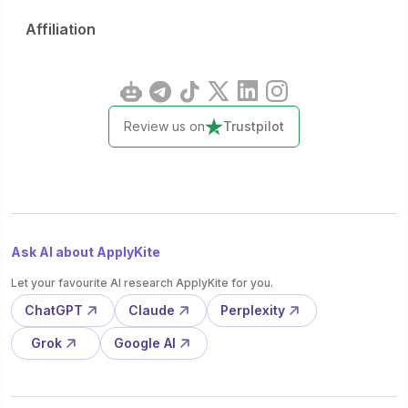
Affiliation
Review us on
Trustpilot
Ask AI about ApplyKite
Let your favourite AI research ApplyKite for you.
ChatGPT
Claude
Perplexity
Grok
Google AI