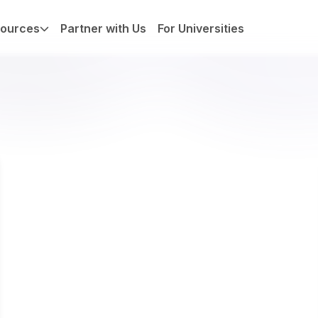
ources
Partner with Us
For Universities