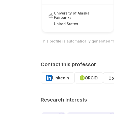
University of Alaska
Fairbanks
United States
This profile is automatically generated 
Contact this professor
LinkedIn
ORCID
Go
Research Interests