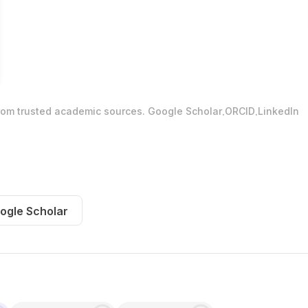
.
.
from trusted academic sources.
Google Scholar
ORCID
LinkedIn
ogle Scholar