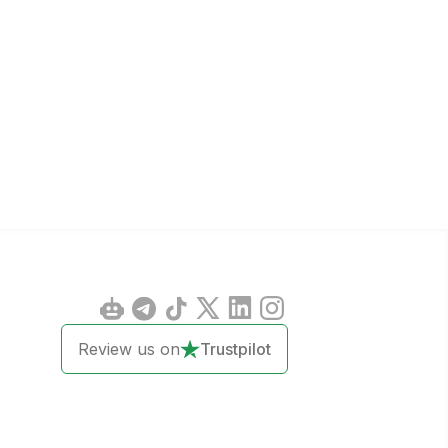
Review us on
Trustpilot