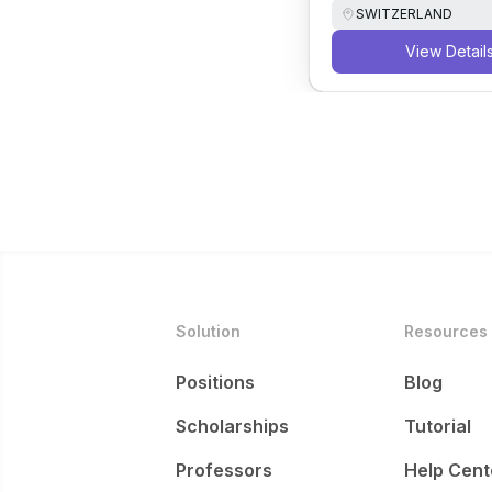
SWITZERLAND
View Detail
Solution
Resources
Positions
Blog
Scholarships
Tutorial
Professors
Help Cent