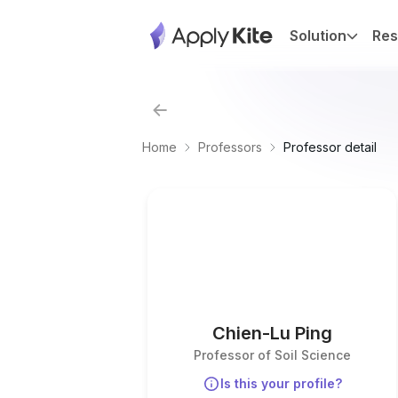
Solution
Res
Home
Professors
Professor detail
Chien-Lu Ping
Professor of Soil Science
Is this your profile?