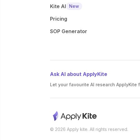
Kite AI
New
Pricing
SOP Generator
Ask AI about ApplyKite
Let your favourite AI research ApplyKite f
© 2026 Apply kite. All rights reserved.