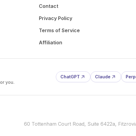
Contact
Privacy Policy
Terms of Service
Affiliation
ChatGPT
Claude
Perp
or you.
60 Tottenham Court Road, Suite 6422a, Fitzro