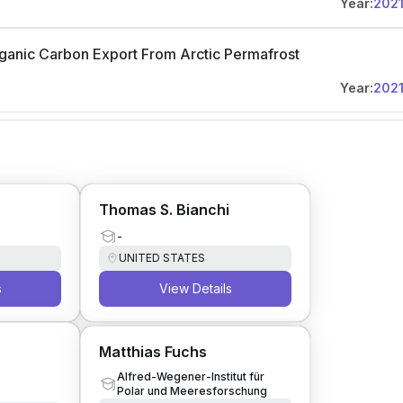
Year:
202
ganic Carbon Export From Arctic Permafrost
Year:
202
Thomas S. Bianchi
-
UNITED STATES
s
View Details
Matthias Fuchs
Alfred-Wegener-Institut für
Polar und Meeresforschung