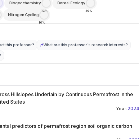
Biogeochemistry
Boreal Ecology
30%
20%
Nitrogen Cycling
10%
ct this professor?
What are this professor's research interests?
?
oss Hillslopes Underlain by Continuous Permafrost in the
ited States
Year:
202
ntal predictors of permafrost region soil organic carbon