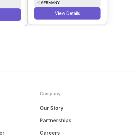
GERMANY
View Details
s
Company
Our Story
Partnerships
er
Careers