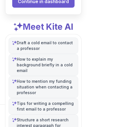
Continue in dashboard
Meet Kite AI
Draft a cold email to contact
a professor
How to explain my
background briefly in a cold
email
How to mention my funding
situation when contacting a
professor
Tips for writing a compelling
first email to a professor
Structure a short research
interest paragraph for