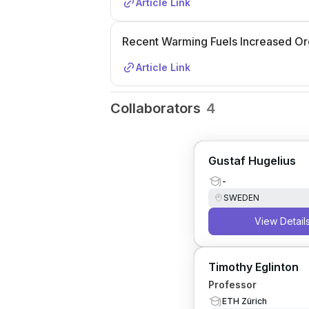
Article Link
Recent Warming Fuels Increased Or
Article Link
Collaborators
4
Gustaf Hugelius
-
SWEDEN
View Detail
Timothy Eglinton
Professor
ETH Zürich