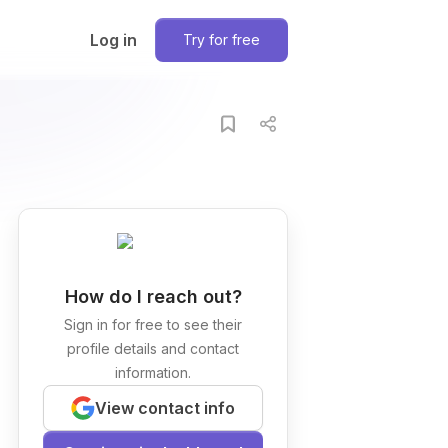
Log in
Try for free
How do I reach out?
Sign in for free to see their
profile details and contact
information.
View contact info