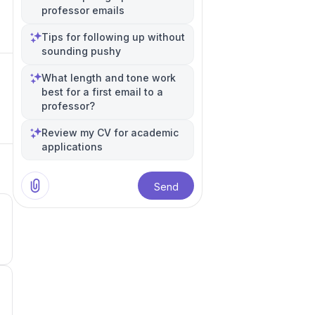
professor emails
Tips for following up without
sounding pushy
What length and tone work
best for a first email to a
professor?
Review my CV for academic
applications
Send
4