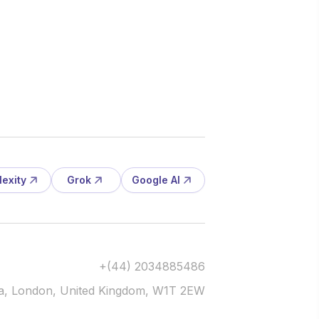
lexity
Grok
Google AI
+(44) 2034885486
via, London, United Kingdom, W1T 2EW