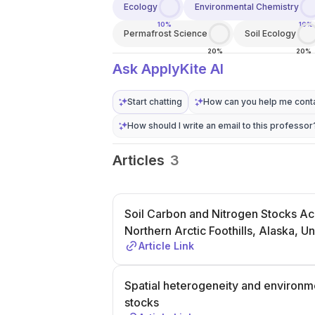
Ecology
Environmental Chemistry
10%
10%
Permafrost Science
Soil Ecology
20%
20%
Ask ApplyKite AI
Start chatting
How can you help me conta
How should I write an email to this professor
Articles
3
Soil Carbon and Nitrogen Stocks Acr
Northern Arctic Foothills, Alaska, Un
Article Link
Spatial heterogeneity and environme
stocks