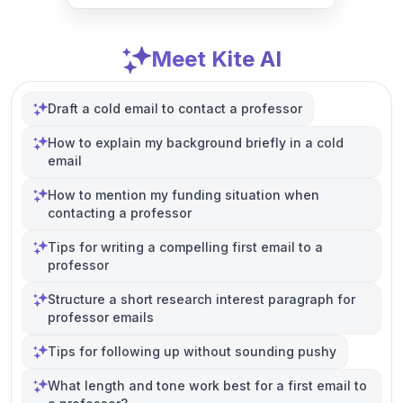
Meet Kite AI
Draft a cold email to contact a professor
How to explain my background briefly in a cold
email
How to mention my funding situation when
contacting a professor
Tips for writing a compelling first email to a
professor
Structure a short research interest paragraph for
professor emails
Tips for following up without sounding pushy
What length and tone work best for a first email to