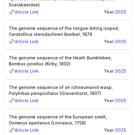
Scarabaeidae)
Article Link
Year:
2025
The genome sequence of the tongue-biting isopod,
Ceratothoa steindachneri Koelbel, 1878
Article Link
Year:
2025
The genome sequence of the Heath Bumblebee,
Bombus jonellus (Kirby, 1802)
Article Link
Year:
2025
The genome sequence of an ichneumonid wasp,
Polytribax perspicillator (Gravenhorst, 1807)
Article Link
Year:
2025
The genome sequence of the European smelt,
Osmerus eperlanus (Linnaeus, 1758)
Article Link
Year:
2025