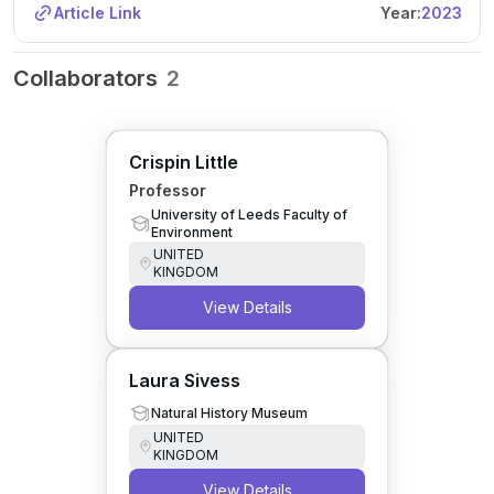
Article Link
Year:
2023
Collaborators
2
Crispin Little
Professor
University of Leeds Faculty of
Environment
UNITED
KINGDOM
View Details
Laura Sivess
Natural History Museum
UNITED
KINGDOM
View Details