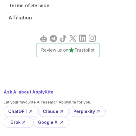
Terms of Service
Affiliation
Review us on
Trustpilot
Ask AI about ApplyKite
Let your favourite AI research ApplyKite for you.
ChatGPT
Claude
Perplexity
Grok
Google AI