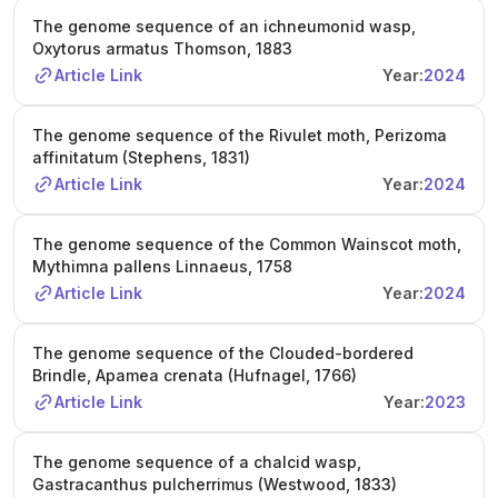
The genome sequence of an ichneumonid wasp,
Oxytorus armatus Thomson, 1883
Article Link
Year:
2024
The genome sequence of the Rivulet moth, Perizoma
affinitatum (Stephens, 1831)
Article Link
Year:
2024
The genome sequence of the Common Wainscot moth,
Mythimna pallens Linnaeus, 1758
Article Link
Year:
2024
The genome sequence of the Clouded-bordered
Brindle, Apamea crenata (Hufnagel, 1766)
Article Link
Year:
2023
The genome sequence of a chalcid wasp,
Gastracanthus pulcherrimus (Westwood, 1833)