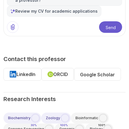
a professor?
Review my CV for academic applications
Send
Contact this professor
LinkedIn
ORCID
Google Scholar
Research Interests
Biochemistry
Zoology
Bioinformatic
30%
100%
100%
Genome Sequencing
Genomic
Biology