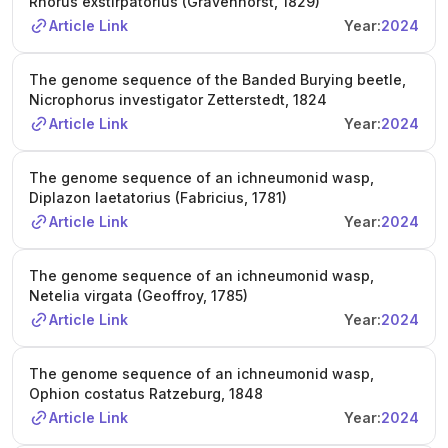
Rhorus exstirpatorius (Gravenhorst, 1829)
Article Link
Year:
2024
The genome sequence of the Banded Burying beetle,
Nicrophorus investigator Zetterstedt, 1824
Article Link
Year:
2024
The genome sequence of an ichneumonid wasp,
Diplazon laetatorius (Fabricius, 1781)
Article Link
Year:
2024
The genome sequence of an ichneumonid wasp,
Netelia virgata (Geoffroy, 1785)
Article Link
Year:
2024
The genome sequence of an ichneumonid wasp,
Ophion costatus Ratzeburg, 1848
Article Link
Year:
2024