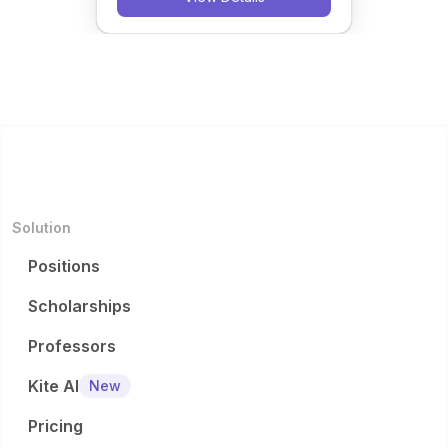
Solution
Positions
Scholarships
Professors
Kite AI
New
Pricing