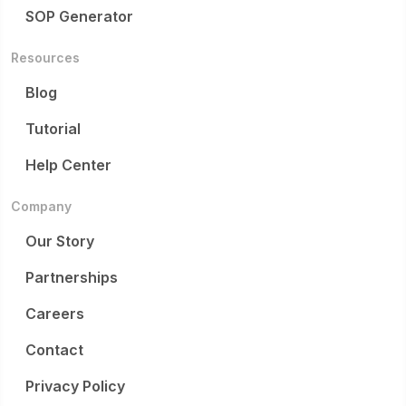
SOP Generator
Resources
Blog
Tutorial
Help Center
Company
Our Story
Partnerships
Careers
Contact
Privacy Policy