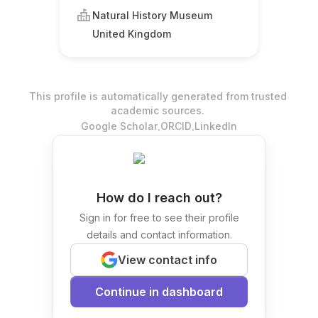
Natural History Museum
United Kingdom
This profile is automatically generated from trusted
academic sources.
.
.
Google Scholar
ORCID
LinkedIn
How do I reach out?
Sign in for free to see their profile
details and contact information.
View contact info
Continue in dashboard