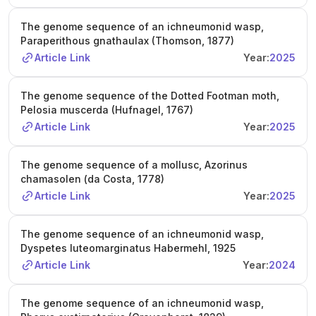
The genome sequence of an ichneumonid wasp,
Paraperithous gnathaulax (Thomson, 1877)
Article Link
Year:
2025
The genome sequence of the Dotted Footman moth,
Pelosia muscerda (Hufnagel, 1767)
Article Link
Year:
2025
The genome sequence of a mollusc, Azorinus
chamasolen (da Costa, 1778)
Article Link
Year:
2025
The genome sequence of an ichneumonid wasp,
Dyspetes luteomarginatus Habermehl, 1925
Article Link
Year:
2024
The genome sequence of an ichneumonid wasp,