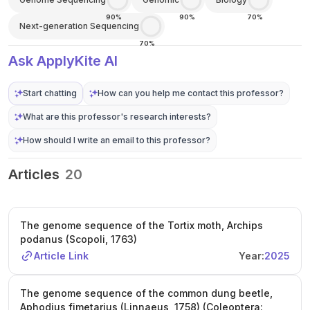
90%
90%
70%
Next-generation Sequencing
70%
Ask ApplyKite AI
Start chatting
How can you help me contact this professor?
What are this professor's research interests?
How should I write an email to this professor?
Articles
20
The genome sequence of the Tortix moth, Archips
podanus (Scopoli, 1763)
Article Link
Year:
2025
The genome sequence of the common dung beetle,
Aphodius fimetarius (Linnaeus, 1758) (Coleoptera: