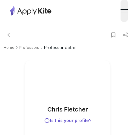
open
Professor detail
Home
Professors
Chris Fletcher
Is this your profile?