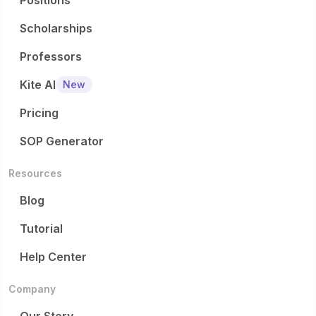
Positions
Scholarships
Professors
Kite AI
New
Pricing
SOP Generator
Resources
Blog
Tutorial
Help Center
Company