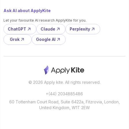
Ask AI about ApplyKite
Let your favourite AI research ApplyKite for you.
ChatGPT
Claude
Perplexity
Grok
Google AI
© 2026 Apply kite. All rights reserved.
+(44) 2034885486
60 Tottenham Court Road, Suite 6422a, Fitzrovia, London,
United Kingdom, W1T 2EW