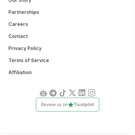
Our Story
Partnerships
Careers
Contact
Privacy Policy
Terms of Service
Affiliation
Review us on
Trustpilot