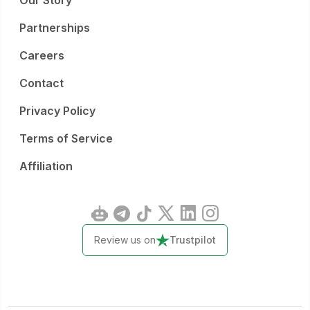
Our Story
Partnerships
Careers
Contact
Privacy Policy
Terms of Service
Affiliation
Review us on
Trustpilot