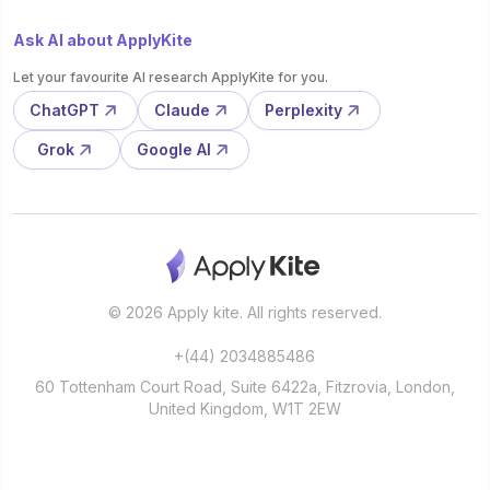
Ask AI about ApplyKite
Let your favourite AI research ApplyKite for you.
ChatGPT
Claude
Perplexity
Grok
Google AI
© 2026 Apply kite. All rights reserved.
+(44) 2034885486
60 Tottenham Court Road, Suite 6422a, Fitzrovia, London,
United Kingdom, W1T 2EW