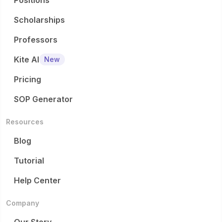
Positions
Scholarships
Professors
Kite AI
New
Pricing
SOP Generator
Resources
Blog
Tutorial
Help Center
Company