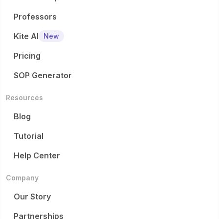
Professors
Kite AI
New
Pricing
SOP Generator
Resources
Blog
Tutorial
Help Center
Company
Our Story
Partnerships