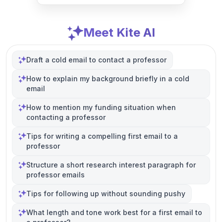
Meet Kite AI
Draft a cold email to contact a professor
How to explain my background briefly in a cold
email
How to mention my funding situation when
contacting a professor
Tips for writing a compelling first email to a
professor
Structure a short research interest paragraph for
professor emails
Tips for following up without sounding pushy
What length and tone work best for a first email to