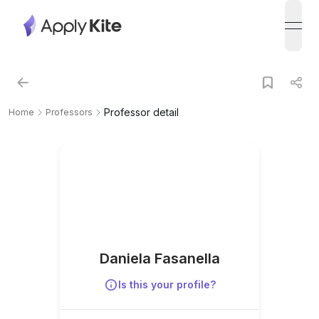
open
Professor detail
Home
Professors
Daniela Fasanella
Is this your profile?