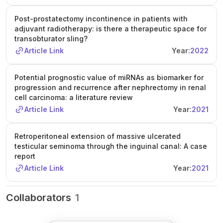
Post-prostatectomy incontinence in patients with
adjuvant radiotherapy: is there a therapeutic space for
transobturator sling?
Article Link
Year:
2022
Potential prognostic value of miRNAs as biomarker for
progression and recurrence after nephrectomy in renal
cell carcinoma: a literature review
Article Link
Year:
2021
Retroperitoneal extension of massive ulcerated
testicular seminoma through the inguinal canal: A case
report
Article Link
Year:
2021
Collaborators
1