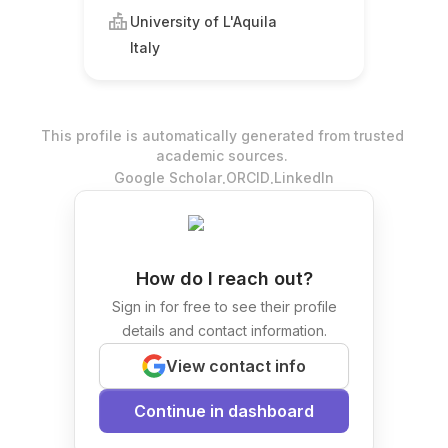
University of L'Aquila
Italy
This profile is automatically generated from trusted
academic sources.
.
.
Google Scholar
ORCID
LinkedIn
How do I reach out?
Sign in for free to see their profile
details and contact information.
View contact info
Continue in dashboard