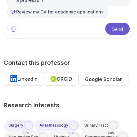
a professor?
Review my CV for academic applications
Send
Contact this professor
LinkedIn
ORCID
Google Scholar
Research Interests
Surgery
Anesthesiology
Urinary Tract
10%
10%
20%
Non-coding Rna
Urology
Spermatogenesis