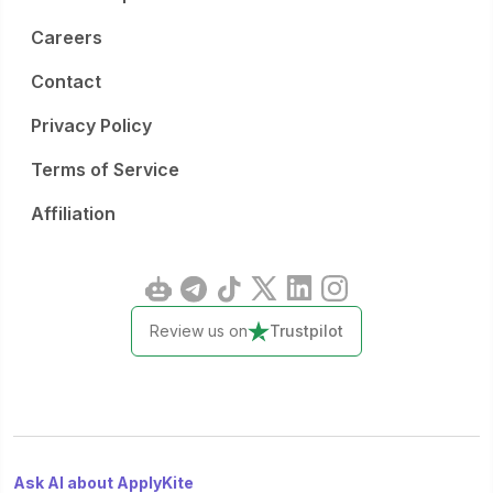
Careers
Contact
Privacy Policy
Terms of Service
Affiliation
Review us on
Trustpilot
Ask AI about ApplyKite