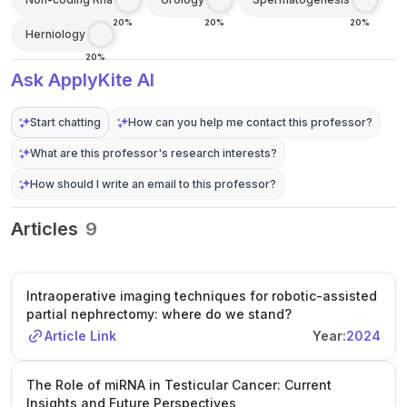
20%
20%
20%
Herniology
20%
Ask ApplyKite AI
Start chatting
How can you help me contact this professor?
What are this professor's research interests?
How should I write an email to this professor?
Articles
9
Intraoperative imaging techniques for robotic-assisted
partial nephrectomy: where do we stand?
Article Link
Year:
2024
The Role of miRNA in Testicular Cancer: Current
Insights and Future Perspectives