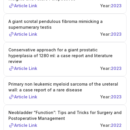
Article Link
Year:
2023
A giant scrotal pendulous fibroma mimicking a
supernumerary testis
Article Link
Year:
2023
Conservative approach for a giant prostatic
hyperplasia of 1280 ml: a case report and literature
review
Article Link
Year:
2023
Primary non leukemic myeloid sarcoma of the ureteral
wall: a case report of a rare disease
Article Link
Year:
2023
Neobladder “Function”: Tips and Tricks for Surgery and
Postoperative Management
Article Link
Year:
2022