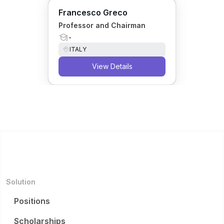
Francesco Greco
Professor and Chairman
-
ITALY
View Details
Solution
Positions
Scholarships