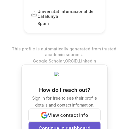
Universitat Internacional de
Catalunya
Spain
This profile is automatically generated from trusted
academic sources.
.
.
Google Scholar
ORCID
LinkedIn
How do I reach out?
Sign in for free to see their profile
details and contact information.
View contact info
Continue in dashboard