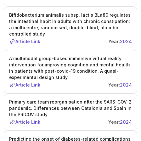
Bifidobacterium animalis subsp. lactis BLa80 regulates
the intestinal habit in adults with chronic constipation:
a multicentre, randomised, double-blind, placebo-
controlled study
Article Link
Year:
2024
A multimodal group-based immersive virtual reality
intervention for improving cognition and mental health
in patients with post-covid-19 condition. A quasi-
experimental design study
Article Link
Year:
2024
Primary care team reorganisation after the SARS-COV-2
pandemic. Differences between Catalonia and Spain in
the PRICOV study
Article Link
Year:
2024
Predicting the onset of diabetes-related complications