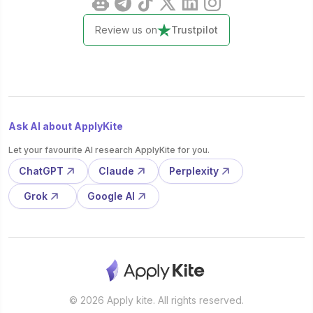
Review us on
Trustpilot
Ask AI about ApplyKite
Let your favourite AI research ApplyKite for you.
ChatGPT
Claude
Perplexity
Grok
Google AI
© 2026 Apply kite. All rights reserved.