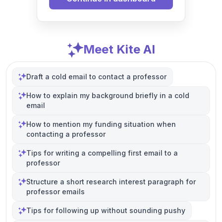
Meet Kite AI
Draft a cold email to contact a professor
How to explain my background briefly in a cold
email
How to mention my funding situation when
contacting a professor
Tips for writing a compelling first email to a
professor
Structure a short research interest paragraph for
professor emails
Tips for following up without sounding pushy