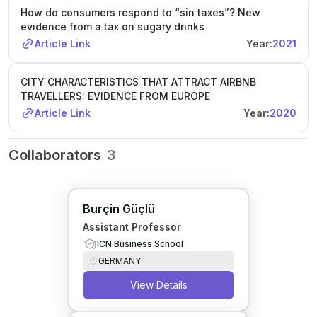
How do consumers respond to “sin taxes”? New
evidence from a tax on sugary drinks
Article Link
Year:
2021
CITY CHARACTERISTICS THAT ATTRACT AIRBNB
TRAVELLERS: EVIDENCE FROM EUROPE
Article Link
Year:
2020
Collaborators
3
Burçin Güçlü
Assistant Professor
ICN Business School
GERMANY
View Details