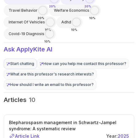
20%
20%
Travel Behavior
Welfare Economics
20%
10%
Internet Of Vehicles
Adhd
10%
10%
Covid-19 Diagnosis
10%
Ask ApplyKite AI
Start chatting
How can you help me contact this professor?
What are this professor's research interests?
How should I write an email to this professor?
Articles
10
Blepharospasm management in Schwartz-Jampel
syndrome: A systematic review
Article Link
Year:
2025