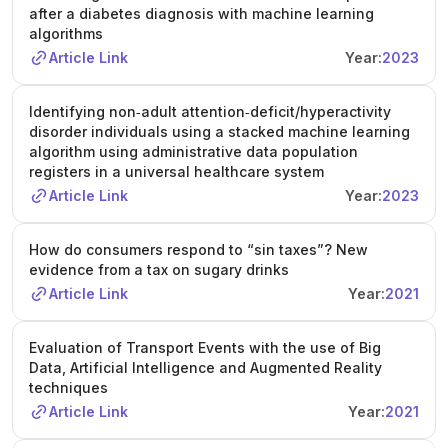
after a diabetes diagnosis with machine learning
algorithms
Article Link
Year:
2023
Identifying non‐adult attention‐deficit/hyperactivity
disorder individuals using a stacked machine learning
algorithm using administrative data population
registers in a universal healthcare system
Article Link
Year:
2023
How do consumers respond to “sin taxes”? New
evidence from a tax on sugary drinks
Article Link
Year:
2021
Evaluation of Transport Events with the use of Big
Data, Artificial Intelligence and Augmented Reality
techniques
Article Link
Year:
2021