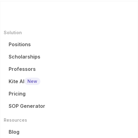
Solution
Positions
Scholarships
Professors
Kite AI
New
Pricing
SOP Generator
Resources
Blog