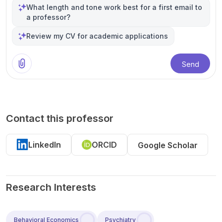
What length and tone work best for a first email to
a professor?
Review my CV for academic applications
Send
Contact this professor
LinkedIn
ORCID
Google Scholar
Research Interests
Behavioral Economics
Psychiatry