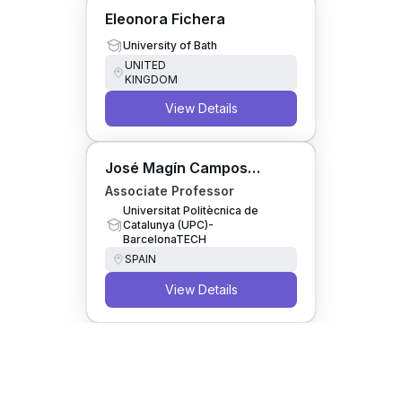
Eleonora Fichera
University of Bath
UNITED
KINGDOM
View Details
José Magín Campos
Cacheda
Associate Professor
Universitat Politècnica de
Catalunya (UPC)-
BarcelonaTECH
SPAIN
View Details