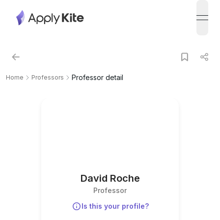
open
Professor detail
Home
Professors
David Roche
Professor
Is this your profile?