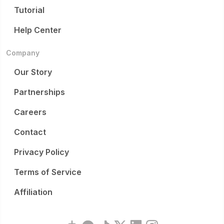
Tutorial
Help Center
Company
Our Story
Partnerships
Careers
Contact
Privacy Policy
Terms of Service
Affiliation