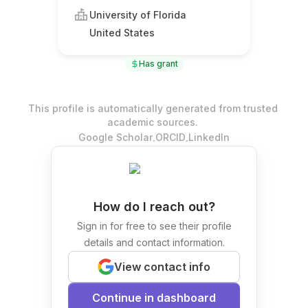
University of Florida
United States
Has grant
This profile is automatically generated from trusted
academic sources.
.
.
Google Scholar
ORCID
LinkedIn
How do I reach out?
Sign in for free to see their profile
details and contact information.
View contact info
Continue in dashboard