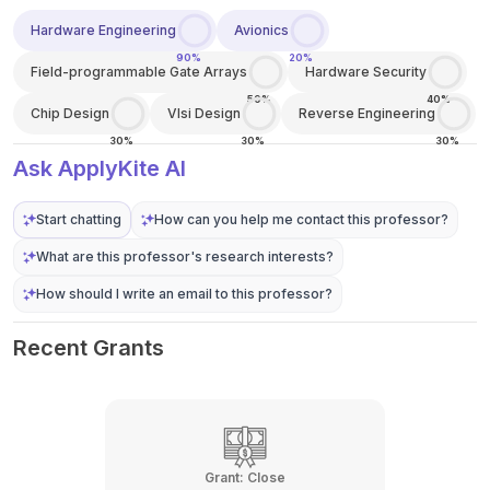
Hardware Engineering
Avionics
90%
20%
Field-programmable Gate Arrays
Hardware Security
50%
40%
Chip Design
Vlsi Design
Reverse Engineering
30%
30%
30%
Ask ApplyKite AI
Start chatting
How can you help me contact this professor?
What are this professor's research interests?
How should I write an email to this professor?
Recent Grants
Grant:
Close