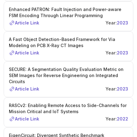
Enhanced PATRON: Fault Injection and Power-aware
FSM Encoding Through Linear Programming
Article Link
Year:
2023
A Fast Object Detection-Based Framework for Via
Modeling on PCB X-Ray CT Images
Article Link
Year:
2023
SECURE: A Segmentation Quality Evaluation Metric on
SEM Images for Reverse Engineering on Integrated
Circuits
Article Link
Year:
2023
RASCv2: Enabling Remote Access to Side-Channels for
Mission Critical and IoT Systems
Article Link
Year:
2022
EigenCircuit: Divergent Synthetic Benchmark