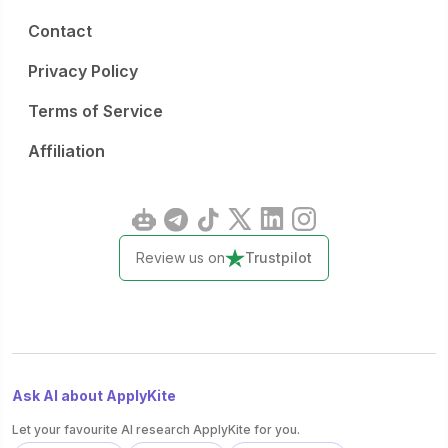
Contact
Privacy Policy
Terms of Service
Affiliation
Review us on
Trustpilot
Ask AI about ApplyKite
Let your favourite AI research ApplyKite for you.