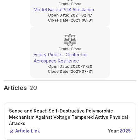
Grant:
Close
Model Based PCB Attestation
Open Date:
2021-02-17
Close Date:
2021-08-31
Grant:
Close
Embry-Riddle - Center for
Aerospace Resilience
Open Date:
2020-11-20
Close Date:
2021-07-31
Articles
20
Sense and React: Self-Destructive Polymorphic
Mechanism Against Voltage Tampered Active Physical
Attacks
Article Link
Year:
2025