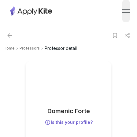
open
Professor detail
Home
Professors
Domenic Forte
Is this your profile?