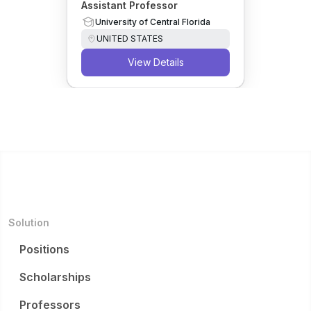
Assistant Professor
University of Central Florida
UNITED STATES
View Details
Solution
Positions
Scholarships
Professors