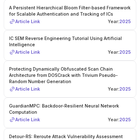
A Persistent Hierarchical Bloom Filter-based Framework
for Scalable Authentication and Tracking of ICs
Article Link
Year:
2025
IC SEM Reverse Engineering Tutorial Using Artificial
Intelligence
Article Link
Year:
2025
Protecting Dynamically Obfuscated Scan Chain
Architecture from DOSCrack with Trivium Pseudo-
Random Number Generation
Article Link
Year:
2025
GuardianMPC: Backdoor-Resilient Neural Network
Computation
Article Link
Year:
2025
Detour-RS: Reroute Attack Vulnerability Assessment