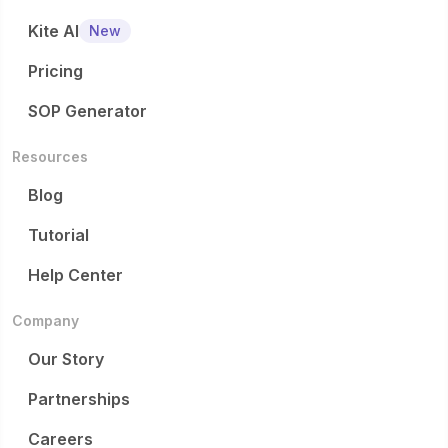
Kite AI
New
Pricing
SOP Generator
Resources
Blog
Tutorial
Help Center
Company
Our Story
Partnerships
Careers