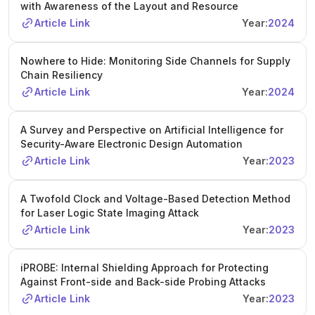
with Awareness of the Layout and Resource
Article Link
Year:
2024
Nowhere to Hide: Monitoring Side Channels for Supply
Chain Resiliency
Article Link
Year:
2024
A Survey and Perspective on Artificial Intelligence for
Security-Aware Electronic Design Automation
Article Link
Year:
2023
A Twofold Clock and Voltage-Based Detection Method
for Laser Logic State Imaging Attack
Article Link
Year:
2023
iPROBE: Internal Shielding Approach for Protecting
Against Front-side and Back-side Probing Attacks
Article Link
Year:
2023