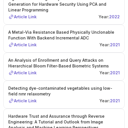
Generation for Hardware Security Using PCA and
Linear Programming
Article Link
Year:
2022
A Metal-Via Resistance Based Physically Unclonable
Function With Backend Incremental ADC
Article Link
Year:
2021
An Analysis of Enrollment and Query Attacks on
Hierarchical Bloom Filter-Based Biometric Systems
Article Link
Year:
2021
Detecting dye-contaminated vegetables using low-
field nmr relaxometry
Article Link
Year:
2021
Hardware Trust and Assurance through Reverse
Engineering: A Tutorial and Outlook from Image
Analysis and Machine Learning Perspectives