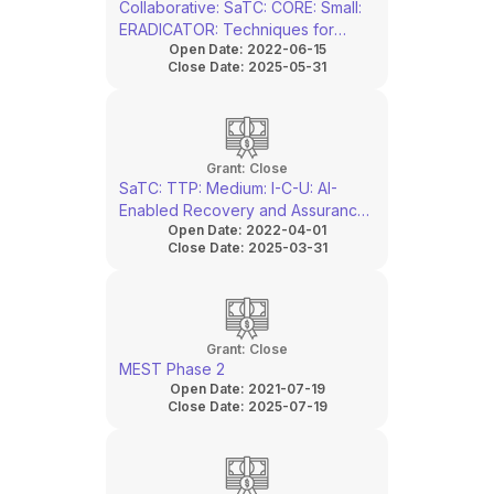
Collaborative: SaTC: CORE: Small:
ERADICATOR: Techniques for
Open Date:
2022-06-15
Laser Assisted Side-Channel
Close Date:
2025-05-31
Attack Monitor & Response
Grant:
Close
SaTC: TTP: Medium: I-C-U: AI-
Enabled Recovery and Assurance
Open Date:
2022-04-01
of Semiconductor IP from SEM
Close Date:
2025-03-31
Images
Grant:
Close
MEST Phase 2
Open Date:
2021-07-19
Close Date:
2025-07-19