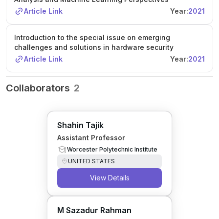
Article Link
Year:
2021
Introduction to the special issue on emerging
challenges and solutions in hardware security
Article Link
Year:
2021
Collaborators
2
Shahin Tajik
Assistant Professor
Worcester Polytechnic Institute
UNITED STATES
View Details
M Sazadur Rahman