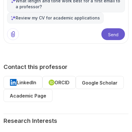
What length and tone work best for a first email to
a professor?
Review my CV for academic applications
Send
Contact this professor
LinkedIn
ORCID
Google Scholar
Academic Page
Research Interests