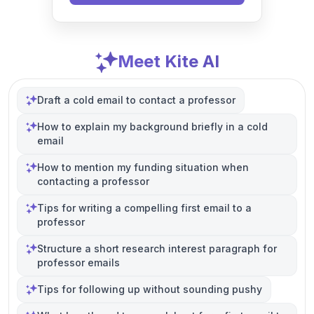
Meet Kite AI
Draft a cold email to contact a professor
How to explain my background briefly in a cold
email
How to mention my funding situation when
contacting a professor
Tips for writing a compelling first email to a
professor
Structure a short research interest paragraph for
professor emails
Tips for following up without sounding pushy