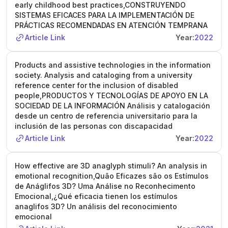
early childhood best practices,CONSTRUYENDO
SISTEMAS EFICACES PARA LA IMPLEMENTACIÓN DE
PRÁCTICAS RECOMENDADAS EN ATENCIÓN TEMPRANA
Article Link
Year:
2022
Products and assistive technologies in the information
society. Analysis and cataloging from a university
reference center for the inclusion of disabled
people,PRODUCTOS Y TECNOLOGÍAS DE APOYO EN LA
SOCIEDAD DE LA INFORMACIÓN Análisis y catalogación
desde un centro de referencia universitario para la
inclusión de las personas con discapacidad
Article Link
Year:
2022
How effective are 3D anaglyph stimuli? An analysis in
emotional recognition,Quão Eficazes são os Estímulos
de Anáglifos 3D? Uma Análise no Reconhecimento
Emocional,¿Qué eficacia tienen los estímulos
anaglifos 3D? Un análisis del reconocimiento
emocional