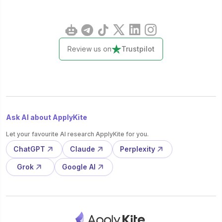
Review us on
Trustpilot
Ask AI about ApplyKite
Let your favourite AI research ApplyKite for you.
ChatGPT
Claude
Perplexity
Grok
Google AI