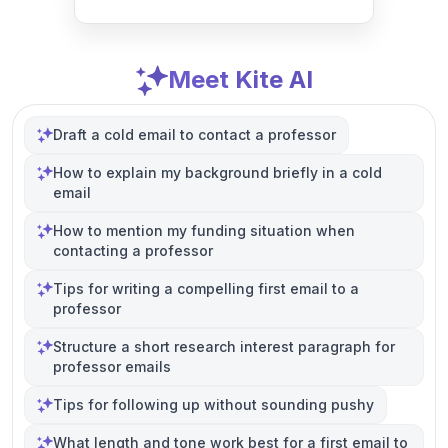
Meet Kite AI
Draft a cold email to contact a professor
How to explain my background briefly in a cold
email
How to mention my funding situation when
contacting a professor
Tips for writing a compelling first email to a
professor
Structure a short research interest paragraph for
professor emails
Tips for following up without sounding pushy
What length and tone work best for a first email to