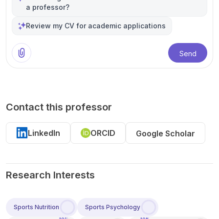
a professor?
Review my CV for academic applications
Send
Contact this professor
LinkedIn
ORCID
Google Scholar
Research Interests
Sports Nutrition
Sports Psychology