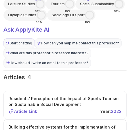
10%
10%
Leisure Studies
Tourism
Social Sustainability
10%
10%
10%
Olympic Studies
Sociology Of Sport
10%
10%
Ask ApplyKite AI
Start chatting
How can you help me contact this professor?
What are this professor's research interests?
How should I write an email to this professor?
Articles
4
Residents’ Perception of the Impact of Sports Tourism
on Sustainable Social Development
Article Link
Year:
2022
Building effective systems for the implementation of