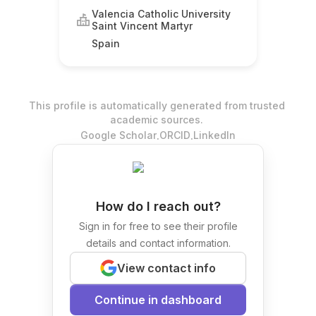
Valencia Catholic University
Saint Vincent Martyr
Spain
This profile is automatically generated from trusted
academic sources.
.
.
Google Scholar
ORCID
LinkedIn
How do I reach out?
Sign in for free to see their profile
details and contact information.
View contact info
Continue in dashboard