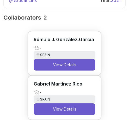
Article Link
Year:
2021
Collaborators
2
Rómulo J. González‐García
-
SPAIN
View Details
Gabriel Martínez Rico
-
SPAIN
View Details