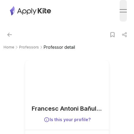
open
Professor detail
Home
Professors
Francesc Antoni Bañuls-
Lapuerta
Is this your profile?