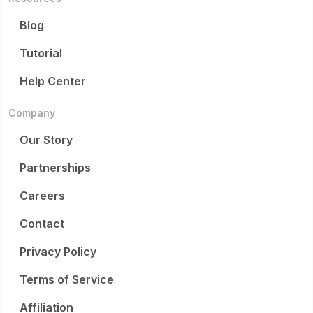
Blog
Tutorial
Help Center
Company
Our Story
Partnerships
Careers
Contact
Privacy Policy
Terms of Service
Affiliation