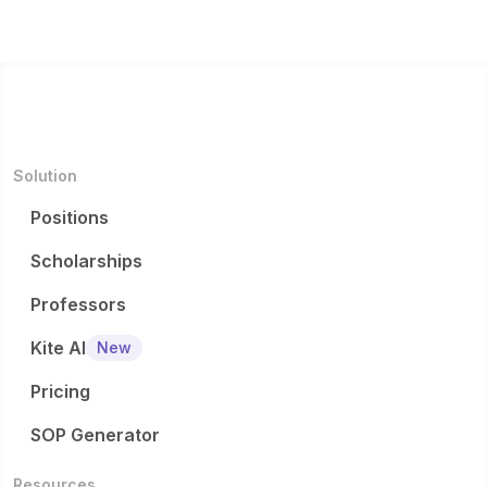
Solution
Positions
Scholarships
Professors
Kite AI
New
Pricing
SOP Generator
Resources