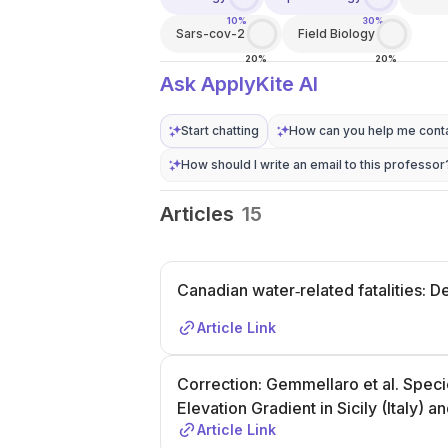
10%
30%
Sars-cov-2
Field Biology
20%
20%
Ask ApplyKite AI
Start chatting
How can you help me conta
How should I write an email to this professor
Articles
15
Canadian water‐related fatalities: D
Article Link
Correction: Gemmellaro et al. Speci
Elevation Gradient in Sicily (Italy) 
Article Link