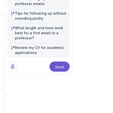
professor emails
Tips for following up without
sounding pushy
What length and tone work
best for a first email to a
professor?
Review my CV for academic
applications
Send
5
5