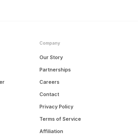
Company
Our Story
Partnerships
er
Careers
Contact
Privacy Policy
Terms of Service
Affiliation