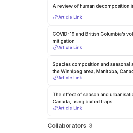
A review of human decomposition i
Article Link
COVID-19 and British Columbia’s vol
mitigation
Article Link
Species composition and seasonal ab
the Winnipeg area, Manitoba, Cana
Article Link
The effect of season and urbanisatio
Canada, using baited traps
Article Link
Collaborators
3