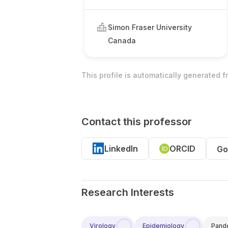
Simon Fraser University
Canada
This profile is automatically generated 
Contact this professor
LinkedIn
ORCID
Go
Research Interests
Virology
Epidemiology
Pand