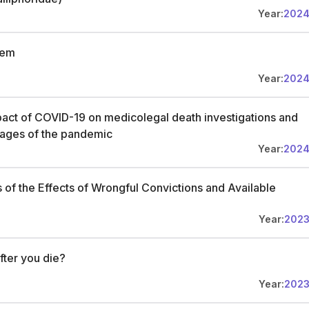
Year:
202
tem
Year:
202
pact of COVID-19 on medicolegal death investigations and
 stages of the pandemic
Year:
202
s of the Effects of Wrongful Convictions and Available
Year:
202
ter you die?
Year:
202