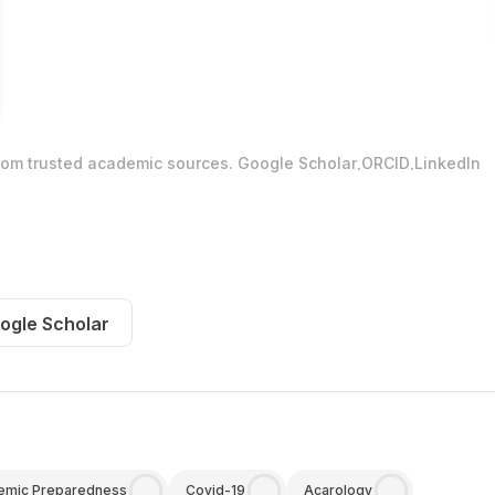
.
.
from trusted academic sources.
Google Scholar
ORCID
LinkedIn
ogle Scholar
emic Preparedness
Covid-19
Acarology