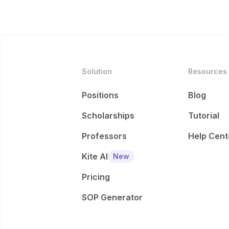
Solution
Resources
Positions
Blog
Scholarships
Tutorial
Professors
Help Cent
Kite AI
New
Pricing
SOP Generator