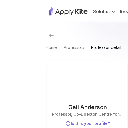
Solution
Res
Home
Professors
Professor detail
Gail Anderson
Professor, Co-Director, Centre for
Forensic Research
Is this your profile?