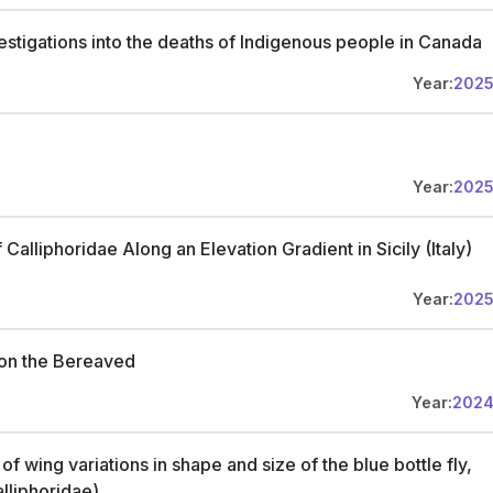
vestigations into the deaths of Indigenous people in Canada
Year:
202
Year:
202
Calliphoridae Along an Elevation Gradient in Sicily (Italy)
Year:
202
on the Bereaved
Year:
202
 wing variations in shape and size of the blue bottle fly,
alliphoridae)