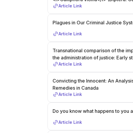
Article Link
Plagues in Our Criminal Justice Sys
Article Link
Transnational comparison of the im
the administration of justice: Early
Article Link
Convicting the Innocent: An Analysi
Remedies in Canada
Article Link
Do you know what happens to you af
Article Link