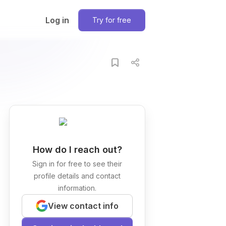
Log in
Try for free
How do I reach out?
Sign in for free to see their
profile details and contact
information.
View contact info