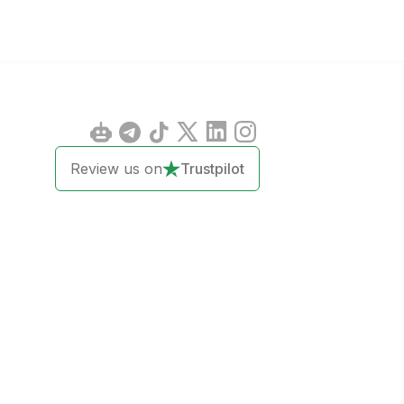
Review us on
Trustpilot