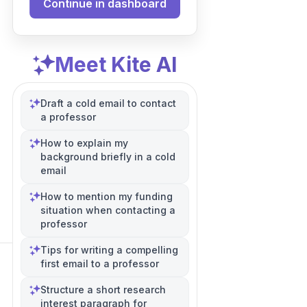
Continue in dashboard
Meet Kite AI
Draft a cold email to contact
a professor
How to explain my
background briefly in a cold
email
How to mention my funding
situation when contacting a
professor
Tips for writing a compelling
first email to a professor
Structure a short research
interest paragraph for