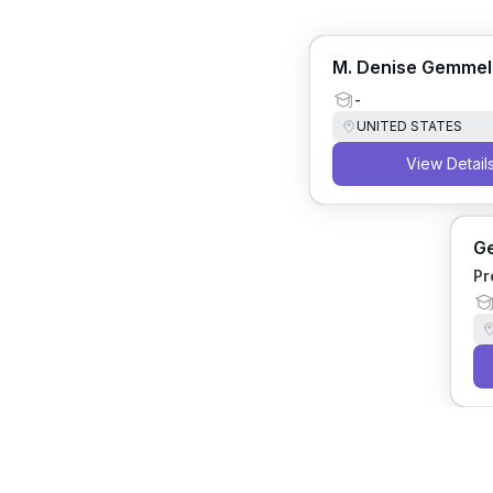
M. Denise Gemmel
-
UNITED STATES
View Detail
Ge
Pr