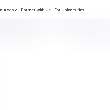
ources
Partner with Us
For Universities