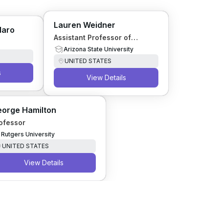
Lauren Weidner
laro
Assistant Professor of
Forensic Entomology
Arizona State University
UNITED STATES
s
View Details
orge Hamilton
ofessor
Rutgers University
UNITED STATES
View Details