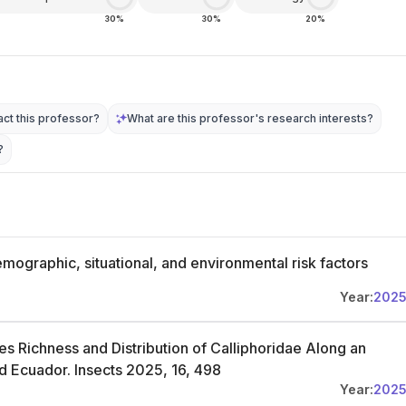
30%
30%
20%
ct this professor?
What are this professor's research interests?
?
emographic, situational, and environmental risk factors
Year:
202
es Richness and Distribution of Calliphoridae Along an
and Ecuador. Insects 2025, 16, 498
Year:
202