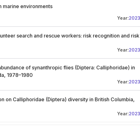
n marine environments
Year:
202
unteer search and rescue workers: risk recognition and risk
Year:
202
undance of synanthropic flies (Diptera: Calliphoridae) in
da, 1978–1980
Year:
202
n on Calliphoridae (Diptera) diversity in British Columbia,
Year:
202