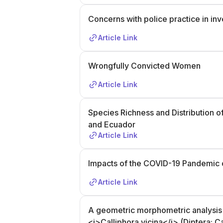
Concerns with police practice in in
Article Link
Wrongfully Convicted Women
Article Link
Species Richness and Distribution of 
and Ecuador
Article Link
Impacts of the COVID-19 Pandemic 
Article Link
A geometric morphometric analysis of
<i>Calliphora vicina</i> (Diptera: C