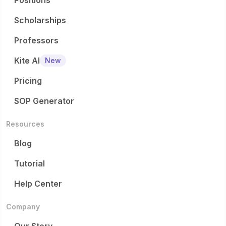
Positions
Scholarships
Professors
Kite AI
New
Pricing
SOP Generator
Resources
Blog
Tutorial
Help Center
Company