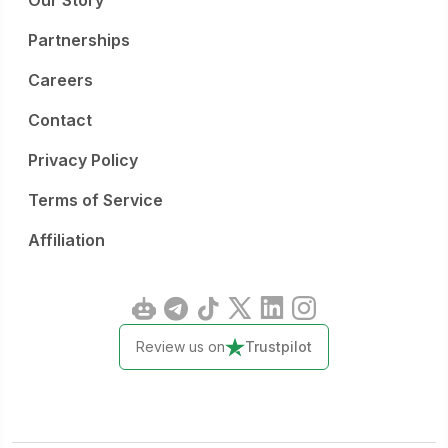
Our Story
Partnerships
Careers
Contact
Privacy Policy
Terms of Service
Affiliation
Review us on
Trustpilot