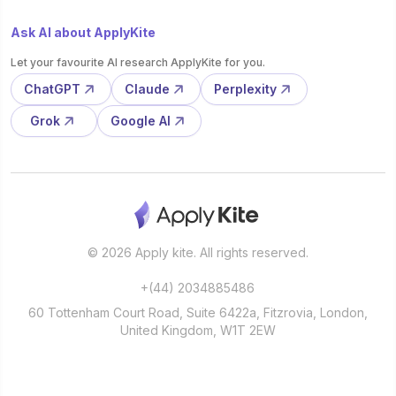
Ask AI about ApplyKite
Let your favourite AI research ApplyKite for you.
ChatGPT
Claude
Perplexity
Grok
Google AI
© 2026 Apply kite. All rights reserved.
+(44) 2034885486
60 Tottenham Court Road, Suite 6422a, Fitzrovia, London,
United Kingdom, W1T 2EW