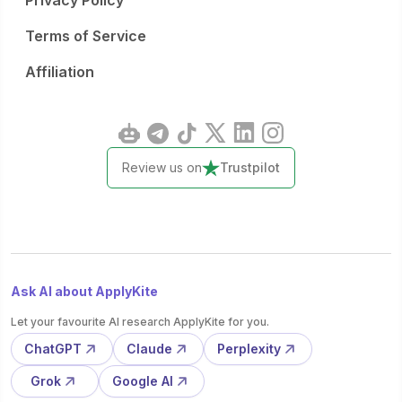
Privacy Policy
Terms of Service
Affiliation
Review us on
Trustpilot
Ask AI about ApplyKite
Let your favourite AI research ApplyKite for you.
ChatGPT
Claude
Perplexity
Grok
Google AI