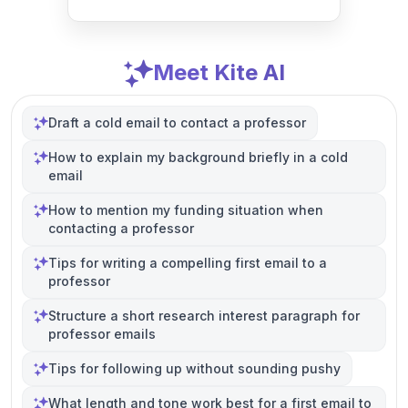
Meet Kite AI
Draft a cold email to contact a professor
How to explain my background briefly in a cold
email
How to mention my funding situation when
contacting a professor
Tips for writing a compelling first email to a
professor
Structure a short research interest paragraph for
professor emails
Tips for following up without sounding pushy
What length and tone work best for a first email to