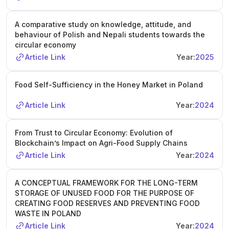
A comparative study on knowledge, attitude, and
behaviour of Polish and Nepali students towards the
circular economy
Article Link
Year:
2025
Food Self-Sufficiency in the Honey Market in Poland
Article Link
Year:
2024
From Trust to Circular Economy: Evolution of
Blockchain’s Impact on Agri-Food Supply Chains
Article Link
Year:
2024
A CONCEPTUAL FRAMEWORK FOR THE LONG-TERM
STORAGE OF UNUSED FOOD FOR THE PURPOSE OF
CREATING FOOD RESERVES AND PREVENTING FOOD
WASTE IN POLAND
Article Link
Year:
2024