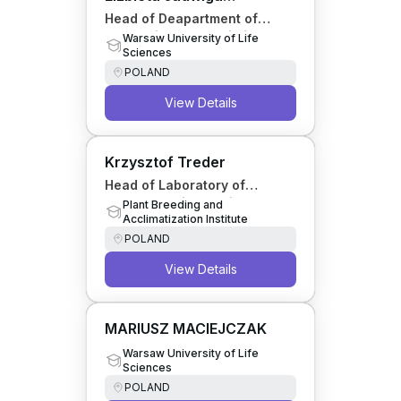
Szymańska
Head of Deapartment of
Economics and Logistics
Warsaw University of Life
Sciences
Engineering
POLAND
View Details
Krzysztof Treder
Head of Laboratory of
Molecular Diagnostics and
Plant Breeding and
Acclimatization Institute
Biochemistry
POLAND
View Details
MARIUSZ MACIEJCZAK
Warsaw University of Life
Sciences
POLAND