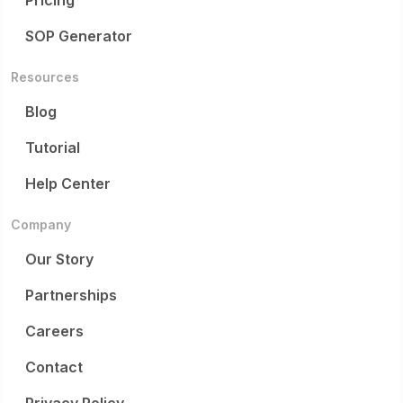
Pricing
SOP Generator
Resources
Blog
Tutorial
Help Center
Company
Our Story
Partnerships
Careers
Contact