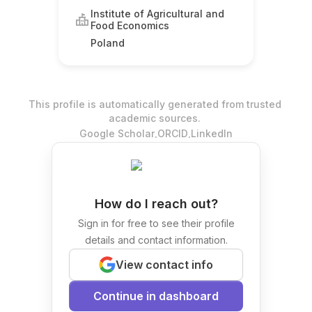
Institute of Agricultural and
Food Economics
Poland
This profile is automatically generated from trusted
academic sources.
.
.
Google Scholar
ORCID
LinkedIn
How do I reach out?
Sign in for free to see their profile
details and contact information.
View contact info
Continue in dashboard