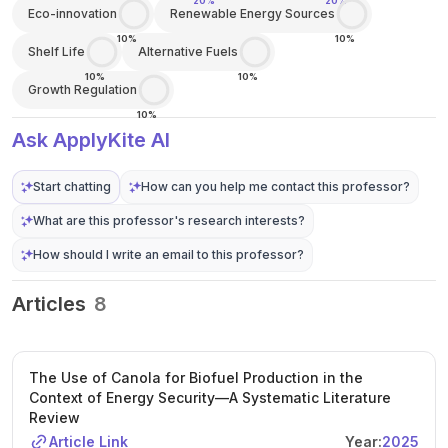
20%
20%
Eco-innovation
Renewable Energy Sources
10%
10%
Shelf Life
Alternative Fuels
10%
10%
Growth Regulation
10%
Ask ApplyKite AI
Start chatting
How can you help me contact this professor?
What are this professor's research interests?
How should I write an email to this professor?
Articles
8
The Use of Canola for Biofuel Production in the
Context of Energy Security—A Systematic Literature
Review
Article Link
Year:
2025