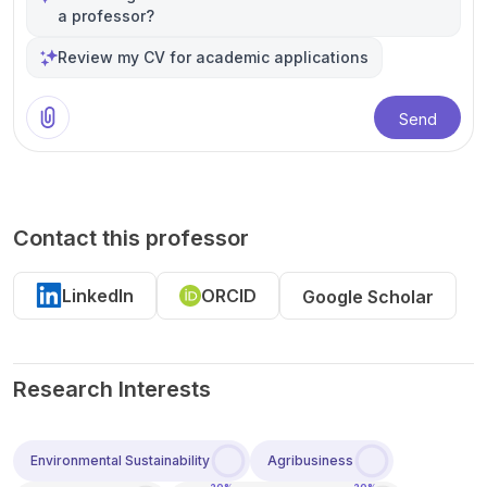
a professor?
Review my CV for academic applications
Send
Contact this professor
LinkedIn
ORCID
Google Scholar
Research Interests
Environmental Sustainability
Agribusiness