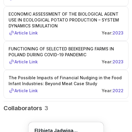
ECONOMIC ASSESSMENT OF THE BIOLOGICAL AGENT
USE IN ECOLOGICAL POTATO PRODUCTION – SYSTEM
DYNAMICS SIMULATION
Article Link
Year:
2023
FUNCTIONING OF SELECTED BEEKEEPING FARMS IN
POLAND DURING COVID-19 PANDEMIC
Article Link
Year:
2023
The Possible Impacts of Financial Nudging in the Food
Infant Industries: Beyond Meat Case Study
Article Link
Year:
2022
Collaborators
3
Elżbieta Jadwiga