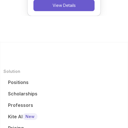
View Details
Solution
Positions
Scholarships
Professors
Kite AI
New