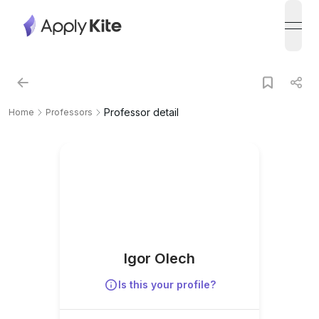
open
Professor detail
Home
Professors
Igor Olech
Is this your profile?