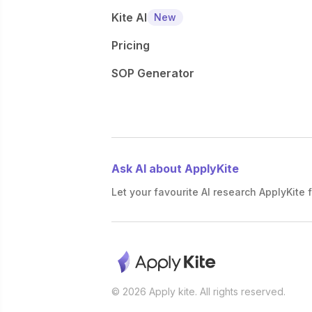
Kite AI
New
Pricing
SOP Generator
Ask AI about ApplyKite
Let your favourite AI research ApplyKite f
© 2026 Apply kite. All rights reserved.