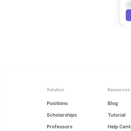
Solution
Resources
Positions
Blog
Scholarships
Tutorial
Professors
Help Cent