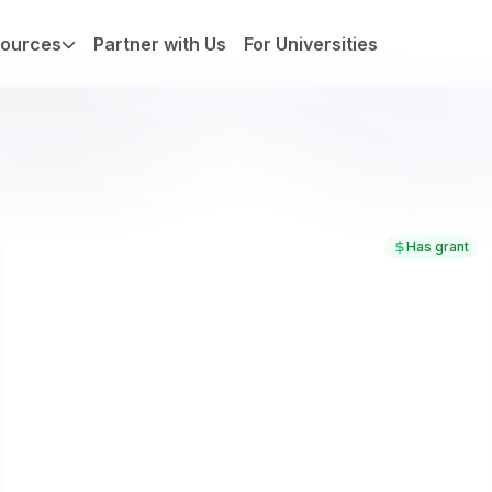
ources
Partner with Us
For Universities
Has grant