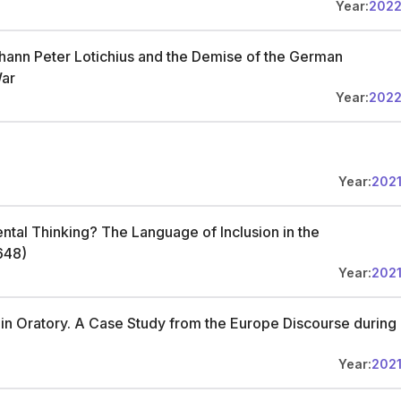
Year:
202
: Johann Peter Lotichius and the Demise of the German
War
Year:
202
Year:
202
ntal Thinking? The Language of Inclusion in the
648)
Year:
202
in Oratory. A Case Study from the Europe Discourse during
Year:
202