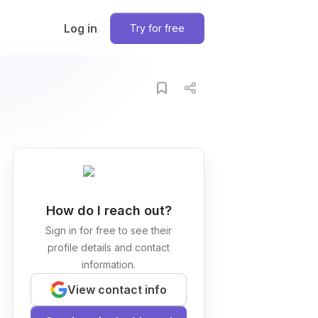
Log in
Try for free
How do I reach out?
Sign in for free to see their
profile details and contact
information.
View contact info