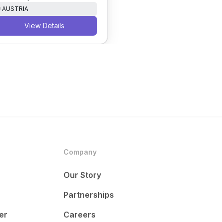
AUSTRIA
View Details
Company
Our Story
Partnerships
er
Careers