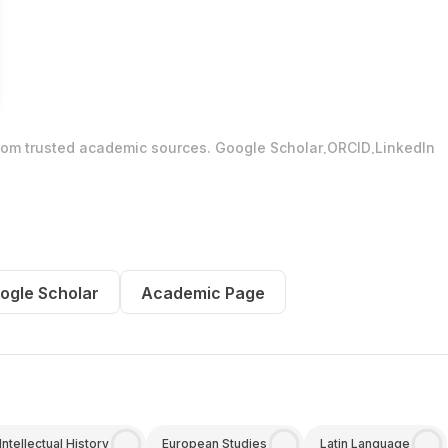
.
.
from trusted academic sources.
Google Scholar
ORCID
LinkedIn
ogle Scholar
Academic Page
Intellectual History
European Studies
Latin Language