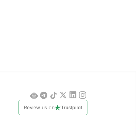
Review us on
Trustpilot