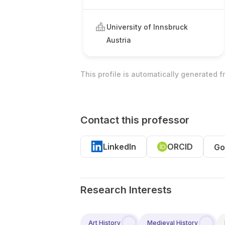
University of Innsbruck
Austria
This profile is automatically generated 
Contact this professor
LinkedIn
ORCID
Go
Research Interests
Art History
Medieval History