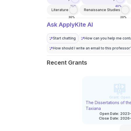
20%
40%
Literature
Renaissance Studies
30%
20%
Ask ApplyKite AI
Start chatting
How can you help me conta
How should I write an email to this professor
Recent Grants
Grant:
Open
The Dissertations of t
Taxiana
Open Date:
2023-
Close Date:
2026-