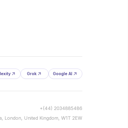
lexity
Grok
Google AI
+(44) 2034885486
via, London, United Kingdom, W1T 2EW