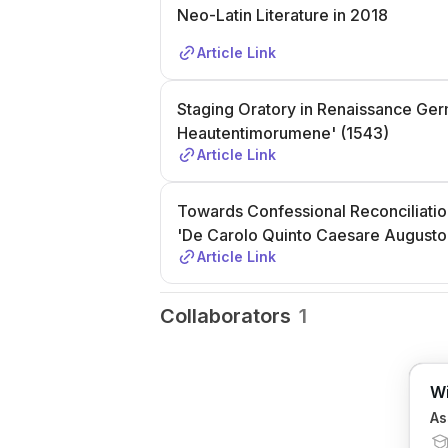
Neo-Latin Literature in 2018
Article Link
Staging Oratory in Renaissance Ger
Heautentimorumene' (1543)
Article Link
Towards Confessional Reconciliation
'De Carolo Quinto Caesare Augusto 
Article Link
Collaborators
1
Wi
As