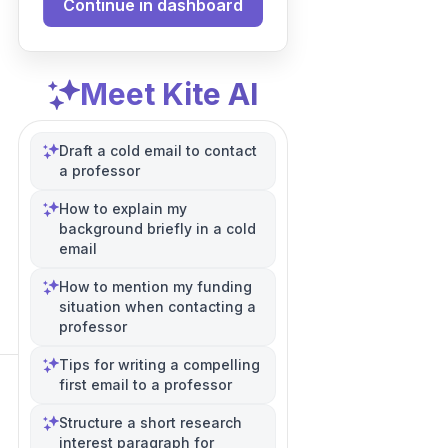
Continue in dashboard
Meet Kite AI
Draft a cold email to contact
a professor
How to explain my
background briefly in a cold
email
How to mention my funding
situation when contacting a
professor
Tips for writing a compelling
first email to a professor
Structure a short research
interest paragraph for