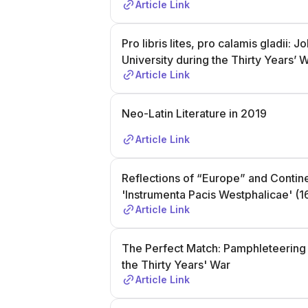
Article Link
Pro libris lites, pro calamis gladii
University during the Thirty Years’ 
Article Link
Neo-Latin Literature in 2019
Article Link
Reflections of “Europe” and Contine
'Instrumenta Pacis Westphalicae' (1
Article Link
The Perfect Match: Pamphleteering 
the Thirty Years' War
Article Link