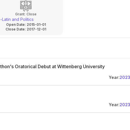
Grant:
Close
Latin and Politics
Open Date:
2015-01-01
Close Date:
2017-12-01
thon's Oratorical Debut at Wittenberg University
Year:
202
Year:
202