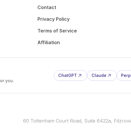
Contact
Privacy Policy
Terms of Service
Affiliation
ChatGPT
Claude
Perp
or you.
60 Tottenham Court Road, Suite 6422a, Fitzro