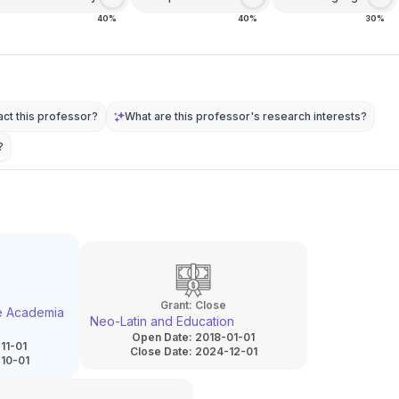
40%
40%
30%
ct this professor?
What are this professor's research interests?
?
Grant:
Close
he Academia
Neo-Latin and Education
Open Date:
2018-01-01
11-01
Close Date:
2024-12-01
10-01