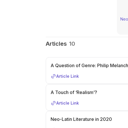
Neo-
Articles
10
A Question of Genre: Philip Melanch
Article Link
A Touch of ‘Realism’?
Article Link
Neo-Latin Literature in 2020