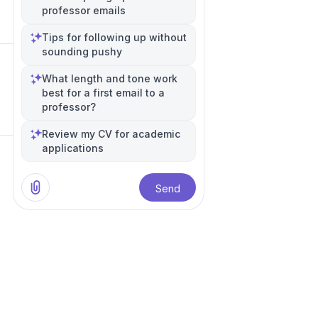
professor emails
Tips for following up without
sounding pushy
What length and tone work
best for a first email to a
professor?
Review my CV for academic
applications
Send