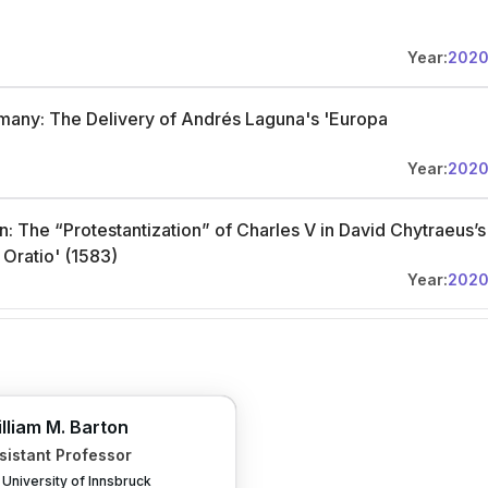
Year:
202
many: The Delivery of Andrés Laguna's 'Europa
Year:
202
: The “Protestantization” of Charles V in David Chytraeus’s
Oratio' (1583)
Year:
202
lliam M. Barton
sistant Professor
University of Innsbruck