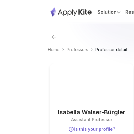
Solution
Res
Home
Professors
Professor detail
Isabella Walser-Bürgler
Assistant Professor
Is this your profile?