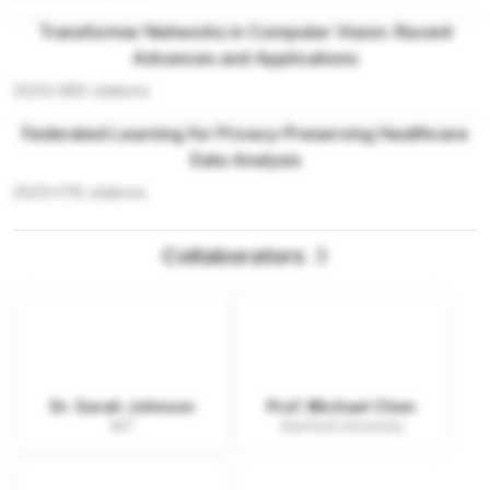
Transformer Networks in Computer Vision: Recent
Advances and Applications
2023
•
389
citations
Federated Learning for Privacy-Preserving Healthcare
Data Analysis
2023
•
178
citations
Collaborators
3
Dr. Sarah Johnson
Prof. Michael Chen
MIT
Stanford University