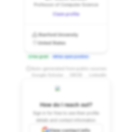
Professor of Computer Science
Claim profile
Stanford University
United States
Has grant
Has open position
Auto-generated from public sources
.
.
Google Scholar
ORCID
LinkedIn
How do I reach out?
Sign in for free to see their profile
details and contact information.
View contact info