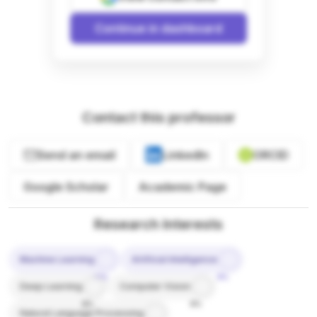
Continue in dashboard
Contact this professor
Send an email
LinkedIn
ORCID
Google Scholar
Academic Page
Research Interests
Machine Learning
Artificial Intelligence
10%
9%
Deep Learning
Computer Vision
8%
8%
Natural Language Processing