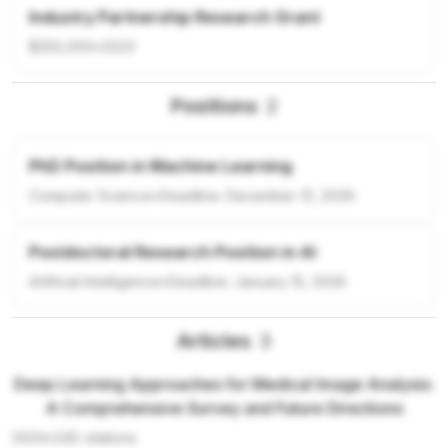
Industry Partnership Research Grant
$250,000
•
2023
Positions
2
PhD Position in Machine Learning
Computer Science
•
Deadline:
December 31, 2026
Postdoctoral Research Position in AI
Artificial Intelligence
•
Deadline:
January 15, 2026
Articles
3
Deep Learning Approaches for Medical Image Analysis:
A Comprehensive Survey and Future Directions
2024
•
245
citations