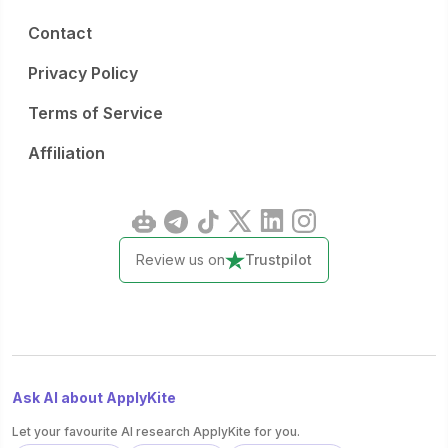
Contact
Privacy Policy
Terms of Service
Affiliation
Review us on
Trustpilot
Ask AI about ApplyKite
Let your favourite AI research ApplyKite for you.