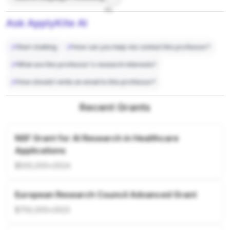
7%
Ask ApplyKite AI
Start chatting
How can you help me contact this professor?
What are this professor's research interests?
How should I write an email to this professor?
Recent Grants
NSF Grant for AI Research in Healthcare
Applications
$500,000
•
2024
European Research Council Advanced Grant
$750,000
•
2023