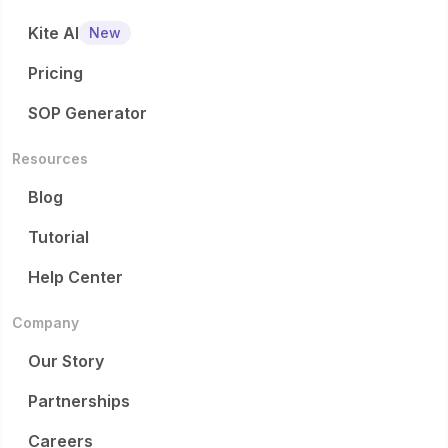
Kite AI
New
Pricing
SOP Generator
Resources
Blog
Tutorial
Help Center
Company
Our Story
Partnerships
Careers