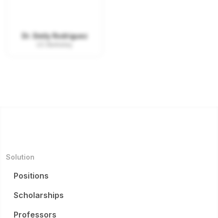
Dr. Emily Rodriguez
UC Berkeley
Solution
Positions
Scholarships
Professors