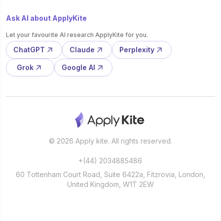
Ask AI about ApplyKite
Let your favourite AI research ApplyKite for you.
ChatGPT
Claude
Perplexity
Grok
Google AI
© 2026 Apply kite. All rights reserved.
+(44) 2034885486
60 Tottenham Court Road, Suite 6422a, Fitzrovia, London,
United Kingdom, W1T 2EW