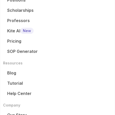
Positions
Scholarships
Professors
Kite AI
New
Pricing
SOP Generator
Resources
Blog
Tutorial
Help Center
Company