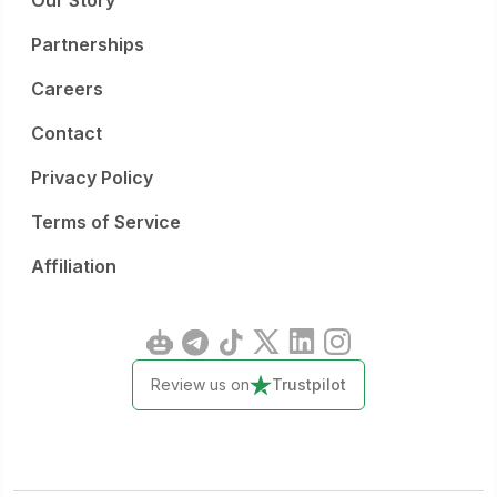
Our Story
Partnerships
Careers
Contact
Privacy Policy
Terms of Service
Affiliation
Review us on
Trustpilot