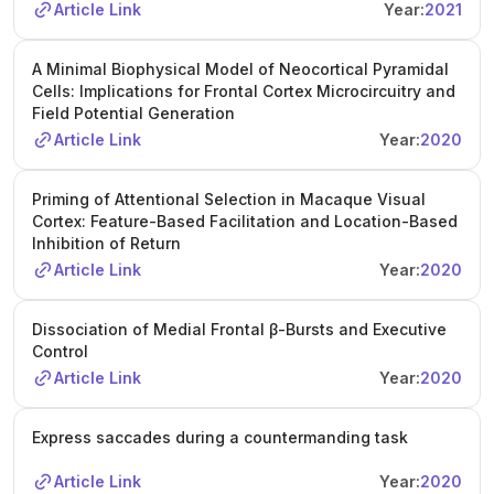
Article Link
Year:
2021
A Minimal Biophysical Model of Neocortical Pyramidal
Cells: Implications for Frontal Cortex Microcircuitry and
Field Potential Generation
Article Link
Year:
2020
Priming of Attentional Selection in Macaque Visual
Cortex: Feature-Based Facilitation and Location-Based
Inhibition of Return
Article Link
Year:
2020
Dissociation of Medial Frontal β-Bursts and Executive
Control
Article Link
Year:
2020
Express saccades during a countermanding task
Article Link
Year:
2020