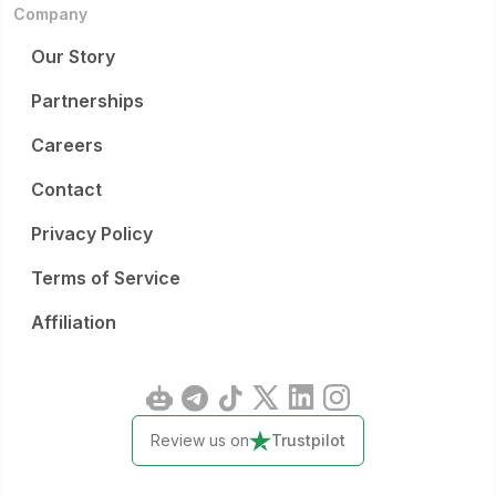
Company
Our Story
Partnerships
Careers
Contact
Privacy Policy
Terms of Service
Affiliation
Review us on
Trustpilot