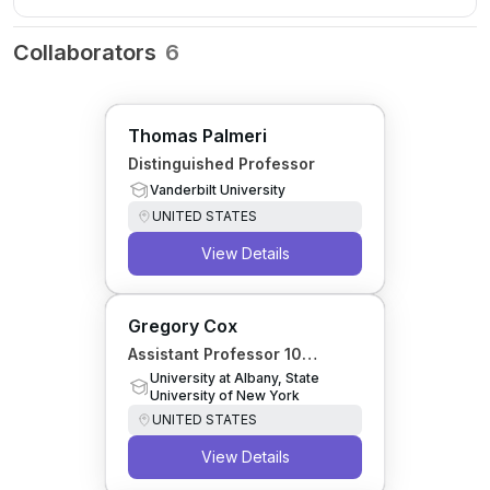
Collaborators
6
Thomas Palmeri
Distinguished Professor
Vanderbilt University
UNITED STATES
View Details
Gregory Cox
Assistant Professor 10
Months
University at Albany, State
University of New York
UNITED STATES
View Details