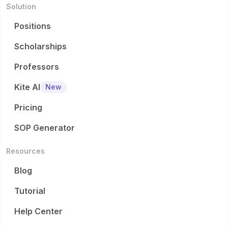
Solution
Positions
Scholarships
Professors
Kite AI
New
Pricing
SOP Generator
Resources
Blog
Tutorial
Help Center