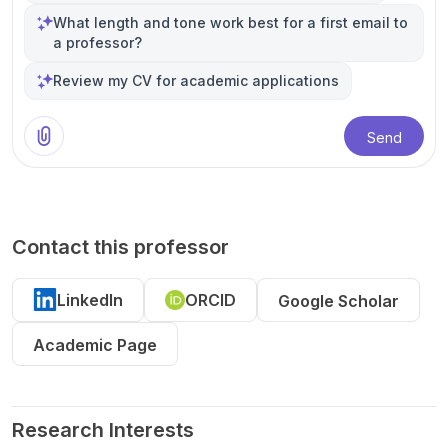
What length and tone work best for a first email to
a professor?
Review my CV for academic applications
Send
Contact this professor
LinkedIn
ORCID
Google Scholar
Academic Page
Research Interests