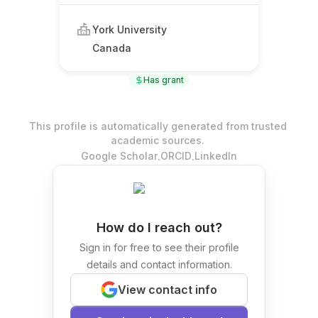
York University
Canada
Has grant
This profile is automatically generated from trusted
academic sources.
.
.
Google Scholar
ORCID
LinkedIn
How do I reach out?
Sign in for free to see their profile
details and contact information.
View contact info