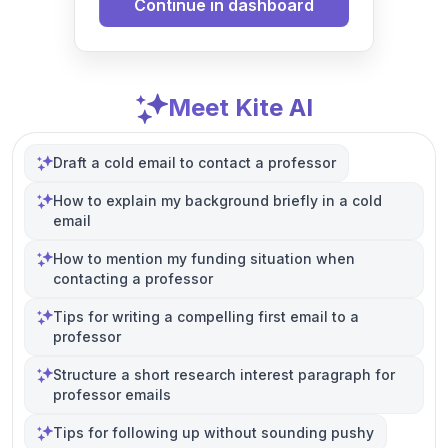
Continue in dashboard
Meet Kite AI
Draft a cold email to contact a professor
How to explain my background briefly in a cold
email
How to mention my funding situation when
contacting a professor
Tips for writing a compelling first email to a
professor
Structure a short research interest paragraph for
professor emails
Tips for following up without sounding pushy