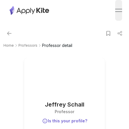
open
Professor detail
Home
Professors
Jeffrey Schall
Professor
Is this your profile?