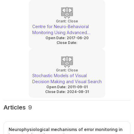
Grant:
Close
Centre for Neuro-Behavioral
Monitoring Using Advanced
Open Date:
2017-06-20
Technologies
Close Date:
Grant:
Close
Stochastic Models of Visual
Decision Making and Visual Search
Open Date:
2011-09-01
Close Date:
2024-08-31
Articles
9
Neurophysiological mechanisms of error monitoring in