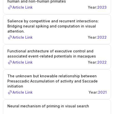
human and non-human primates
Article Link
Year:
2023
Salience by competitive and recurrent interactions:
Bridging neural spiking and computation in visual
attention.
Article Link
Year:
2022
Functional architecture of executive control and
associated event-related potentials in macaques
Article Link
Year:
2022
The unknown but knowable relationship between
Presaccadic Accumulation of activity and Saccade
initiation
Article Link
Year:
2021
Neural mechanism of priming in visual search