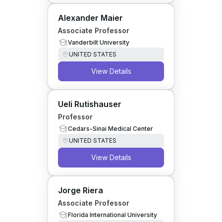
Alexander Maier
Associate Professor
Vanderbilt University
UNITED STATES
View Details
Ueli Rutishauser
Professor
Cedars-Sinai Medical Center
UNITED STATES
View Details
Jorge Riera
Associate Professor
Florida International University