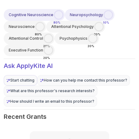
Cognitive Neuroscience
Neuropsychology
80%
10%
Neuroscience
Attentional Psychology
80%
30%
Attentional Control
Psychophysics
20%
20%
Executive Function
20%
Ask ApplyKite AI
Start chatting
How can you help me contact this professor?
What are this professor's research interests?
How should I write an email to this professor?
Recent Grants