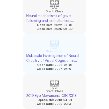
Grant:
Close
Neural mechanisms of gaze
following and joint attention:
Open Date:
2022-07-01
Insights from human single-neuron
Close Date:
2025-06-30
recordings and transcranial
ultrasound stimulation
Grant:
Open
Multiscale Investigation of Neural
Circuitry of Visual Cognition in
Open Date:
2022-05-01
Primates
Close Date:
2027-04-01
Grant:
Close
2019 Eye Movements GRC/GRS
Open Date:
2019-04-01
Close Date:
2020-03-31