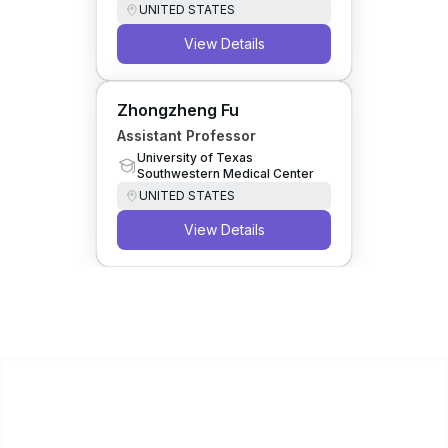
UNITED STATES
View Details
Zhongzheng Fu
Assistant Professor
University of Texas
Southwestern Medical Center
UNITED STATES
View Details