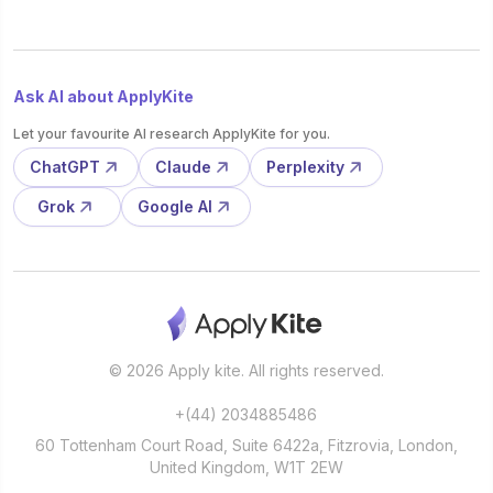
Ask AI about ApplyKite
Let your favourite AI research ApplyKite for you.
ChatGPT
Claude
Perplexity
Grok
Google AI
© 2026 Apply kite. All rights reserved.
+(44) 2034885486
60 Tottenham Court Road, Suite 6422a, Fitzrovia, London,
United Kingdom, W1T 2EW