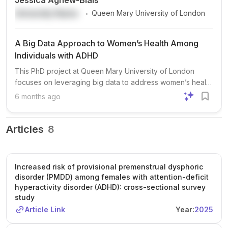
Jessica Agnew-Blais
.
University Name
Queen Mary University of London
A Big Data Approach to Women’s Health Among
Individuals with ADHD
This PhD project at Queen Mary University of London
focuses on leveraging big data to address women’s health
issues among individuals with ADHD, a
6 months ago
neurodevelopmental disorder historically understudied in
women. The project aims to improve outcomes for women
with ADHD, particularly during periods of hormonal change
Articles
8
such as puberty, the menstrual cycle, perinatal period, and
menopause. Students may work with diverse data sources,
including remote monitoring data from wearables and
Increased risk of provisional premenstrual dysphoric
smartphone apps, genetic data for polygenic risk scores,
disorder (PMDD) among females with attention-deficit
and large population-based medical registries. Advanced
hyperactivity disorder (ADHD): cross-sectional survey
statistical methods, such as intensive longitudinal data
study
analysis and machine learning, will be employed. The
Article Link
Year:
2025
successful candidate will join Dr Jessica Agnew-Blais’s
ADHD Life Lab, participating in lab meetings, cross-group