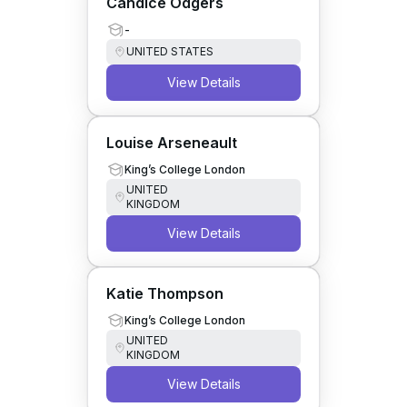
Candice Odgers
-
UNITED STATES
View Details
Louise Arseneault
King’s College London
UNITED
KINGDOM
View Details
Katie Thompson
King’s College London
UNITED
KINGDOM
View Details