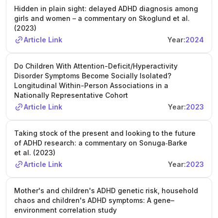
Hidden in plain sight: delayed ADHD diagnosis among
sessions on child and youth development, and training
girls and women – a commentary on Skoglund et al.
opportunities both within Queen Mary and at other UK
(2023)
universities. The School of Biological and Behavioural
Article Link
Year:
2024
Sciences offers a multidisciplinary research environment,
access to state-of-the-art facilities, and support services.
The PhD is part of a joint scholarship programme with the
Do Children With Attention-Deficit/Hyperactivity
China Scholarship Council (CSC), covering tuition fees,
Disorder Symptoms Become Socially Isolated?
living expenses, and a return flight for eligible Chinese
Longitudinal Within-Person Associations in a
Nationally Representative Cohort
applicants. Applicants must be citizens and permanent
residents of China, hold a Chinese passport, and meet all
Article Link
Year:
2023
CSC and university eligibility criteria. A first or upper-
second class honours degree in a relevant field (e.g.,
Taking stock of the present and looking to the future
statistics, bioinformatics, data science, epidemiology,
of ADHD research: a commentary on Sonuga‐Barke
computer science, statistical genetics) is required; a
et al. (2023)
master’s degree is desirable but not essential. Experience
Article Link
Year:
2023
with statistics and/or data science is necessary, and
candidates must meet English language requirements.
Mother's and children's ADHD genetic risk, household
Applications must be submitted online by January 28,
chaos and children's ADHD symptoms: A gene–
2026, with all supporting documents. Shortlisted
environment correlation study
candidates will be interviewed, and successful applicants