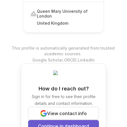
Queen Mary University of
London
United Kingdom
This profile is automatically generated from trusted
academic sources.
.
.
Google Scholar
ORCID
LinkedIn
How do I reach out?
Sign in for free to see their profile
details and contact information.
View contact info
Continue in dashboard