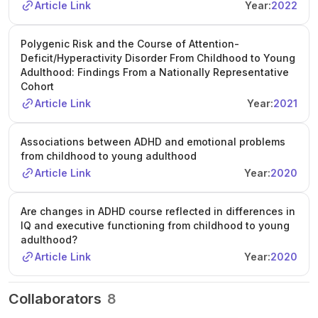
Article Link
Year:
2022
will receive a conditional offer pending CSC scholarship
approval. The project offers opportunities to attend
national and international conferences and develop
Polygenic Risk and the Course of Attention-
advanced methodological skills in a leading UK research
Deficit/Hyperactivity Disorder From Childhood to Young
environment.
Adulthood: Findings From a Nationally Representative
Cohort
Article Link
Year:
2021
Associations between ADHD and emotional problems
from childhood to young adulthood
Article Link
Year:
2020
Are changes in ADHD course reflected in differences in
IQ and executive functioning from childhood to young
adulthood?
Article Link
Year:
2020
Collaborators
8