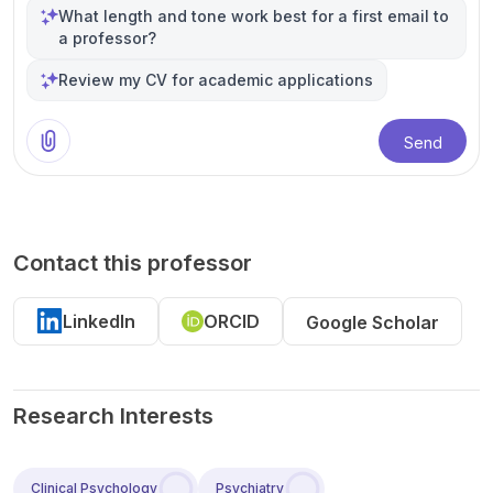
What length and tone work best for a first email to
a professor?
Review my CV for academic applications
Send
Contact this professor
LinkedIn
ORCID
Google Scholar
Research Interests
Clinical Psychology
Psychiatry