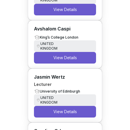
KINGDOM
View Details
Avshalom Caspi
King’s College London
UNITED
KINGDOM
View Details
Jasmin Wertz
Lecturer
University of Edinburgh
UNITED
KINGDOM
View Details