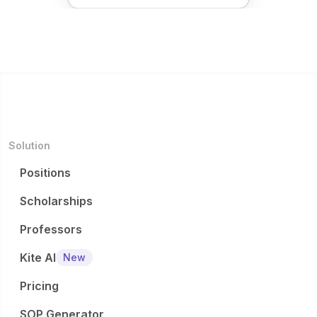
Solution
Positions
Scholarships
Professors
Kite AI
New
Pricing
SOP Generator