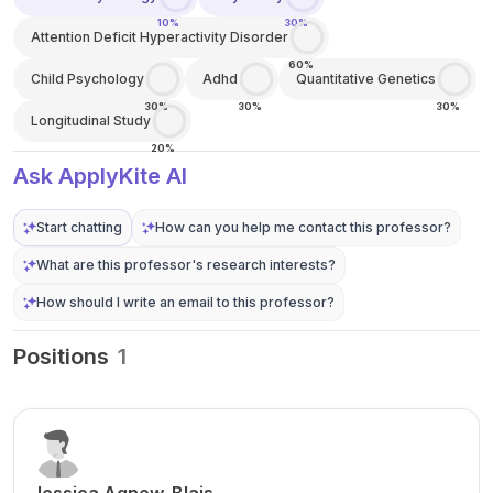
10%
30%
Attention Deficit Hyperactivity Disorder
60%
Child Psychology
Adhd
Quantitative Genetics
30%
30%
30%
Longitudinal Study
20%
Ask ApplyKite AI
Start chatting
How can you help me contact this professor?
What are this professor's research interests?
How should I write an email to this professor?
Positions
1