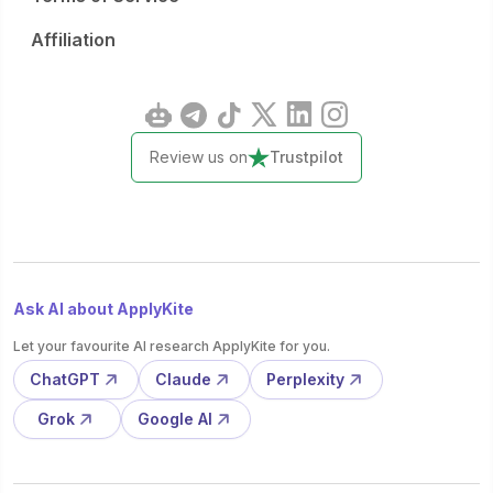
Affiliation
Review us on
Trustpilot
Ask AI about ApplyKite
Let your favourite AI research ApplyKite for you.
ChatGPT
Claude
Perplexity
Grok
Google AI