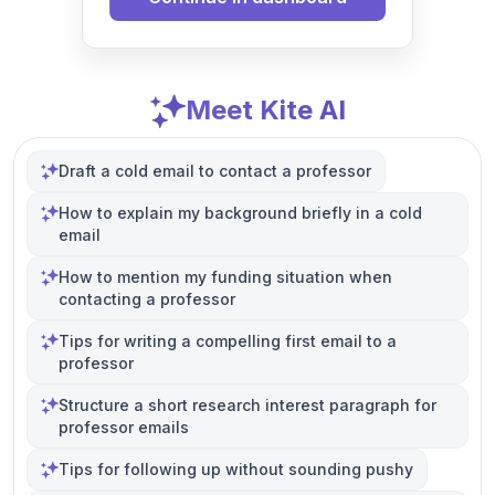
Meet Kite AI
Draft a cold email to contact a professor
How to explain my background briefly in a cold
email
How to mention my funding situation when
contacting a professor
Tips for writing a compelling first email to a
professor
Structure a short research interest paragraph for
professor emails
Tips for following up without sounding pushy