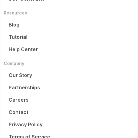
Resources
Blog
Tutorial
Help Center
Company
Our Story
Partnerships
Careers
Contact
Privacy Policy
Terms of Service