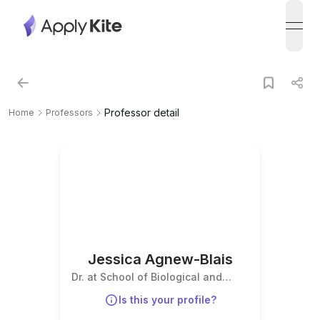
open
Professor detail
Home
Professors
Jessica Agnew-Blais
Dr. at School of Biological and
Behavioural Sciences
Is this your profile?