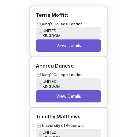
Terrie Moffitt
King’s College London
UNITED
KINGDOM
View Details
Andrea Danese
King’s College London
UNITED
KINGDOM
View Details
Timothy Matthews
University of Greenwich
UNITED