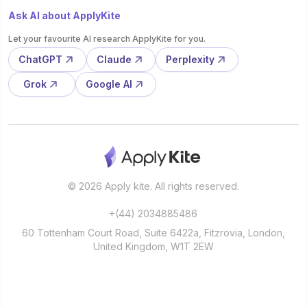
Ask AI about ApplyKite
Let your favourite AI research ApplyKite for you.
ChatGPT
Claude
Perplexity
Grok
Google AI
© 2026 Apply kite. All rights reserved.
+(44) 2034885486
60 Tottenham Court Road, Suite 6422a, Fitzrovia, London,
United Kingdom, W1T 2EW