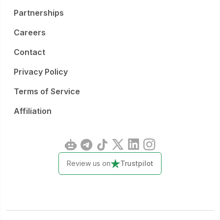
Partnerships
Careers
Contact
Privacy Policy
Terms of Service
Affiliation
Review us on
Trustpilot