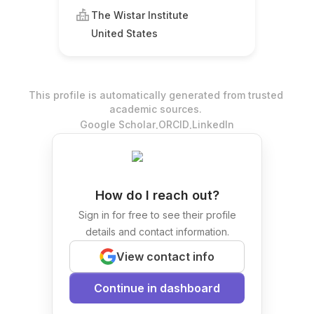
The Wistar Institute
United States
This profile is automatically generated from trusted
academic sources.
.
.
Google Scholar
ORCID
LinkedIn
How do I reach out?
Sign in for free to see their profile
details and contact information.
View contact info
Continue in dashboard