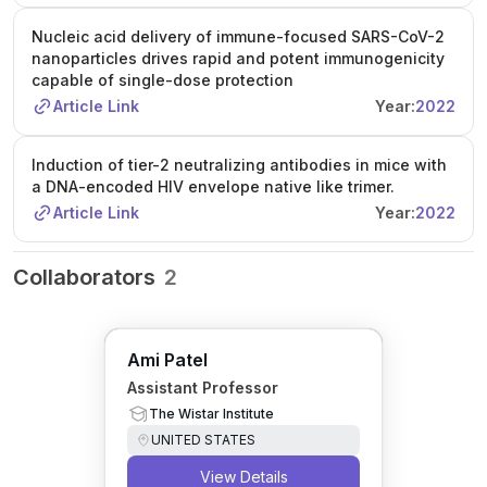
Nucleic acid delivery of immune-focused SARS-CoV-2
nanoparticles drives rapid and potent immunogenicity
capable of single-dose protection
Article Link
Year:
2022
Induction of tier-2 neutralizing antibodies in mice with
a DNA-encoded HIV envelope native like trimer.
Article Link
Year:
2022
Collaborators
2
Ami Patel
Assistant Professor
The Wistar Institute
UNITED STATES
View Details