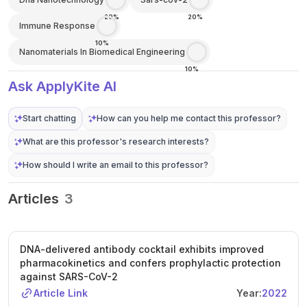
20%
20%
Immune Response
10%
Nanomaterials In Biomedical Engineering
10%
Ask ApplyKite AI
Start chatting
How can you help me contact this professor?
What are this professor's research interests?
How should I write an email to this professor?
Articles
3
DNA-delivered antibody cocktail exhibits improved
pharmacokinetics and confers prophylactic protection
against SARS-CoV-2
Article Link
Year:
2022