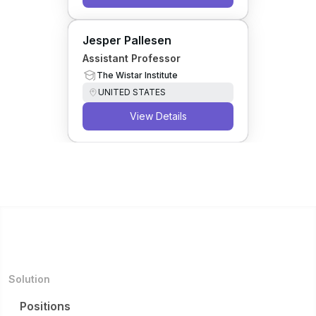
Jesper Pallesen
Assistant Professor
The Wistar Institute
UNITED STATES
View Details
Solution
Positions