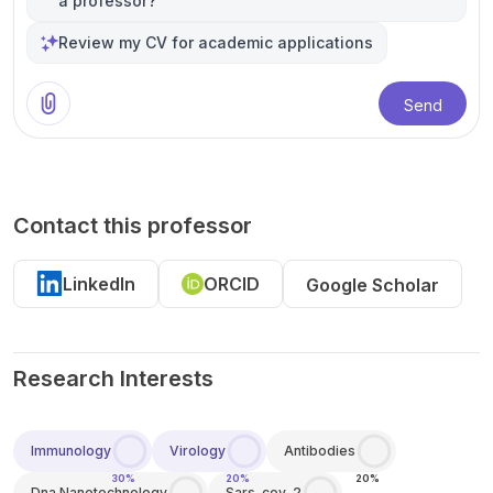
a professor?
Review my CV for academic applications
Send
Contact this professor
LinkedIn
ORCID
Google Scholar
Research Interests
Immunology
Virology
Antibodies
30%
20%
20%
Dna Nanotechnology
Sars-cov-2