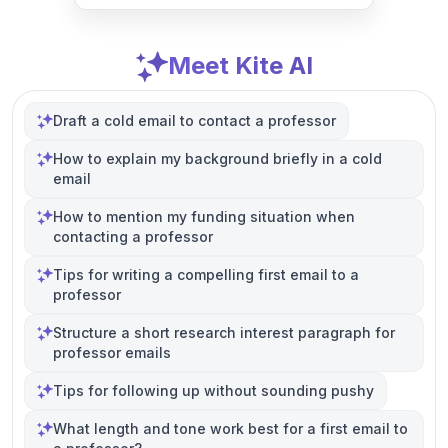
Meet Kite AI
Draft a cold email to contact a professor
How to explain my background briefly in a cold
email
How to mention my funding situation when
contacting a professor
Tips for writing a compelling first email to a
professor
Structure a short research interest paragraph for
professor emails
Tips for following up without sounding pushy
What length and tone work best for a first email to