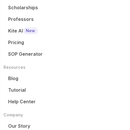
Scholarships
Professors
Kite AI
New
Pricing
SOP Generator
Resources
Blog
Tutorial
Help Center
Company
Our Story