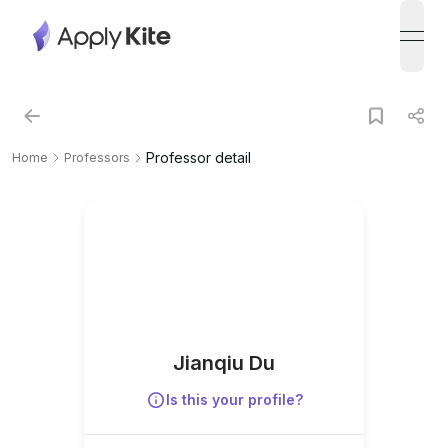
open
Professor detail
Home
Professors
Jianqiu Du
Is this your profile?