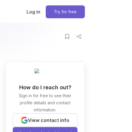
Log in
Try for free
How do I reach out?
Sign in for free to see their
profile details and contact
information.
View contact info