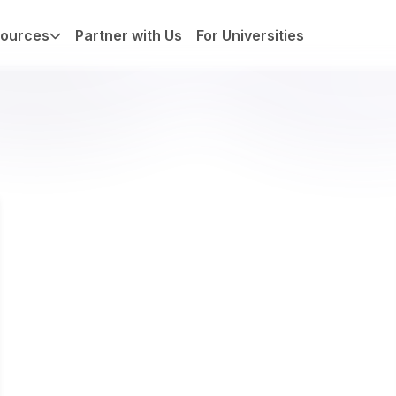
ources
Partner with Us
For Universities