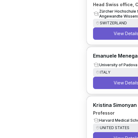
Head Swiss office, 
initiative on Human
Zürcher Hochschule 
Angewandte Wissens
Artificial Intelligenc
SWITZERLAND
View Detail
Emanuele Menegat
University of Padova
ITALY
View Detail
Kristina Simonyan
Professor
Harvard Medical Sch
UNITED STATES