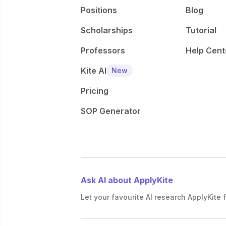
Positions
Blog
Scholarships
Tutorial
Professors
Help Cent
Kite AI
New
Pricing
SOP Generator
Ask AI about ApplyKite
Let your favourite AI research ApplyKite f