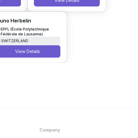
s
View Details
uno Herbelin
EPFL (École Polytechnique
Fédérale de Lausanne)
SWITZERLAND
View Details
Company