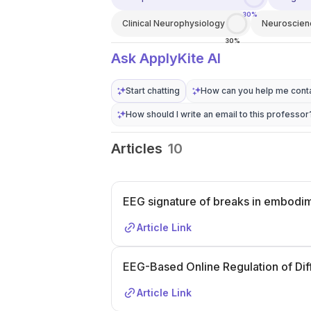
30%
Clinical Neurophysiology
Neuroscien
30%
Ask ApplyKite AI
Start chatting
How can you help me conta
How should I write an email to this professor
Articles
10
EEG signature of breaks in embodim
Article Link
EEG-Based Online Regulation of Diffi
Article Link