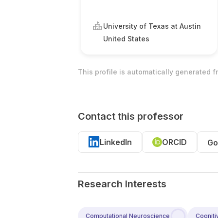
University of Texas at Austin
United States
This profile is automatically generated 
Contact this professor
LinkedIn
ORCID
Go
Research Interests
Computational Neuroscience
Cogniti