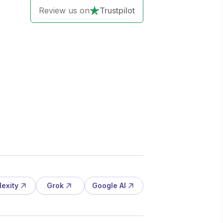
Review us on
Trustpilot
lexity
Grok
Google AI