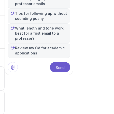
professor emails
Tips for following up without
sounding pushy
What length and tone work
best for a first email to a
professor?
Review my CV for academic
applications
Send
3
3