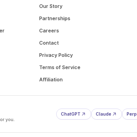
Our Story
Partnerships
er
Careers
Contact
Privacy Policy
Terms of Service
Affiliation
ChatGPT
Claude
Perp
or you.