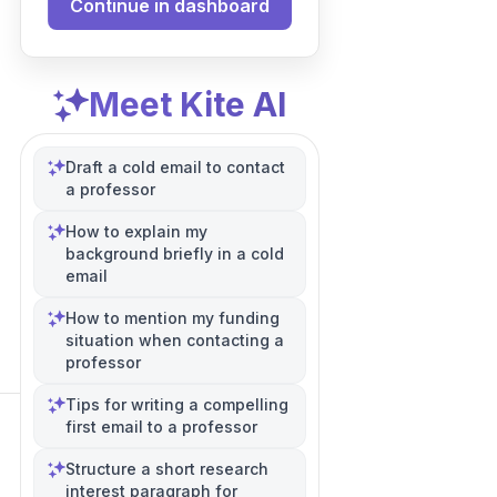
Continue in dashboard
Meet Kite AI
Draft a cold email to contact
a professor
How to explain my
background briefly in a cold
email
How to mention my funding
situation when contacting a
professor
Tips for writing a compelling
first email to a professor
Structure a short research
interest paragraph for