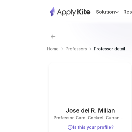
Solution
Res
Home
Professors
Professor detail
Jose del R. Millan
Professor, Carol Cockrell Curran
Endowed Chair
Is this your profile?