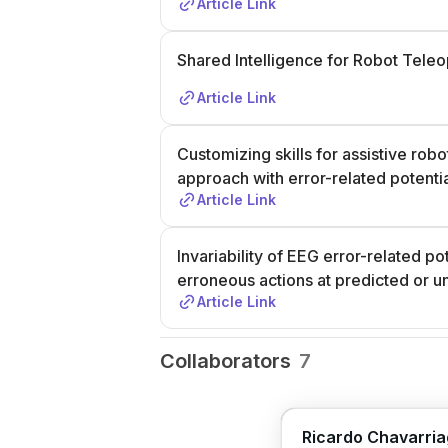
Article Link
Shared Intelligence for Robot Teleo
Article Link
Customizing skills for assistive rob
approach with error-related potenti
Article Link
Invariability of EEG error-related p
erroneous actions at predicted or u
Article Link
Collaborators
7
Ricardo Chavarri