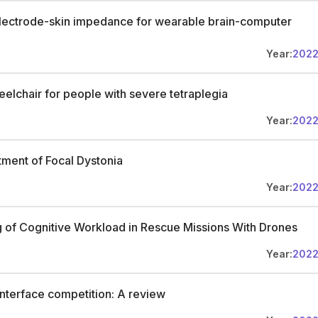
 electrode-skin impedance for wearable brain-computer
Year:
202
eelchair for people with severe tetraplegia
Year:
202
tment of Focal Dystonia
Year:
202
 of Cognitive Workload in Rescue Missions With Drones
Year:
202
interface competition: A review