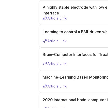
A highly stable electrode with low
interface
Article Link
Learning to control a BMI-driven wh
Article Link
Brain–Computer Interfaces for Trea
Article Link
Machine-Learning Based Monitoring
Article Link
2020 International brain–computer 