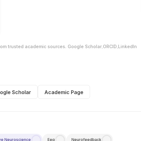
.
.
from trusted academic sources.
Google Scholar
ORCID
LinkedIn
ogle Scholar
Academic Page
ve Neuroscience
Eeg
Neurofeedback