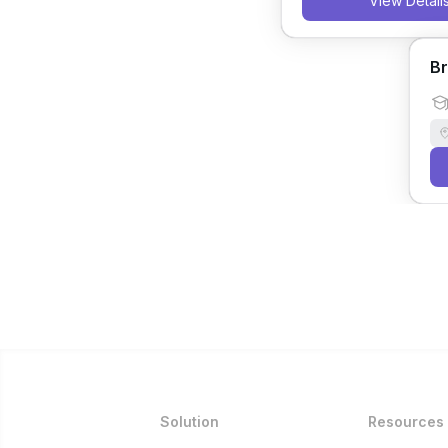
View Detail
Br
Solution
Resources