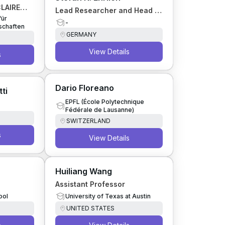
CLAIRE
Lead Researcher and Head of
-Centred
für
Healthcare Technology
-
chaften
e
GERMANY
View Details
s
Dario Floreano
ti
EPFL (École Polytechnique
Fédérale de Lausanne)
SWITZERLAND
s
View Details
Huiliang Wang
Assistant Professor
ool
University of Texas at Austin
UNITED STATES