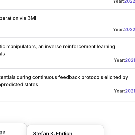
Year:
202
peration via BMI
Year:
202
otic manipulators, an inverse reinforcement learning
als
Year:
202
otentials during continuous feedback protocols elicited by
npredicted states
Year:
202
aga
Stefan K. Ehrlich