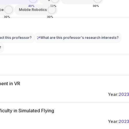
40%
30%
30%
ce
Mobile Robotics
30%
30%
ct this professor?
What are this professor's research interests?
?
ent in VR
Year:
202
culty in Simulated Flying
Year:
202