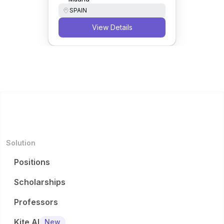
SPAIN
View Details
Solution
Positions
Scholarships
Professors
Kite AI
New