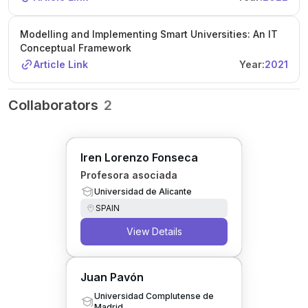
Modelling and Implementing Smart Universities: An IT
Conceptual Framework
Article Link
Year:
2021
Collaborators
2
Iren Lorenzo Fonseca
Profesora asociada
Universidad de Alicante
SPAIN
View Details
Juan Pavón
Universidad Complutense de
Madrid