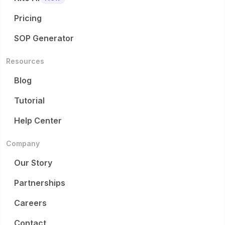
Pricing
SOP Generator
Resources
Blog
Tutorial
Help Center
Company
Our Story
Partnerships
Careers
Contact