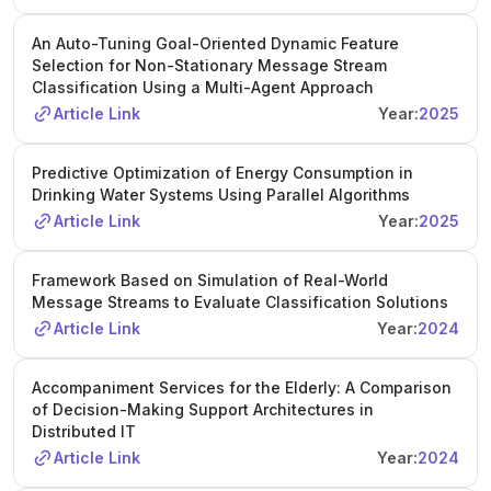
An Auto-Tuning Goal-Oriented Dynamic Feature
Selection for Non-Stationary Message Stream
Classification Using a Multi-Agent Approach
Article Link
Year:
2025
Predictive Optimization of Energy Consumption in
Drinking Water Systems Using Parallel Algorithms
Article Link
Year:
2025
Framework Based on Simulation of Real-World
Message Streams to Evaluate Classification Solutions
Article Link
Year:
2024
Accompaniment Services for the Elderly: A Comparison
of Decision-Making Support Architectures in
Distributed IT
Article Link
Year:
2024