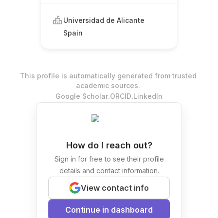
Universidad de Alicante
Spain
This profile is automatically generated from trusted
academic sources.
.
.
Google Scholar
ORCID
LinkedIn
How do I reach out?
Sign in for free to see their profile
details and contact information.
View contact info
Continue in dashboard