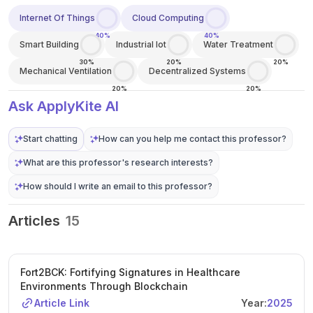
Internet Of Things
Cloud Computing
40%
40%
Smart Building
Industrial Iot
Water Treatment
30%
20%
20%
Mechanical Ventilation
Decentralized Systems
20%
20%
Ask ApplyKite AI
Start chatting
How can you help me contact this professor?
What are this professor's research interests?
How should I write an email to this professor?
Articles
15
Fort2BCK: Fortifying Signatures in Healthcare
Environments Through Blockchain
Article Link
Year:
2025