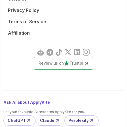
Privacy Policy
Terms of Service
Affiliation
Review us on
Trustpilot
Ask AI about ApplyKite
Let your favourite AI research ApplyKite for you.
ChatGPT
Claude
Perplexity