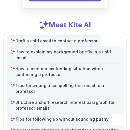
Meet Kite AI
Draft a cold email to contact a professor
How to explain my background briefly in a cold
email
How to mention my funding situation when
contacting a professor
Tips for writing a compelling first email to a
professor
Structure a short research interest paragraph for
professor emails
Tips for following up without sounding pushy