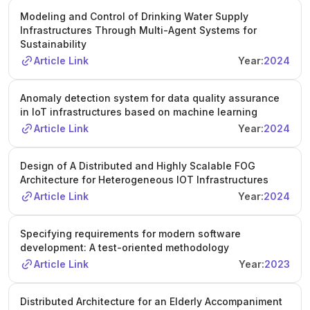
Modeling and Control of Drinking Water Supply
Infrastructures Through Multi-Agent Systems for
Sustainability
Article Link
Year:
2024
Anomaly detection system for data quality assurance
in IoT infrastructures based on machine learning
Article Link
Year:
2024
Design of A Distributed and Highly Scalable FOG
Architecture for Heterogeneous IOT Infrastructures
Article Link
Year:
2024
Specifying requirements for modern software
development: A test-oriented methodology
Article Link
Year:
2023
Distributed Architecture for an Elderly Accompaniment