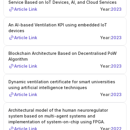
Service Based on IoT Devices, AI, and Cloud Services
Article Link
Year:
2023
An AI-based Ventilation KPI using embedded IoT
devices
Article Link
Year:
2023
Blockchain Architecture Based on Decentralised PoW
Algorithm
Article Link
Year:
2023
Dynamic ventilation certificate for smart universities
using artificial intelligence techniques
Article Link
Year:
2023
Architectural model of the human neuroregulator
system based on multi-agent systems and
implementation of system-on-chip using FPGA.
Article Link
Year:
2022