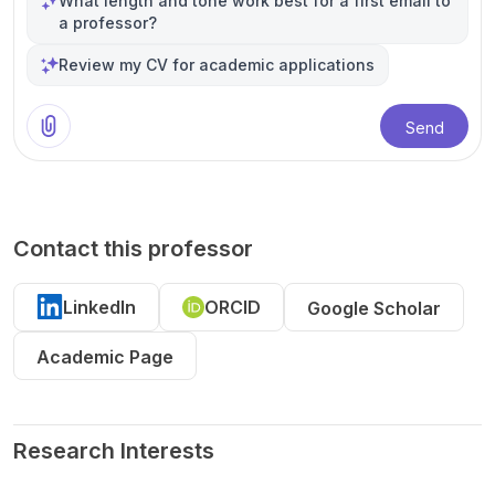
What length and tone work best for a first email to
a professor?
Review my CV for academic applications
Send
Contact this professor
LinkedIn
ORCID
Google Scholar
Academic Page
Research Interests