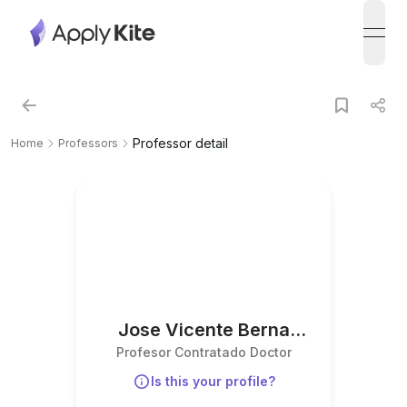
open
Professor detail
Home
Professors
Jose Vicente Berna
Profesor Contratado Doctor
Martinez
Is this your profile?