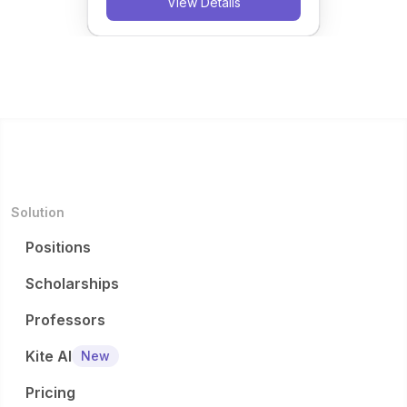
View Details
Solution
Positions
Scholarships
Professors
Kite AI
New
Pricing