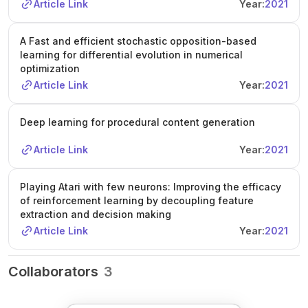
Article Link
Year:
2021
A Fast and efficient stochastic opposition-based
learning for differential evolution in numerical
optimization
Article Link
Year:
2021
Deep learning for procedural content generation
Article Link
Year:
2021
Playing Atari with few neurons: Improving the efficacy
of reinforcement learning by decoupling feature
extraction and decision making
Article Link
Year:
2021
Collaborators
3