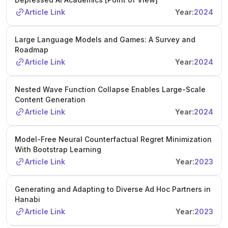
Article Link
Year:
2024
Large Language Models and Games: A Survey and
Roadmap
Article Link
Year:
2024
Nested Wave Function Collapse Enables Large-Scale
Content Generation
Article Link
Year:
2024
Model-Free Neural Counterfactual Regret Minimization
With Bootstrap Learning
Article Link
Year:
2023
Generating and Adapting to Diverse Ad Hoc Partners in
Hanabi
Article Link
Year:
2023