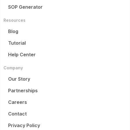
SOP Generator
Resources
Blog
Tutorial
Help Center
Company
Our Story
Partnerships
Careers
Contact
Privacy Policy