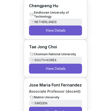
Chengpeng Hu
Eindhoven University of
Technology
NETHERLANDS
View Details
Tae Jong Choi
Chonnam National University
SOUTH KOREA
View Details
Jose Maria Font Fernandez
Associate Professor (docent)
Malmö University
SWEDEN