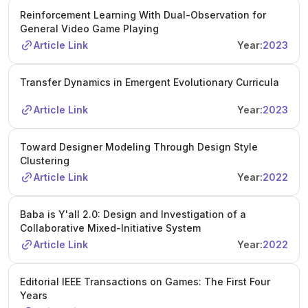
Reinforcement Learning With Dual-Observation for
General Video Game Playing
Article Link
Year:
2023
Transfer Dynamics in Emergent Evolutionary Curricula
Article Link
Year:
2023
Toward Designer Modeling Through Design Style
Clustering
Article Link
Year:
2022
Baba is Y'all 2.0: Design and Investigation of a
Collaborative Mixed-Initiative System
Article Link
Year:
2022
Editorial IEEE Transactions on Games: The First Four
Years