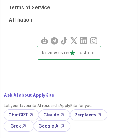
Terms of Service
Affiliation
Review us on
Trustpilot
Ask AI about ApplyKite
Let your favourite AI research ApplyKite for you.
ChatGPT
Claude
Perplexity
Grok
Google AI