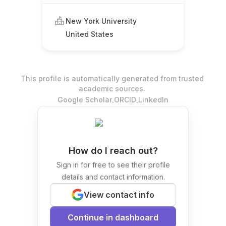
New York University
United States
This profile is automatically generated from trusted
academic sources.
.
.
Google Scholar
ORCID
LinkedIn
How do I reach out?
Sign in for free to see their profile
details and contact information.
View contact info
Continue in dashboard