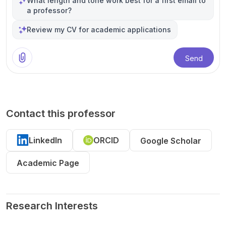
What length and tone work best for a first email to
a professor?
Review my CV for academic applications
Send
Contact this professor
LinkedIn
ORCID
Google Scholar
Academic Page
Research Interests