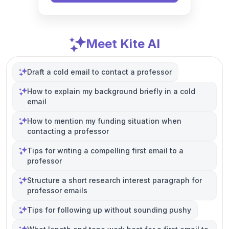
Meet Kite AI
Draft a cold email to contact a professor
How to explain my background briefly in a cold
email
How to mention my funding situation when
contacting a professor
Tips for writing a compelling first email to a
professor
Structure a short research interest paragraph for
professor emails
Tips for following up without sounding pushy