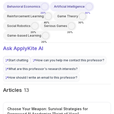
Behavioral Economics
Artificial Intelligence
20%
30%
Reinforcement Learning
Game Theory
40%
30%
Social Robotics
Serious Games
20%
20%
Game-based Learning
20%
Ask ApplyKite AI
Start chatting
How can you help me contact this professor?
What are this professor's research interests?
How should I write an email to this professor?
Articles
13
Choose Your Weapon: Survival Strategies for
Depressed AI Academics [Point of View]