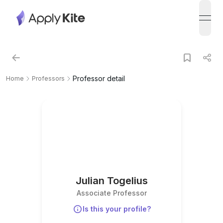
open
Professor detail
Home
Professors
Julian Togelius
Associate Professor
Is this your profile?