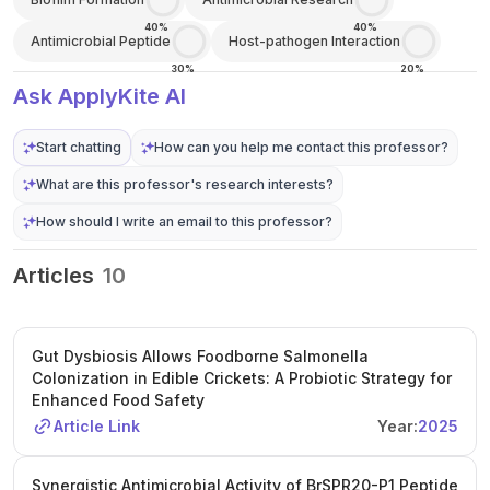
40%
40%
Antimicrobial Peptide
Host-pathogen Interaction
30%
20%
Ask ApplyKite AI
Start chatting
How can you help me contact this professor?
What are this professor's research interests?
How should I write an email to this professor?
Articles
10
Gut Dysbiosis Allows Foodborne Salmonella
Colonization in Edible Crickets: A Probiotic Strategy for
Enhanced Food Safety
Article Link
Year:
2025
Synergistic Antimicrobial Activity of BrSPR20-P1 Peptide