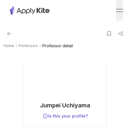
open
Professor detail
Home
Professors
Jumpei Uchiyama
Is this your profile?