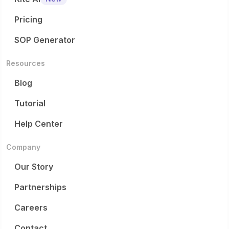
Pricing
SOP Generator
Resources
Blog
Tutorial
Help Center
Company
Our Story
Partnerships
Careers
Contact