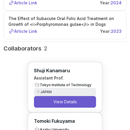
Article Link
Year:
2024
The Effect of Subacute Oral Folic Acid Treatment on
Growth of <i>Porphyromonas gulae</i> in Dogs
Article Link
Year:
2023
Collaborators
2
Shuji Kanamaru
Assistant Prof.
Tokyo Institute of Technology
JAPAN
View Details
Tomoki Fukuyama
Azabu University