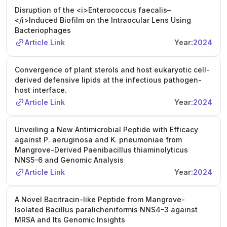
Disruption of the <i>Enterococcus faecalis–
</i>Induced Biofilm on the Intraocular Lens Using
Bacteriophages
Article Link
Year:
2024
Convergence of plant sterols and host eukaryotic cell-
derived defensive lipids at the infectious pathogen-
host interface.
Article Link
Year:
2024
Unveiling a New Antimicrobial Peptide with Efficacy
against P. aeruginosa and K. pneumoniae from
Mangrove-Derived Paenibacillus thiaminolyticus
NNS5-6 and Genomic Analysis
Article Link
Year:
2024
A Novel Bacitracin-like Peptide from Mangrove-
Isolated Bacillus paralicheniformis NNS4-3 against
MRSA and Its Genomic Insights