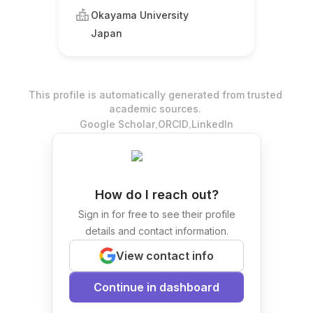
Okayama University
Japan
This profile is automatically generated from trusted
academic sources.
.
.
Google Scholar
ORCID
LinkedIn
How do I reach out?
Sign in for free to see their profile
details and contact information.
View contact info
Continue in dashboard