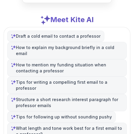
Meet Kite AI
Draft a cold email to contact a professor
How to explain my background briefly in a cold
email
How to mention my funding situation when
contacting a professor
Tips for writing a compelling first email to a
professor
Structure a short research interest paragraph for
professor emails
Tips for following up without sounding pushy
What length and tone work best for a first email to