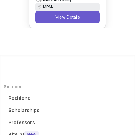
JAPAN
View Details
Solution
Positions
Scholarships
Professors
Kite AI
New