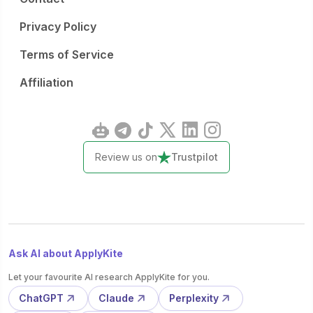
Privacy Policy
Terms of Service
Affiliation
Review us on
Trustpilot
Ask AI about ApplyKite
Let your favourite AI research ApplyKite for you.
ChatGPT
Claude
Perplexity