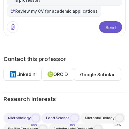
a professor?
Review my CV for academic applications
Send
Contact this professor
LinkedIn
ORCID
Google Scholar
Research Interests
Microbiology
Food Science
Microbial Biology
60%
10%
50%
Biofilm Formation
Antimicrobial Research