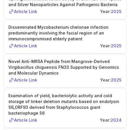
and Silver Nanoparticles Against Pathogenic Bacteria
Article Link
Year:
2025
Disseminated Mycobacterium chelonae infection
predominantly involving the facial region of an
immunocompromised elderly patient
Article Link
Year:
2025
Novel Anti-MRSA Peptide from Mangrove-Derived
Virgibacillus chiguensis FN33 Supported by Genomics
and Molecular Dynamics
Article Link
Year:
2025
Examination of yield, bacteriolytic activity and cold
storage of linker deletion mutants based on endolysin
S6_ORF93 derived from Staphylococcus giant
bacteriophage S6
Article Link
Year:
2024